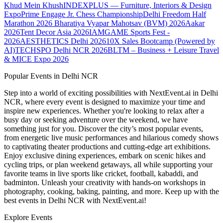
Khud Mein Khush
INDEXPLUS — Furniture, Interiors & Design
Expo
Prime Engage Jr. Chess Championship
Delhi Freedom Half
Marathon 2026
Bharatiya Vyapar Mahotsav (BVM) 2026
Aakar
2026
Tent Decor Asia 2026
IAMGAME Sports Fest -
2026
AESTHETICS Delhi 2026
10X Sales Bootcamp (Powered by
AI)
TECHSPO Delhi NCR 2026
BLTM – Business + Leisure Travel
& MICE Expo 2026
Popular Events in Delhi NCR
Step into a world of exciting possibilities with NextEvent.ai
in Delhi
NCR
, where every event is designed to maximize your time and
inspire new experiences. Whether you're looking to relax after a
busy day or seeking adventure over the weekend, we have
something just for you. Discover the city’s most popular events,
from energetic live music performances and hilarious comedy shows
to captivating theater productions and cutting-edge art exhibitions.
Enjoy exclusive dining experiences, embark on scenic hikes and
cycling trips, or plan weekend getaways, all while supporting your
favorite teams in live sports like cricket, football, kabaddi, and
badminton. Unleash your creativity with hands-on workshops in
photography, cooking, baking, painting, and more. Keep up with the
best events
in Delhi NCR
with NextEvent.ai!
Explore Events