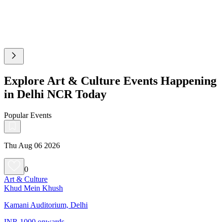
Explore Art & Culture Events Happening
in Delhi NCR Today
Popular Events
Thu Aug 06 2026
0
Art & Culture
Khud Mein Khush
Kamani Auditorium, Delhi
INR 1000 onwards