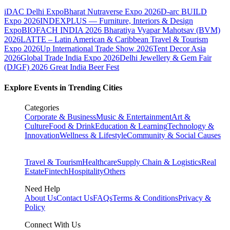
iDAC Delhi Expo
Bharat Nutraverse Expo 2026
D-arc BUILD
Expo 2026
INDEXPLUS — Furniture, Interiors & Design
Expo
BIOFACH INDIA 2026
Bharatiya Vyapar Mahotsav (BVM)
2026
LATTE – Latin American & Caribbean Travel & Tourism
Expo 2026
Up International Trade Show 2026
Tent Decor Asia
2026
Global Trade India Expo 2026
Delhi Jewellery & Gem Fair
(DJGF) 2026
Great India Beer Fest
Explore Events in Trending Cities
Categories
Corporate & Business
Music & Entertainment
Art &
Culture
Food & Drink
Education & Learning
Technology &
Innovation
Wellness & Lifestyle
Community & Social Causes
Travel & Tourism
Healthcare
Supply Chain & Logistics
Real
Estate
Fintech
Hospitality
Others
Need Help
About Us
Contact Us
FAQs
Terms & Conditions
Privacy &
Policy
Connect With Us