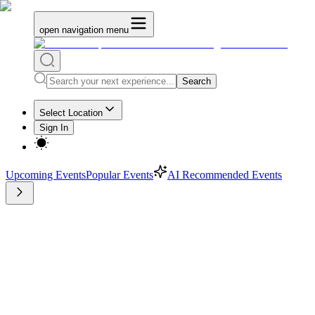
open navigation menu
Search
Select Location
Sign In
Upcoming Events
Popular Events
AI Recommended Events