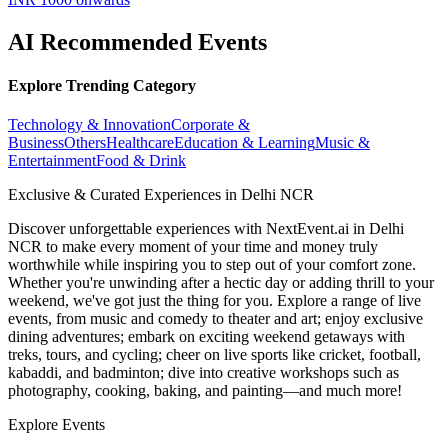
AI Recommended Events
Explore Trending Category
Technology & Innovation
Corporate &
Business
Others
Healthcare
Education & Learning
Music &
Entertainment
Food & Drink
Exclusive & Curated Experiences in Delhi NCR
Discover unforgettable experiences with NextEvent.ai
in Delhi
NCR
to make every moment of your time and money truly
worthwhile while inspiring you to step out of your comfort zone.
Whether you're unwinding after a hectic day or adding thrill to your
weekend, we've got just the thing for you. Explore a range of live
events, from music and comedy to theater and art; enjoy exclusive
dining adventures; embark on exciting weekend getaways with
treks, tours, and cycling; cheer on live sports like cricket, football,
kabaddi, and badminton; dive into creative workshops such as
photography, cooking, baking, and painting—and much more!
Explore Events