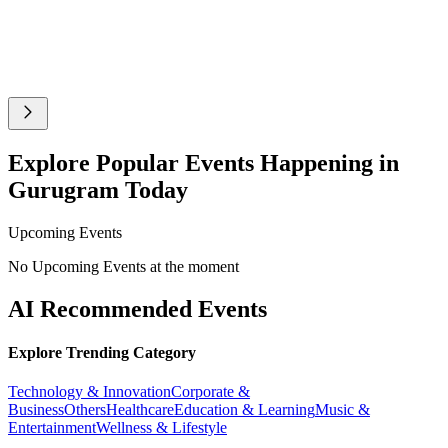
Explore Popular Events Happening in
Gurugram Today
Upcoming Events
No Upcoming Events at the moment
AI Recommended Events
Explore Trending Category
Technology & Innovation
Corporate &
Business
Others
Healthcare
Education & Learning
Music &
Entertainment
Wellness & Lifestyle