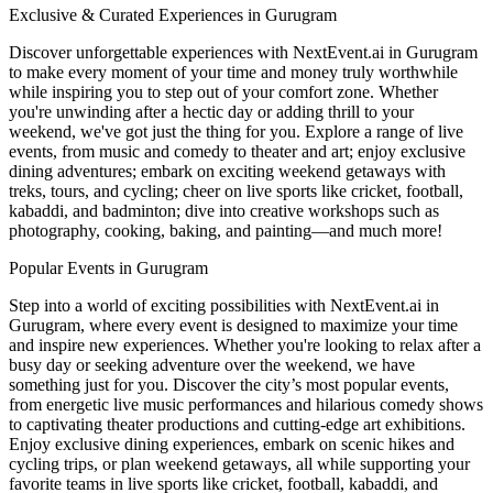
Exclusive & Curated Experiences in Gurugram
Discover unforgettable experiences with NextEvent.ai
in Gurugram
to make every moment of your time and money truly worthwhile
while inspiring you to step out of your comfort zone. Whether
you're unwinding after a hectic day or adding thrill to your
weekend, we've got just the thing for you. Explore a range of live
events, from music and comedy to theater and art; enjoy exclusive
dining adventures; embark on exciting weekend getaways with
treks, tours, and cycling; cheer on live sports like cricket, football,
kabaddi, and badminton; dive into creative workshops such as
photography, cooking, baking, and painting—and much more!
Popular Events in Gurugram
Step into a world of exciting possibilities with NextEvent.ai
in
Gurugram
, where every event is designed to maximize your time
and inspire new experiences. Whether you're looking to relax after a
busy day or seeking adventure over the weekend, we have
something just for you. Discover the city’s most popular events,
from energetic live music performances and hilarious comedy shows
to captivating theater productions and cutting-edge art exhibitions.
Enjoy exclusive dining experiences, embark on scenic hikes and
cycling trips, or plan weekend getaways, all while supporting your
favorite teams in live sports like cricket, football, kabaddi, and