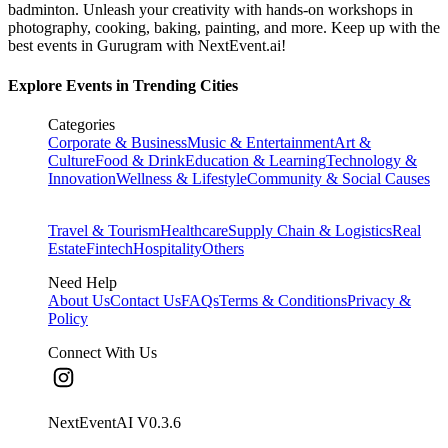
badminton. Unleash your creativity with hands-on workshops in
photography, cooking, baking, painting, and more. Keep up with the
best events
in Gurugram
with NextEvent.ai!
Explore Events in Trending Cities
Categories
Corporate & Business
Music & Entertainment
Art &
Culture
Food & Drink
Education & Learning
Technology &
Innovation
Wellness & Lifestyle
Community & Social Causes
Travel & Tourism
Healthcare
Supply Chain & Logistics
Real
Estate
Fintech
Hospitality
Others
Need Help
About Us
Contact Us
FAQs
Terms & Conditions
Privacy &
Policy
Connect With Us
NextEventAI V
0.3.6