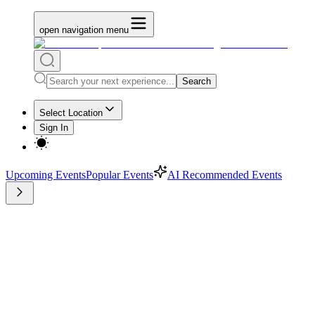
open navigation menu
Search
Select Location
Sign In
Upcoming Events
Popular Events
AI Recommended Events