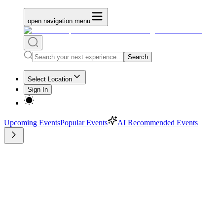
open navigation menu
Search
Select Location
Sign In
Upcoming Events
Popular Events
AI Recommended Events