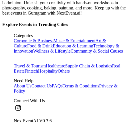
badminton. Unleash your creativity with hands-on workshops in
photography, cooking, baking, painting, and more. Keep up with the
best events
in Gurugram
with NextEvent.ai!
Explore Events in Trending Cities
Categories
Corporate & Business
Music & Entertainment
Art &
Culture
Food & Drink
Education & Learning
Technology &
Innovation
Wellness & Lifestyle
Community & Social Causes
Travel & Tourism
Healthcare
Supply Chain & Logistics
Real
Estate
Fintech
Hospitality
Others
Need Help
About Us
Contact Us
FAQs
Terms & Conditions
Privacy &
Policy
Connect With Us
NextEventAI V
0.3.6