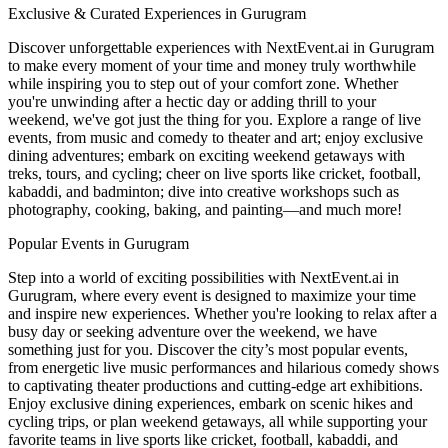
Exclusive & Curated Experiences in Gurugram
Discover unforgettable experiences with NextEvent.ai
in Gurugram
to make every moment of your time and money truly worthwhile
while inspiring you to step out of your comfort zone. Whether
you're unwinding after a hectic day or adding thrill to your
weekend, we've got just the thing for you. Explore a range of live
events, from music and comedy to theater and art; enjoy exclusive
dining adventures; embark on exciting weekend getaways with
treks, tours, and cycling; cheer on live sports like cricket, football,
kabaddi, and badminton; dive into creative workshops such as
photography, cooking, baking, and painting—and much more!
Popular Events in Gurugram
Step into a world of exciting possibilities with NextEvent.ai
in
Gurugram
, where every event is designed to maximize your time
and inspire new experiences. Whether you're looking to relax after a
busy day or seeking adventure over the weekend, we have
something just for you. Discover the city’s most popular events,
from energetic live music performances and hilarious comedy shows
to captivating theater productions and cutting-edge art exhibitions.
Enjoy exclusive dining experiences, embark on scenic hikes and
cycling trips, or plan weekend getaways, all while supporting your
favorite teams in live sports like cricket, football, kabaddi, and