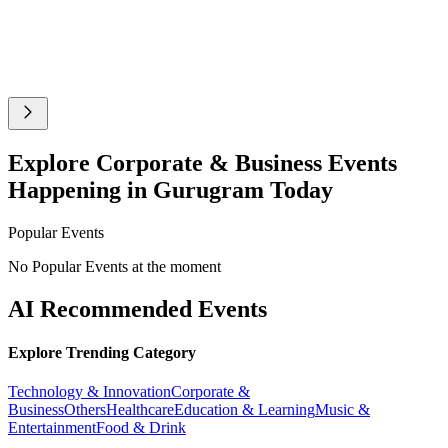
Explore Corporate & Business Events
Happening in Gurugram Today
Popular Events
No Popular Events at the moment
AI Recommended Events
Explore Trending Category
Technology & Innovation
Corporate &
Business
Others
Healthcare
Education & Learning
Music &
Entertainment
Food & Drink