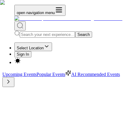
open navigation menu
Search
Select Location
Sign In
Upcoming Events
Popular Events
AI Recommended Events