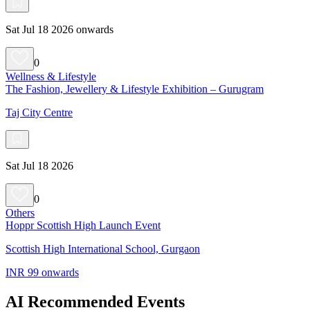
Sat Jul 18 2026 onwards
0
Wellness & Lifestyle
The Fashion, Jewellery & Lifestyle Exhibition – Gurugram
Taj City Centre
Sat Jul 18 2026
0
Others
Hoppr Scottish High Launch Event
Scottish High International School, Gurgaon
INR 99 onwards
AI Recommended Events