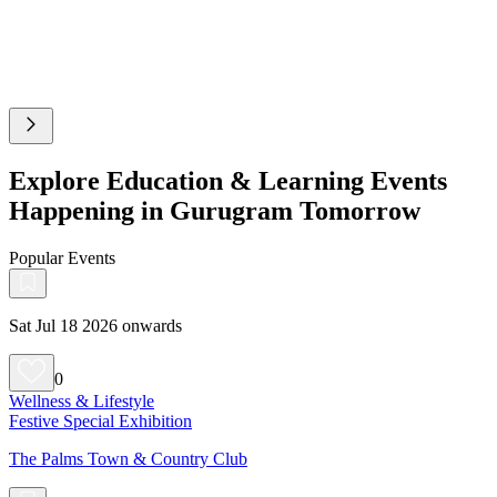
Explore Education & Learning Events
Happening in Gurugram Tomorrow
Popular Events
Sat Jul 18 2026 onwards
0
Wellness & Lifestyle
Festive Special Exhibition
The Palms Town & Country Club