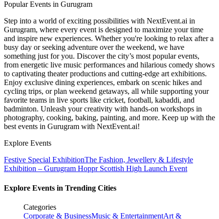
Popular Events in Gurugram
Step into a world of exciting possibilities with NextEvent.ai
in
Gurugram
, where every event is designed to maximize your time
and inspire new experiences. Whether you're looking to relax after a
busy day or seeking adventure over the weekend, we have
something just for you. Discover the city’s most popular events,
from energetic live music performances and hilarious comedy shows
to captivating theater productions and cutting-edge art exhibitions.
Enjoy exclusive dining experiences, embark on scenic hikes and
cycling trips, or plan weekend getaways, all while supporting your
favorite teams in live sports like cricket, football, kabaddi, and
badminton. Unleash your creativity with hands-on workshops in
photography, cooking, baking, painting, and more. Keep up with the
best events
in Gurugram
with NextEvent.ai!
Explore Events
Festive Special Exhibition
The Fashion, Jewellery & Lifestyle
Exhibition – Gurugram
Hoppr Scottish High Launch Event
Explore Events in Trending Cities
Categories
Corporate & Business
Music & Entertainment
Art &