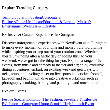
Explore Trending Category
Technology & Innovation
Corporate &
Business
Others
Healthcare
Education & Learning
Music &
Entertainment
Wellness & Lifestyle
Exclusive & Curated Experiences in Gurugram
Discover unforgettable experiences with NextEvent.ai
in Gurugram
to make every moment of your time and money truly worthwhile
while inspiring you to step out of your comfort zone. Whether
you're unwinding after a hectic day or adding thrill to your
weekend, we've got just the thing for you. Explore a range of live
events, from music and comedy to theater and art; enjoy exclusive
dining adventures; embark on exciting weekend getaways with
treks, tours, and cycling; cheer on live sports like cricket, football,
kabaddi, and badminton; dive into creative workshops such as
photography, cooking, baking, and painting—and much more!
Explore Events
Festive Special Exhibition
The Fashion, Jewellery & Lifestyle
Exhibition – Gurugram
Hoppr Scottish High Launch Event