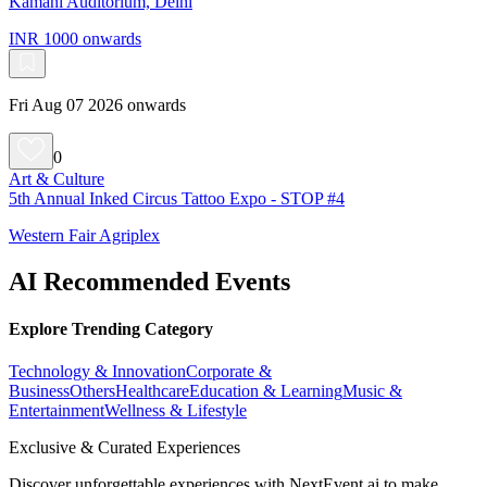
Kamani Auditorium, Delhi
INR 1000 onwards
Fri Aug 07 2026 onwards
0
Art & Culture
5th Annual Inked Circus Tattoo Expo - STOP #4
Western Fair Agriplex
AI Recommended Events
Explore Trending Category
Technology & Innovation
Corporate &
Business
Others
Healthcare
Education & Learning
Music &
Entertainment
Wellness & Lifestyle
Exclusive & Curated Experiences
Discover unforgettable experiences with NextEvent.ai
to make