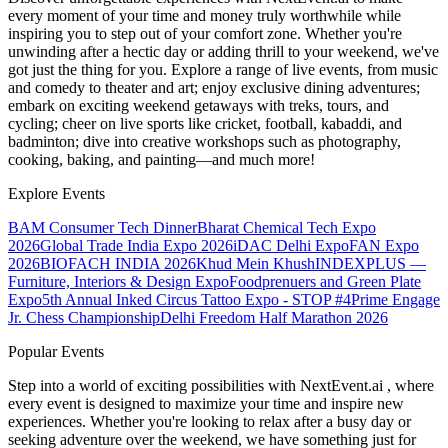
every moment of your time and money truly worthwhile while
inspiring you to step out of your comfort zone. Whether you're
unwinding after a hectic day or adding thrill to your weekend, we've
got just the thing for you. Explore a range of live events, from music
and comedy to theater and art; enjoy exclusive dining adventures;
embark on exciting weekend getaways with treks, tours, and
cycling; cheer on live sports like cricket, football, kabaddi, and
badminton; dive into creative workshops such as photography,
cooking, baking, and painting—and much more!
Explore Events
BAM Consumer Tech Dinner
Bharat Chemical Tech Expo
2026
Global Trade India Expo 2026
iDAC Delhi Expo
FAN Expo
2026
BIOFACH INDIA 2026
Khud Mein Khush
INDEXPLUS —
Furniture, Interiors & Design Expo
Foodprenuers and Green Plate
Expo
5th Annual Inked Circus Tattoo Expo - STOP #4
Prime Engage
Jr. Chess Championship
Delhi Freedom Half Marathon 2026
Popular Events
Step into a world of exciting possibilities with NextEvent.ai
, where
every event is designed to maximize your time and inspire new
experiences. Whether you're looking to relax after a busy day or
seeking adventure over the weekend, we have something just for