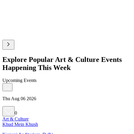
Explore Popular Art & Culture Events
Happening This Week
Upcoming Events
Thu Aug 06 2026
0
Art & Culture
Khud Mein Khush