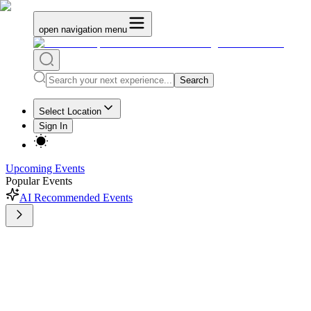
open navigation menu
Search
Select Location
Sign In
Upcoming Events
Popular Events
AI Recommended Events