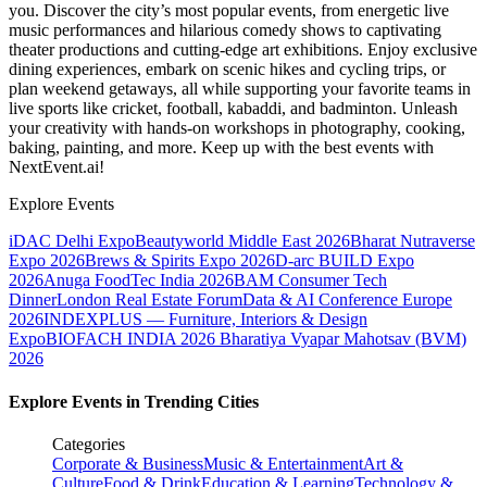
you. Discover the city’s most popular events, from energetic live
music performances and hilarious comedy shows to captivating
theater productions and cutting-edge art exhibitions. Enjoy exclusive
dining experiences, embark on scenic hikes and cycling trips, or
plan weekend getaways, all while supporting your favorite teams in
live sports like cricket, football, kabaddi, and badminton. Unleash
your creativity with hands-on workshops in photography, cooking,
baking, painting, and more. Keep up with the best events
with
NextEvent.ai!
Explore Events
iDAC Delhi Expo
Beautyworld Middle East 2026
Bharat Nutraverse
Expo 2026
Brews & Spirits Expo 2026
D-arc BUILD Expo
2026
Anuga FoodTec India 2026
BAM Consumer Tech
Dinner
London Real Estate Forum
Data & AI Conference Europe
2026
INDEXPLUS — Furniture, Interiors & Design
Expo
BIOFACH INDIA 2026
Bharatiya Vyapar Mahotsav (BVM)
2026
Explore Events in Trending Cities
Categories
Corporate & Business
Music & Entertainment
Art &
Culture
Food & Drink
Education & Learning
Technology &