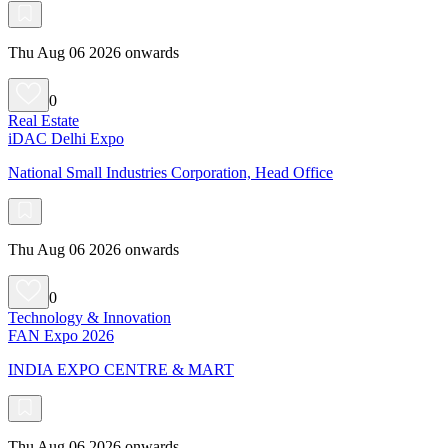
Thu Aug 06 2026 onwards
0
Real Estate
iDAC Delhi Expo
National Small Industries Corporation, Head Office
Thu Aug 06 2026 onwards
0
Technology & Innovation
FAN Expo 2026
INDIA EXPO CENTRE & MART
Thu Aug 06 2026 onwards