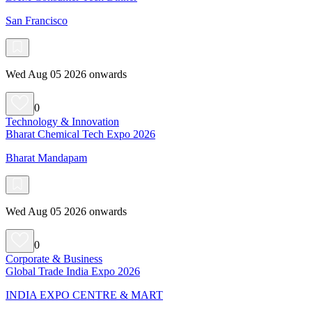
San Francisco
Wed Aug 05 2026 onwards
0
Technology & Innovation
Bharat Chemical Tech Expo 2026
Bharat Mandapam
Wed Aug 05 2026 onwards
0
Corporate & Business
Global Trade India Expo 2026
INDIA EXPO CENTRE & MART