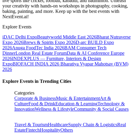
live sports like cricket, football, kabaddi, and badminton. Unleash
your creativity with hands-on workshops in photography, cooking,
baking, painting, and more. Keep up with the best events
with
NextEvent.ai!
Explore Events
iDAC Delhi Expo
Beautyworld Middle East 2026
Bharat Nutraverse
Expo 2026
Brews & Spirits Expo 2026
D-arc BUILD Expo
2026
Anuga FoodTec India 2026
BAM Consumer Tech
Dinner
London Real Estate Forum
Data & AI Conference Europe
2026
INDEXPLUS — Furniture, Interiors & Design
Expo
BIOFACH INDIA 2026
Bharatiya Vyapar Mahotsav (BVM)
2026
Explore Events in Trending Cities
Categories
Corporate & Business
Music & Entertainment
Art &
Culture
Food & Drink
Education & Learning
Technology &
Innovation
Wellness & Lifestyle
Community & Social Causes
Travel & Tourism
Healthcare
Supply Chain & Logistics
Real
Estate
Fintech
Hospitality
Others