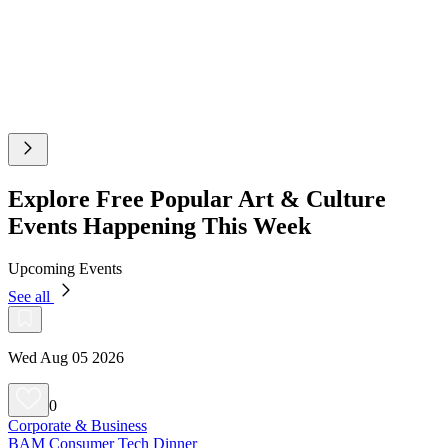
Explore Free Popular Art & Culture
Events Happening This Week
Upcoming Events
See all
Wed Aug 05 2026
0
Corporate & Business
BAM Consumer Tech Dinner