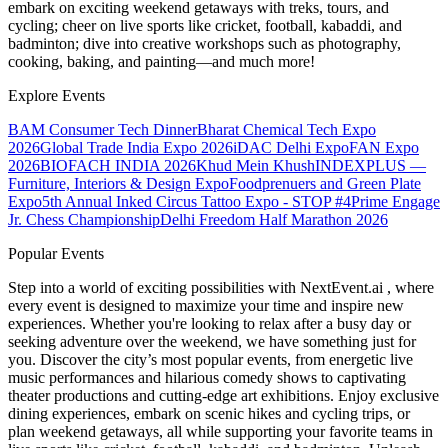
embark on exciting weekend getaways with treks, tours, and
cycling; cheer on live sports like cricket, football, kabaddi, and
badminton; dive into creative workshops such as photography,
cooking, baking, and painting—and much more!
Explore Events
BAM Consumer Tech Dinner
Bharat Chemical Tech Expo
2026
Global Trade India Expo 2026
iDAC Delhi Expo
FAN Expo
2026
BIOFACH INDIA 2026
Khud Mein Khush
INDEXPLUS —
Furniture, Interiors & Design Expo
Foodprenuers and Green Plate
Expo
5th Annual Inked Circus Tattoo Expo - STOP #4
Prime Engage
Jr. Chess Championship
Delhi Freedom Half Marathon 2026
Popular Events
Step into a world of exciting possibilities with NextEvent.ai
, where
every event is designed to maximize your time and inspire new
experiences. Whether you're looking to relax after a busy day or
seeking adventure over the weekend, we have something just for
you. Discover the city’s most popular events, from energetic live
music performances and hilarious comedy shows to captivating
theater productions and cutting-edge art exhibitions. Enjoy exclusive
dining experiences, embark on scenic hikes and cycling trips, or
plan weekend getaways, all while supporting your favorite teams in