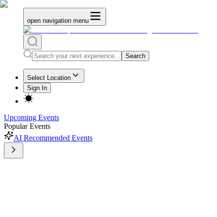
open navigation menu
Search
Select Location
Sign In
Upcoming Events
Popular Events
AI Recommended Events