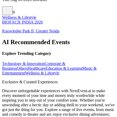
0
Wellness & Lifestyle
BIOFACH INDIA 2026
Knowledge Park II, Greater Noida
AI Recommended Events
Explore Trending Category
Technology & Innovation
Corporate &
Business
Others
Healthcare
Education & Learning
Music &
Entertainment
Wellness & Lifestyle
Exclusive & Curated Experiences
Discover unforgettable experiences with NextEvent.ai
to make
every moment of your time and money truly worthwhile while
inspiring you to step out of your comfort zone. Whether you're
unwinding after a hectic day or adding thrill to your weekend, we've
got just the thing for you. Explore a range of live events, from music
and comedy to theater and art; enjoy exclusive dining adventures;