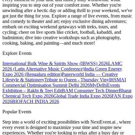
inspiring you to step out of your comfort zone. Whether you're
unwinding after a hectic day or adding thrill to your weekend, we've
got just the thing for you. Explore a range of live events, from music
and comedy to theater and art; enjoy exclusive dining adventures;
embark on exciting weekend getaways with treks, tours, and
cycling; cheer on live sports like cricket, football, kabaddi, and
badminton; dive into creative workshops such as photography,
cooking, baking, and painting—and much more!
Explore Events
International Bulk Wine & Spirits Show (IBWSS) 2026
LAMC
2026 (Latin Alternative Music Conference)
India Green Energy
Expo 2026 (Bengaluru edition)
Paperworld India — Creative
Lifestyle & Stationery
Tribute to Queen - Thursday Vinyl
HSMAI
Commercial Optimisation Summit Delhi 2026
MyDelhiEvents
Exhibition – Rakhi & Teej Edit
BAM Consumer Tech Dinner
Bharat
Chemical Tech Expo 2026
Global Trade India Expo 2026
FAN Expo
2026
BIOFACH INDIA 2026
Popular Events
Step into a world of exciting possibilities with NextEvent.ai
, where
every event is designed to maximize your time and inspire new
experiences. Whether you're looking to relax after a busy day or