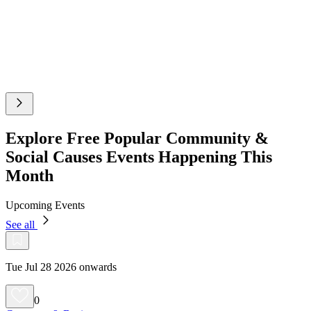
Explore Free Popular Community &
Social Causes Events Happening This
Month
Upcoming Events
See all
Tue Jul 28 2026 onwards
0