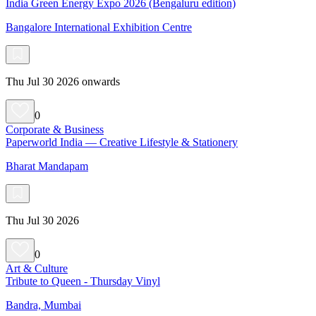
India Green Energy Expo 2026 (Bengaluru edition)
Bangalore International Exhibition Centre
Thu Jul 30 2026 onwards
0
Corporate & Business
Paperworld India — Creative Lifestyle & Stationery
Bharat Mandapam
Thu Jul 30 2026
0
Art & Culture
Tribute to Queen - Thursday Vinyl
Bandra, Mumbai