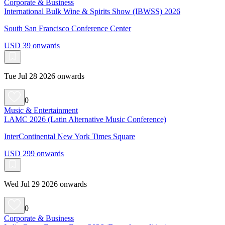
Corporate & Business
International Bulk Wine & Spirits Show (IBWSS) 2026
South San Francisco Conference Center
USD 39 onwards
Tue Jul 28 2026 onwards
0
Music & Entertainment
LAMC 2026 (Latin Alternative Music Conference)
InterContinental New York Times Square
USD 299 onwards
Wed Jul 29 2026 onwards
0
Corporate & Business