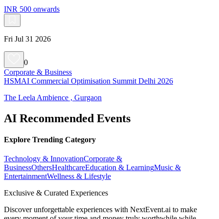
INR 500 onwards
Fri Jul 31 2026
0
Corporate & Business
HSMAI Commercial Optimisation Summit Delhi 2026
The Leela Ambience , Gurgaon
AI Recommended Events
Explore Trending Category
Technology & Innovation
Corporate &
Business
Others
Healthcare
Education & Learning
Music &
Entertainment
Wellness & Lifestyle
Exclusive & Curated Experiences
Discover unforgettable experiences with NextEvent.ai
to make
every moment of your time and money truly worthwhile while