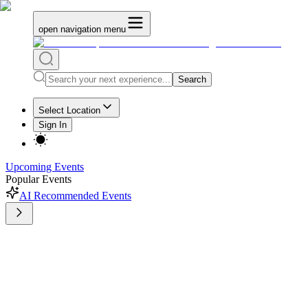
open navigation menu
Search
Select Location
Sign In
Upcoming Events
Popular Events
AI Recommended Events