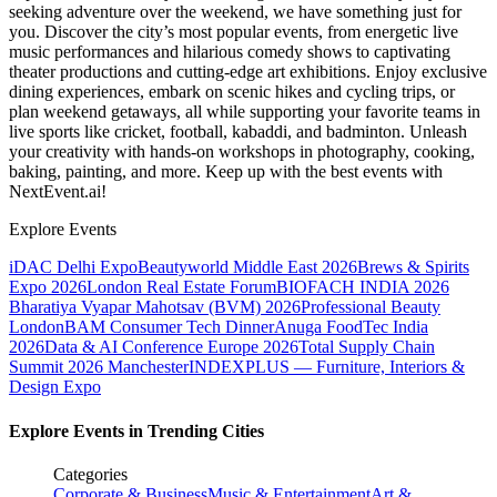
seeking adventure over the weekend, we have something just for
you. Discover the city’s most popular events, from energetic live
music performances and hilarious comedy shows to captivating
theater productions and cutting-edge art exhibitions. Enjoy exclusive
dining experiences, embark on scenic hikes and cycling trips, or
plan weekend getaways, all while supporting your favorite teams in
live sports like cricket, football, kabaddi, and badminton. Unleash
your creativity with hands-on workshops in photography, cooking,
baking, painting, and more. Keep up with the best events
with
NextEvent.ai!
Explore Events
iDAC Delhi Expo
Beautyworld Middle East 2026
Brews & Spirits
Expo 2026
London Real Estate Forum
BIOFACH INDIA 2026
Bharatiya Vyapar Mahotsav (BVM) 2026
Professional Beauty
London
BAM Consumer Tech Dinner
Anuga FoodTec India
2026
Data & AI Conference Europe 2026
Total Supply Chain
Summit 2026 Manchester
INDEXPLUS — Furniture, Interiors &
Design Expo
Explore Events in Trending Cities
Categories
Corporate & Business
Music & Entertainment
Art &