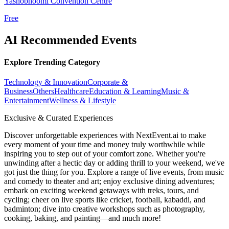
Yashobhoomi Convention Centre
Free
AI Recommended Events
Explore Trending Category
Technology & Innovation
Corporate &
Business
Others
Healthcare
Education & Learning
Music &
Entertainment
Wellness & Lifestyle
Exclusive & Curated Experiences
Discover unforgettable experiences with NextEvent.ai
to make
every moment of your time and money truly worthwhile while
inspiring you to step out of your comfort zone. Whether you're
unwinding after a hectic day or adding thrill to your weekend, we've
got just the thing for you. Explore a range of live events, from music
and comedy to theater and art; enjoy exclusive dining adventures;
embark on exciting weekend getaways with treks, tours, and
cycling; cheer on live sports like cricket, football, kabaddi, and
badminton; dive into creative workshops such as photography,
cooking, baking, and painting—and much more!