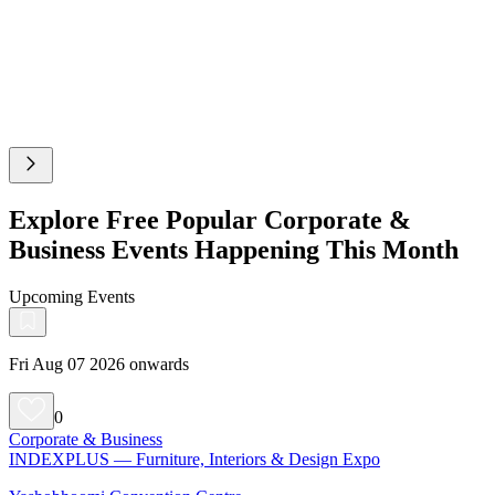
Explore Free Popular Corporate &
Business Events Happening This Month
Upcoming Events
Fri Aug 07 2026 onwards
0
Corporate & Business
INDEXPLUS — Furniture, Interiors & Design Expo