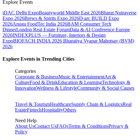
Explore Events
iDAC Delhi Expo
Beautyworld Middle East 2026
Bharat Nutraverse
Expo 2026
Brews & Spirits Expo 2026
D-arc BUILD Expo
2026
Anuga FoodTec India 2026
BAM Consumer Tech
Dinner
London Real Estate Forum
Data & AI Conference Europe
2026
INDEXPLUS — Furniture, Interiors & Design
Expo
BIOFACH INDIA 2026
Bharatiya Vyapar Mahotsav (BVM)
2026
Explore Events in Trending Cities
Categories
Corporate & Business
Music & Entertainment
Art &
Culture
Food & Drink
Education & Learning
Technology &
Innovation
Wellness & Lifestyle
Community & Social Causes
Travel & Tourism
Healthcare
Supply Chain & Logistics
Real
Estate
Fintech
Hospitality
Others
Need Help
About Us
Contact Us
FAQs
Terms & Conditions
Privacy &
Policy