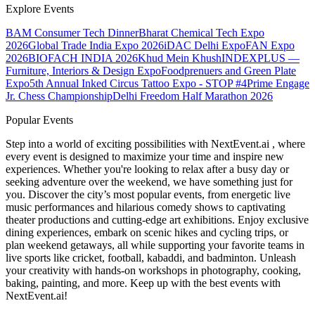
Explore Events
BAM Consumer Tech Dinner
Bharat Chemical Tech Expo
2026
Global Trade India Expo 2026
iDAC Delhi Expo
FAN Expo
2026
BIOFACH INDIA 2026
Khud Mein Khush
INDEXPLUS —
Furniture, Interiors & Design Expo
Foodprenuers and Green Plate
Expo
5th Annual Inked Circus Tattoo Expo - STOP #4
Prime Engage
Jr. Chess Championship
Delhi Freedom Half Marathon 2026
Popular Events
Step into a world of exciting possibilities with NextEvent.ai
, where
every event is designed to maximize your time and inspire new
experiences. Whether you're looking to relax after a busy day or
seeking adventure over the weekend, we have something just for
you. Discover the city’s most popular events, from energetic live
music performances and hilarious comedy shows to captivating
theater productions and cutting-edge art exhibitions. Enjoy exclusive
dining experiences, embark on scenic hikes and cycling trips, or
plan weekend getaways, all while supporting your favorite teams in
live sports like cricket, football, kabaddi, and badminton. Unleash
your creativity with hands-on workshops in photography, cooking,
baking, painting, and more. Keep up with the best events
with
NextEvent.ai!