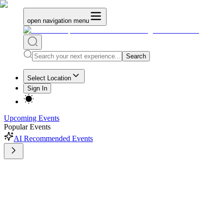
open navigation menu
Search
Select Location
Sign In
Upcoming Events
Popular Events
AI Recommended Events