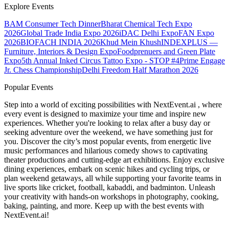
Explore Events
BAM Consumer Tech Dinner
Bharat Chemical Tech Expo
2026
Global Trade India Expo 2026
iDAC Delhi Expo
FAN Expo
2026
BIOFACH INDIA 2026
Khud Mein Khush
INDEXPLUS —
Furniture, Interiors & Design Expo
Foodprenuers and Green Plate
Expo
5th Annual Inked Circus Tattoo Expo - STOP #4
Prime Engage
Jr. Chess Championship
Delhi Freedom Half Marathon 2026
Popular Events
Step into a world of exciting possibilities with NextEvent.ai
, where
every event is designed to maximize your time and inspire new
experiences. Whether you're looking to relax after a busy day or
seeking adventure over the weekend, we have something just for
you. Discover the city’s most popular events, from energetic live
music performances and hilarious comedy shows to captivating
theater productions and cutting-edge art exhibitions. Enjoy exclusive
dining experiences, embark on scenic hikes and cycling trips, or
plan weekend getaways, all while supporting your favorite teams in
live sports like cricket, football, kabaddi, and badminton. Unleash
your creativity with hands-on workshops in photography, cooking,
baking, painting, and more. Keep up with the best events
with
NextEvent.ai!