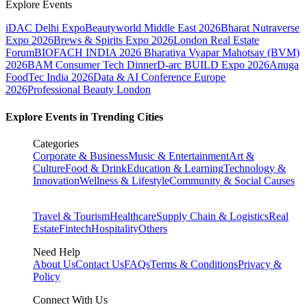
Explore Events
iDAC Delhi Expo
Beautyworld Middle East 2026
Bharat Nutraverse
Expo 2026
Brews & Spirits Expo 2026
London Real Estate
Forum
BIOFACH INDIA 2026
Bharatiya Vyapar Mahotsav (BVM)
2026
BAM Consumer Tech Dinner
D-arc BUILD Expo 2026
Anuga
FoodTec India 2026
Data & AI Conference Europe
2026
Professional Beauty London
Explore Events in Trending Cities
Categories
Corporate & Business
Music & Entertainment
Art &
Culture
Food & Drink
Education & Learning
Technology &
Innovation
Wellness & Lifestyle
Community & Social Causes
Travel & Tourism
Healthcare
Supply Chain & Logistics
Real
Estate
Fintech
Hospitality
Others
Need Help
About Us
Contact Us
FAQs
Terms & Conditions
Privacy &
Policy
Connect With Us