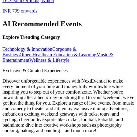
DLF Mall Of India, Noida
INR 799 onwards
AI Recommended Events
Explore Trending Category
Technology & Innovation
Corporate &
Business
Others
Healthcare
Education & Learning
Music &
Entertainment
Wellness & Lifestyle
Exclusive & Curated Experiences
Discover unforgettable experiences with NextEvent.ai
to make
every moment of your time and money truly worthwhile while
inspiring you to step out of your comfort zone. Whether you're
unwinding after a hectic day or adding thrill to your weekend, we've
got just the thing for you. Explore a range of live events, from music
and comedy to theater and art; enjoy exclusive dining adventures;
embark on exciting weekend getaways with treks, tours, and
cycling; cheer on live sports like cricket, football, kabaddi, and
badminton; dive into creative workshops such as photography,
cooking, baking, and painting—and much more!