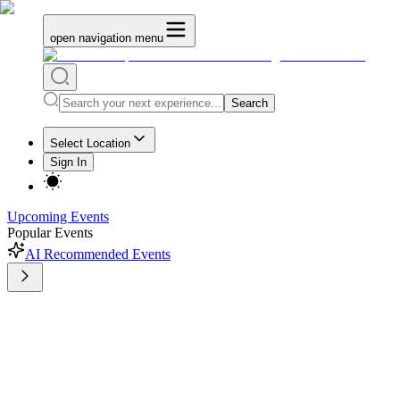
open navigation menu
Search
Select Location
Sign In
Upcoming Events
Popular Events
AI Recommended Events