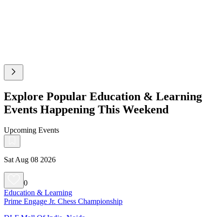
Explore Popular Education & Learning
Events Happening This Weekend
Upcoming Events
Sat Aug 08 2026
0
Education & Learning
Prime Engage Jr. Chess Championship