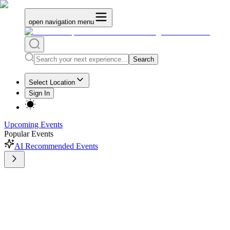
open navigation menu
Search
Select Location
Sign In
Upcoming Events
Popular Events
AI Recommended Events