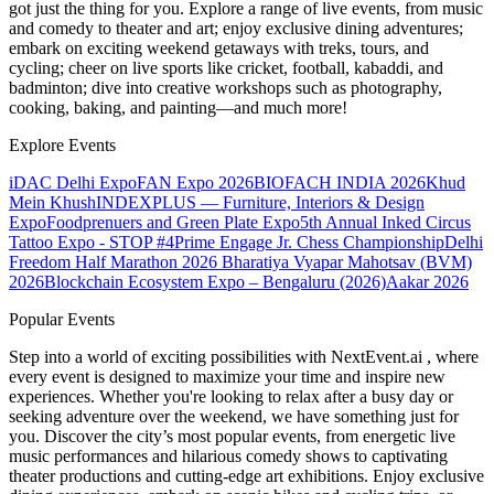
got just the thing for you. Explore a range of live events, from music
and comedy to theater and art; enjoy exclusive dining adventures;
embark on exciting weekend getaways with treks, tours, and
cycling; cheer on live sports like cricket, football, kabaddi, and
badminton; dive into creative workshops such as photography,
cooking, baking, and painting—and much more!
Explore Events
iDAC Delhi Expo
FAN Expo 2026
BIOFACH INDIA 2026
Khud
Mein Khush
INDEXPLUS — Furniture, Interiors & Design
Expo
Foodprenuers and Green Plate Expo
5th Annual Inked Circus
Tattoo Expo - STOP #4
Prime Engage Jr. Chess Championship
Delhi
Freedom Half Marathon 2026
Bharatiya Vyapar Mahotsav (BVM)
2026
Blockchain Ecosystem Expo – Bengaluru (2026)
Aakar 2026
Popular Events
Step into a world of exciting possibilities with NextEvent.ai
, where
every event is designed to maximize your time and inspire new
experiences. Whether you're looking to relax after a busy day or
seeking adventure over the weekend, we have something just for
you. Discover the city’s most popular events, from energetic live
music performances and hilarious comedy shows to captivating
theater productions and cutting-edge art exhibitions. Enjoy exclusive