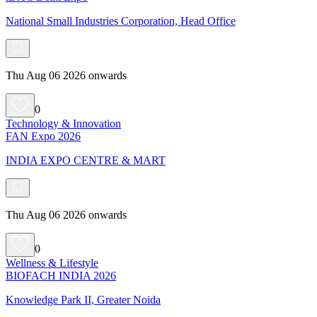
National Small Industries Corporation, Head Office
Thu Aug 06 2026 onwards
0
Technology & Innovation
FAN Expo 2026
INDIA EXPO CENTRE & MART
Thu Aug 06 2026 onwards
0
Wellness & Lifestyle
BIOFACH INDIA 2026
Knowledge Park II, Greater Noida