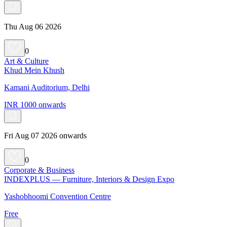
Thu Aug 06 2026
0
Art & Culture
Khud Mein Khush
Kamani Auditorium, Delhi
INR 1000 onwards
Fri Aug 07 2026 onwards
0
Corporate & Business
INDEXPLUS — Furniture, Interiors & Design Expo
Yashobhoomi Convention Centre
Free