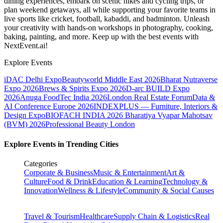
dining experiences, embark on scenic hikes and cycling trips, or
plan weekend getaways, all while supporting your favorite teams in
live sports like cricket, football, kabaddi, and badminton. Unleash
your creativity with hands-on workshops in photography, cooking,
baking, painting, and more. Keep up with the best events
with
NextEvent.ai!
Explore Events
iDAC Delhi Expo
Beautyworld Middle East 2026
Bharat Nutraverse
Expo 2026
Brews & Spirits Expo 2026
D-arc BUILD Expo
2026
Anuga FoodTec India 2026
London Real Estate Forum
Data &
AI Conference Europe 2026
INDEXPLUS — Furniture, Interiors &
Design Expo
BIOFACH INDIA 2026
Bharatiya Vyapar Mahotsav
(BVM) 2026
Professional Beauty London
Explore Events in Trending Cities
Categories
Corporate & Business
Music & Entertainment
Art &
Culture
Food & Drink
Education & Learning
Technology &
Innovation
Wellness & Lifestyle
Community & Social Causes
Travel & Tourism
Healthcare
Supply Chain & Logistics
Real