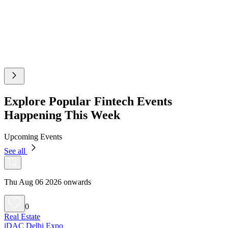
Explore Popular Fintech Events
Happening This Week
Upcoming Events
See all
Thu Aug 06 2026 onwards
0
Real Estate
iDAC Delhi Expo