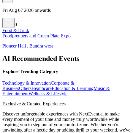
Fri Aug 07 2026 onwards
0
Food & Drink
Foodprenuers and Green Plate Expo
Pioneer Hall , Bandra west
AI Recommended Events
Explore Trending Category
Technology & Innovation
Corporate &
Business
Others
Healthcare
Education & Learning
Music &
Entertainment
Wellness & Lifestyle
Exclusive & Curated Experiences
Discover unforgettable experiences with NextEvent.ai
to make
every moment of your time and money truly worthwhile while
inspiring you to step out of your comfort zone. Whether you're
unwinding after a hectic day or adding thrill to your weekend, we've