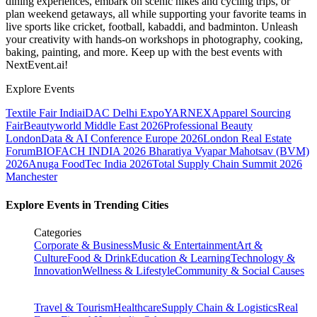
dining experiences, embark on scenic hikes and cycling trips, or
plan weekend getaways, all while supporting your favorite teams in
live sports like cricket, football, kabaddi, and badminton. Unleash
your creativity with hands-on workshops in photography, cooking,
baking, painting, and more. Keep up with the best events
with
NextEvent.ai!
Explore Events
Textile Fair India
iDAC Delhi Expo
YARNEX
Apparel Sourcing
Fair
Beautyworld Middle East 2026
Professional Beauty
London
Data & AI Conference Europe 2026
London Real Estate
Forum
BIOFACH INDIA 2026
Bharatiya Vyapar Mahotsav (BVM)
2026
Anuga FoodTec India 2026
Total Supply Chain Summit 2026
Manchester
Explore Events in Trending Cities
Categories
Corporate & Business
Music & Entertainment
Art &
Culture
Food & Drink
Education & Learning
Technology &
Innovation
Wellness & Lifestyle
Community & Social Causes
Travel & Tourism
Healthcare
Supply Chain & Logistics
Real