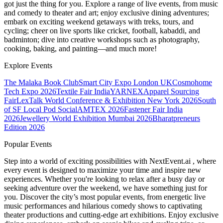
got just the thing for you. Explore a range of live events, from music
and comedy to theater and art; enjoy exclusive dining adventures;
embark on exciting weekend getaways with treks, tours, and
cycling; cheer on live sports like cricket, football, kabaddi, and
badminton; dive into creative workshops such as photography,
cooking, baking, and painting—and much more!
Explore Events
The Malaka Book Club
Smart City Expo London UK
Cosmohome
Tech Expo 2026
Textile Fair India
YARNEX
Apparel Sourcing
Fair
LexTalk World Conference & Exhibition New York 2026
South
of SF Local Pod Social
AMTEX 2026
Fastener Fair India
2026
Jewellery World Exhibition Mumbai 2026
Bharatpreneurs
Edition 2026
Popular Events
Step into a world of exciting possibilities with NextEvent.ai
, where
every event is designed to maximize your time and inspire new
experiences. Whether you're looking to relax after a busy day or
seeking adventure over the weekend, we have something just for
you. Discover the city’s most popular events, from energetic live
music performances and hilarious comedy shows to captivating
theater productions and cutting-edge art exhibitions. Enjoy exclusive