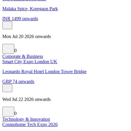
Malaka Spice, Koregaon Park
INR 1499 onwards
Mon Jul 20 2026 onwards
0
Corporate & Business
Smart City Expo London UK
Leonardo Royal Hotel London Tower Bridge
GBP 74 onwards
Wed Jul 22 2026 onwards
0
Technology & Innovation
Cosmohome Tech Expo 2026