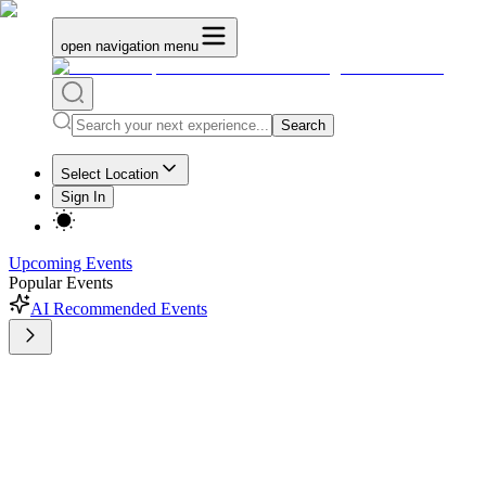
open navigation menu
Search
Select Location
Sign In
Upcoming Events
Popular Events
AI Recommended Events