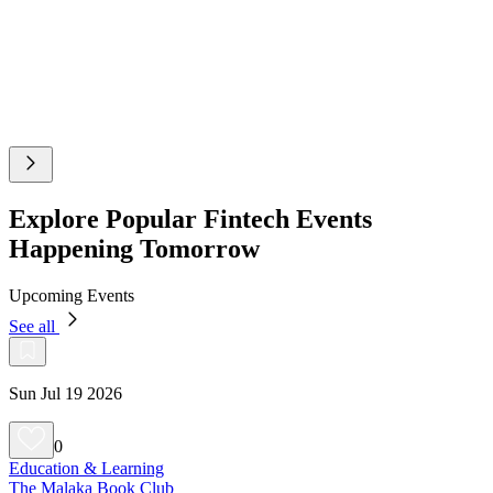
Explore Popular Fintech Events
Happening Tomorrow
Upcoming Events
See all
Sun Jul 19 2026
0
Education & Learning
The Malaka Book Club