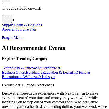
Thu Jul 23 2026 onwards
0
Supply Chain & Logistics
Apparel Sourcing Fair
Pragati Maidan
AI Recommended Events
Explore Trending Category
Technology & Innovation
Corporate &
Business
Others
Healthcare
Education & Learning
Music &
Entertainment
Wellness & Lifestyle
Exclusive & Curated Experiences
Discover unforgettable experiences with NextEvent.ai
to make
every moment of your time and money truly worthwhile while
inspiring you to step out of your comfort zone. Whether you're
unwinding after a hectic day or adding thrill to your weekend, we've