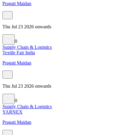
Pragati Maidan
Thu Jul 23 2026 onwards
0
Supply Chain & Logistics
Textile Fair India
Pragati Maidan
Thu Jul 23 2026 onwards
0
Supply Chain & Logistics
YARNEX
Pragati Maidan