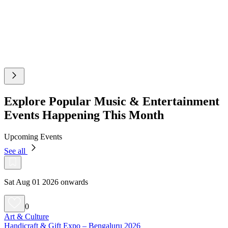
Explore Popular Music & Entertainment
Events Happening This Month
Upcoming Events
See all
Sat Aug 01 2026 onwards
0
Art & Culture
Handicraft & Gift Expo – Bengaluru 2026