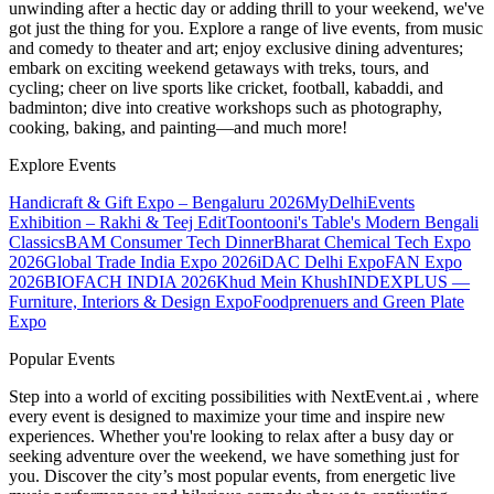
unwinding after a hectic day or adding thrill to your weekend, we've
got just the thing for you. Explore a range of live events, from music
and comedy to theater and art; enjoy exclusive dining adventures;
embark on exciting weekend getaways with treks, tours, and
cycling; cheer on live sports like cricket, football, kabaddi, and
badminton; dive into creative workshops such as photography,
cooking, baking, and painting—and much more!
Explore Events
Handicraft & Gift Expo – Bengaluru 2026
MyDelhiEvents
Exhibition – Rakhi & Teej Edit
Toontooni's Table's Modern Bengali
Classics
BAM Consumer Tech Dinner
Bharat Chemical Tech Expo
2026
Global Trade India Expo 2026
iDAC Delhi Expo
FAN Expo
2026
BIOFACH INDIA 2026
Khud Mein Khush
INDEXPLUS —
Furniture, Interiors & Design Expo
Foodprenuers and Green Plate
Expo
Popular Events
Step into a world of exciting possibilities with NextEvent.ai
, where
every event is designed to maximize your time and inspire new
experiences. Whether you're looking to relax after a busy day or
seeking adventure over the weekend, we have something just for
you. Discover the city’s most popular events, from energetic live