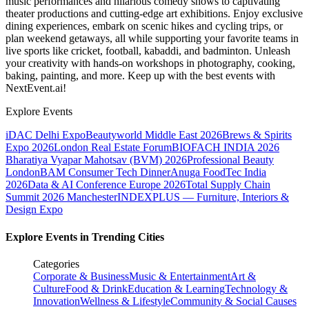
music performances and hilarious comedy shows to captivating
theater productions and cutting-edge art exhibitions. Enjoy exclusive
dining experiences, embark on scenic hikes and cycling trips, or
plan weekend getaways, all while supporting your favorite teams in
live sports like cricket, football, kabaddi, and badminton. Unleash
your creativity with hands-on workshops in photography, cooking,
baking, painting, and more. Keep up with the best events
with
NextEvent.ai!
Explore Events
iDAC Delhi Expo
Beautyworld Middle East 2026
Brews & Spirits
Expo 2026
London Real Estate Forum
BIOFACH INDIA 2026
Bharatiya Vyapar Mahotsav (BVM) 2026
Professional Beauty
London
BAM Consumer Tech Dinner
Anuga FoodTec India
2026
Data & AI Conference Europe 2026
Total Supply Chain
Summit 2026 Manchester
INDEXPLUS — Furniture, Interiors &
Design Expo
Explore Events in Trending Cities
Categories
Corporate & Business
Music & Entertainment
Art &
Culture
Food & Drink
Education & Learning
Technology &
Innovation
Wellness & Lifestyle
Community & Social Causes