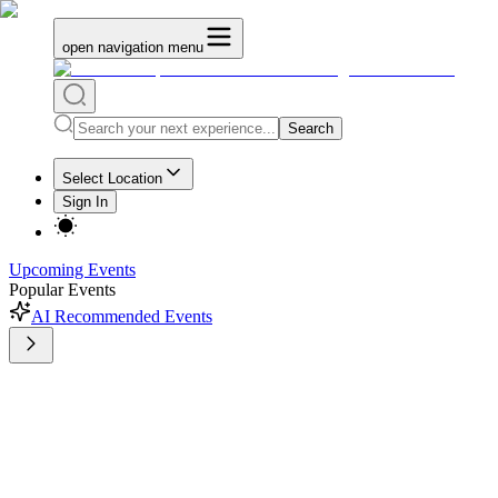
open navigation menu
Search
Select Location
Sign In
Upcoming Events
Popular Events
AI Recommended Events