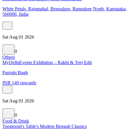
White Petals, Rajamahal, Bengaluru, Bangalore North, Karnataka,
560006, India
Sat Aug 01 2026
0
Others
MyDelhiEvents Exhibition – Rakhi & Teej Edit
Punjabi Bagh
INR 149 onwards
Sat Aug 01 2026
0
Food & Drink
Toontooni's Table's Modern Bengali Classics