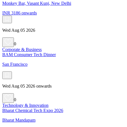
Monkey Bar, Vasant Kunj, New Delhi
INR 3186 onwards
Wed Aug 05 2026
0
Corporate & Business
BAM Consumer Tech Dinner
San Francisco
Wed Aug 05 2026 onwards
0
Technology & Innovation
Bharat Chemical Tech Expo 2026
Bharat Mandapam