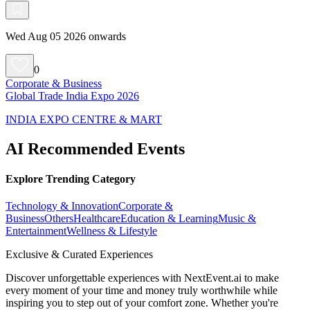
Wed Aug 05 2026 onwards
0
Corporate & Business
Global Trade India Expo 2026
INDIA EXPO CENTRE & MART
AI Recommended Events
Explore Trending Category
Technology & Innovation
Corporate &
Business
Others
Healthcare
Education & Learning
Music &
Entertainment
Wellness & Lifestyle
Exclusive & Curated Experiences
Discover unforgettable experiences with NextEvent.ai
to make
every moment of your time and money truly worthwhile while
inspiring you to step out of your comfort zone. Whether you're