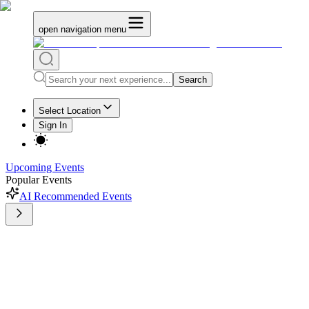
open navigation menu
Search
Select Location
Sign In
Upcoming Events
Popular Events
AI Recommended Events