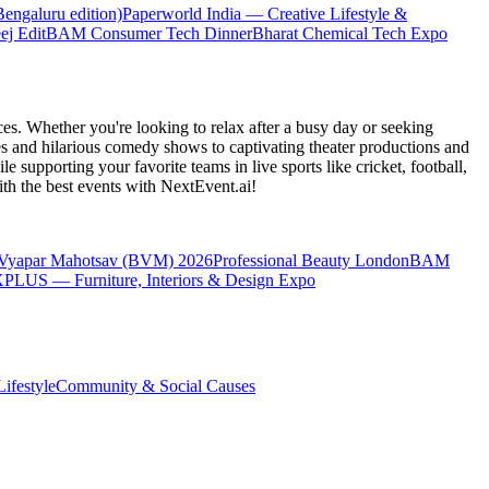
engaluru edition)
Paperworld India — Creative Lifestyle &
ej Edit
BAM Consumer Tech Dinner
Bharat Chemical Tech Expo
es. Whether you're looking to relax after a busy day or seeking
s and hilarious comedy shows to captivating theater productions and
 supporting your favorite teams in live sports like cricket, football,
th the best events
with NextEvent.ai!
 Vyapar Mahotsav (BVM) 2026
Professional Beauty London
BAM
LUS — Furniture, Interiors & Design Expo
ifestyle
Community & Social Causes