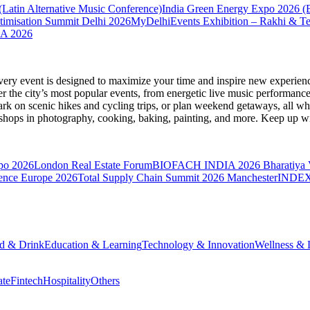
atin Alternative Music Conference)
India Green Energy Expo 2026 (B
misation Summit Delhi 2026
MyDelhiEvents Exhibition – Rakhi & Te
A 2026
very event is designed to maximize your time and inspire new experienc
 the city’s most popular events, from energetic live music performance
k on scenic hikes and cycling trips, or plan weekend getaways, all while
hops in photography, cooking, baking, painting, and more. Keep up wi
po 2026
London Real Estate Forum
BIOFACH INDIA 2026
Bharatiya
ence Europe 2026
Total Supply Chain Summit 2026 Manchester
INDEXP
d & Drink
Education & Learning
Technology & Innovation
Wellness & L
ate
Fintech
Hospitality
Others