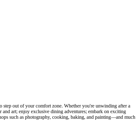
 step out of your comfort zone. Whether you're unwinding after a
er and art; enjoy exclusive dining adventures; embark on exciting
orkshops such as photography, cooking, baking, and painting—and much