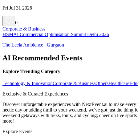
Fri Jul 31 2026
0
Corporate & Business
HSMAI Commercial Optimisation Summit Delhi 2026
The Leela Ambience , Gurgaon
AI Recommended Events
Explore Trending Category
Technology & Innovation
Corporate & Business
Others
Healthcare
Edu
Exclusive & Curated Experiences
Discover unforgettable experiences with NextEvent.ai
to make every 
hectic day or adding thrill to your weekend, we've got just the thing 
weekend getaways with treks, tours, and cycling; cheer on live sport
more!
Explore Events