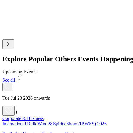
Explore Popular Others Events Happeni
Upcoming Events
See all
Tue Jul 28 2026 onwards
0
Corporate & Business
International Bulk Wine & Spirits Show (IBWSS) 2026