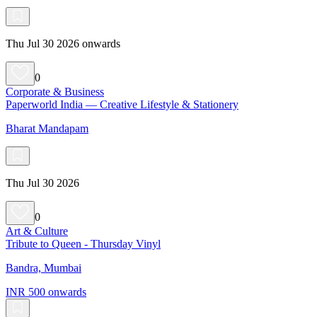
Thu Jul 30 2026 onwards
0
Corporate & Business
Paperworld India — Creative Lifestyle & Stationery
Bharat Mandapam
Thu Jul 30 2026
0
Art & Culture
Tribute to Queen - Thursday Vinyl
Bandra, Mumbai
INR 500 onwards