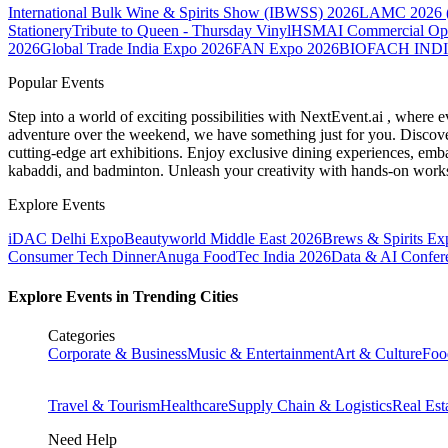
International Bulk Wine & Spirits Show (IBWSS) 2026
LAMC 2026 (L
Stationery
Tribute to Queen - Thursday Vinyl
HSMAI Commercial Opti
2026
Global Trade India Expo 2026
FAN Expo 2026
BIOFACH INDI
Popular Events
Step into a world of exciting possibilities with NextEvent.ai
, where e
adventure over the weekend, we have something just for you. Discover
cutting-edge art exhibitions. Enjoy exclusive dining experiences, embar
kabaddi, and badminton. Unleash your creativity with hands-on works
Explore Events
iDAC Delhi Expo
Beautyworld Middle East 2026
Brews & Spirits Ex
Consumer Tech Dinner
Anuga FoodTec India 2026
Data & AI Confer
Explore Events in Trending Cities
Categories
Corporate & Business
Music & Entertainment
Art & Culture
Foo
Travel & Tourism
Healthcare
Supply Chain & Logistics
Real Est
Need Help