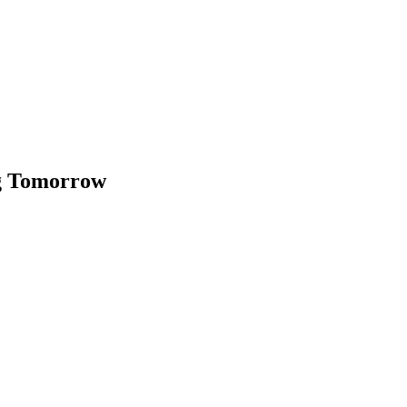
ng Tomorrow