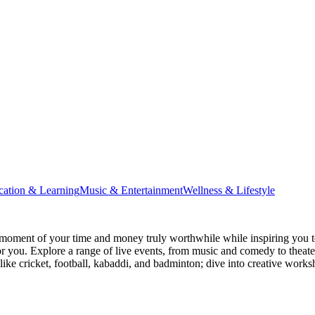
cation & Learning
Music & Entertainment
Wellness & Lifestyle
moment of your time and money truly worthwhile while inspiring you to
for you. Explore a range of live events, from music and comedy to theat
s like cricket, football, kabaddi, and badminton; dive into creative w