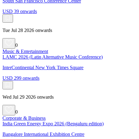
South San Francisco Conference Center
USD 39 onwards
Tue Jul 28 2026 onwards
0
Music & Entertainment
LAMC 2026 (Latin Alternative Music Conference)
InterContinental New York Times Square
USD 299 onwards
Wed Jul 29 2026 onwards
0
Corporate & Business
India Green Energy Expo 2026 (Bengaluru edition)
Bangalore International Exhibition Centre