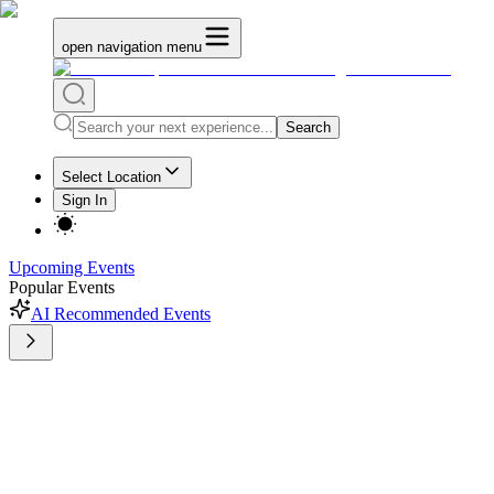
open navigation menu
Search
Select Location
Sign In
Upcoming Events
Popular Events
AI Recommended Events