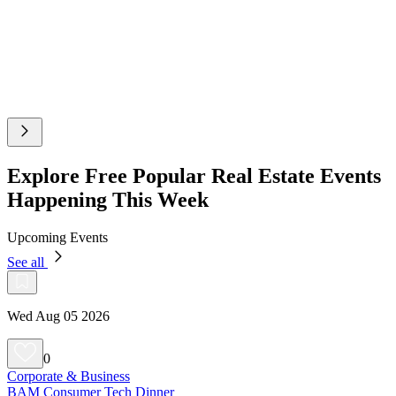
Explore Free Popular Real Estate Events
Happening This Week
Upcoming Events
See all
Wed Aug 05 2026
0
Corporate & Business
BAM Consumer Tech Dinner