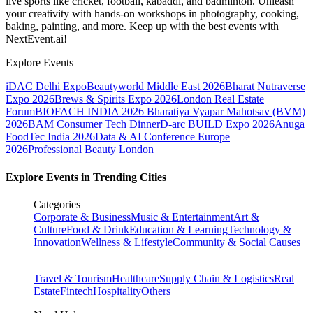
live sports like cricket, football, kabaddi, and badminton. Unleash
your creativity with hands-on workshops in photography, cooking,
baking, painting, and more. Keep up with the best events
with
NextEvent.ai!
Explore Events
iDAC Delhi Expo
Beautyworld Middle East 2026
Bharat Nutraverse
Expo 2026
Brews & Spirits Expo 2026
London Real Estate
Forum
BIOFACH INDIA 2026
Bharatiya Vyapar Mahotsav (BVM)
2026
BAM Consumer Tech Dinner
D-arc BUILD Expo 2026
Anuga
FoodTec India 2026
Data & AI Conference Europe
2026
Professional Beauty London
Explore Events in Trending Cities
Categories
Corporate & Business
Music & Entertainment
Art &
Culture
Food & Drink
Education & Learning
Technology &
Innovation
Wellness & Lifestyle
Community & Social Causes
Travel & Tourism
Healthcare
Supply Chain & Logistics
Real
Estate
Fintech
Hospitality
Others