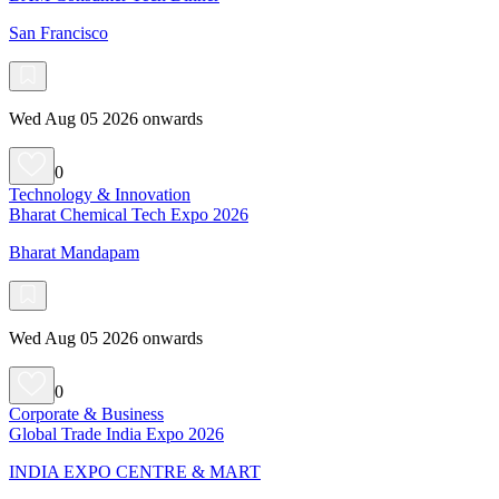
San Francisco
Wed Aug 05 2026 onwards
0
Technology & Innovation
Bharat Chemical Tech Expo 2026
Bharat Mandapam
Wed Aug 05 2026 onwards
0
Corporate & Business
Global Trade India Expo 2026
INDIA EXPO CENTRE & MART