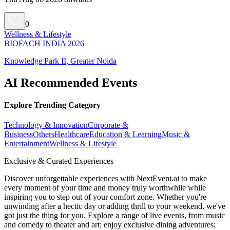
0
Wellness & Lifestyle
BIOFACH INDIA 2026
Knowledge Park II, Greater Noida
AI Recommended Events
Explore Trending Category
Technology & Innovation
Corporate &
Business
Others
Healthcare
Education & Learning
Music &
Entertainment
Wellness & Lifestyle
Exclusive & Curated Experiences
Discover unforgettable experiences with NextEvent.ai
to make
every moment of your time and money truly worthwhile while
inspiring you to step out of your comfort zone. Whether you're
unwinding after a hectic day or adding thrill to your weekend, we've
got just the thing for you. Explore a range of live events, from music
and comedy to theater and art; enjoy exclusive dining adventures;