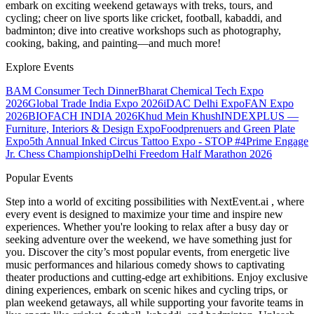
embark on exciting weekend getaways with treks, tours, and
cycling; cheer on live sports like cricket, football, kabaddi, and
badminton; dive into creative workshops such as photography,
cooking, baking, and painting—and much more!
Explore Events
BAM Consumer Tech Dinner
Bharat Chemical Tech Expo
2026
Global Trade India Expo 2026
iDAC Delhi Expo
FAN Expo
2026
BIOFACH INDIA 2026
Khud Mein Khush
INDEXPLUS —
Furniture, Interiors & Design Expo
Foodprenuers and Green Plate
Expo
5th Annual Inked Circus Tattoo Expo - STOP #4
Prime Engage
Jr. Chess Championship
Delhi Freedom Half Marathon 2026
Popular Events
Step into a world of exciting possibilities with NextEvent.ai
, where
every event is designed to maximize your time and inspire new
experiences. Whether you're looking to relax after a busy day or
seeking adventure over the weekend, we have something just for
you. Discover the city’s most popular events, from energetic live
music performances and hilarious comedy shows to captivating
theater productions and cutting-edge art exhibitions. Enjoy exclusive
dining experiences, embark on scenic hikes and cycling trips, or
plan weekend getaways, all while supporting your favorite teams in