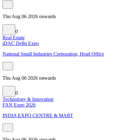
Thu Aug 06 2026 onwards
0
Real Estate
iDAC Delhi Expo
National Small Industries Corporation, Head Office
Thu Aug 06 2026 onwards
0
Technology & Innovation
FAN Expo 2026
INDIA EXPO CENTRE & MART
Thu Aug 06 2026 onwards