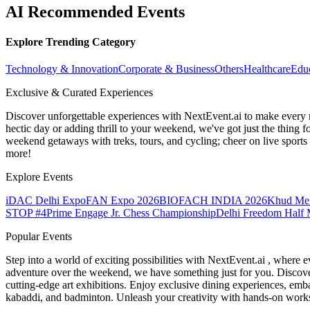
AI Recommended Events
Explore Trending Category
Technology & Innovation
Corporate & Business
Others
Healthcare
Edu
Exclusive & Curated Experiences
Discover unforgettable experiences with NextEvent.ai
to make every 
hectic day or adding thrill to your weekend, we've got just the thing 
weekend getaways with treks, tours, and cycling; cheer on live sport
more!
Explore Events
iDAC Delhi Expo
FAN Expo 2026
BIOFACH INDIA 2026
Khud Me
STOP #4
Prime Engage Jr. Chess Championship
Delhi Freedom Half 
Popular Events
Step into a world of exciting possibilities with NextEvent.ai
, where e
adventure over the weekend, we have something just for you. Discover
cutting-edge art exhibitions. Enjoy exclusive dining experiences, embar
kabaddi, and badminton. Unleash your creativity with hands-on works