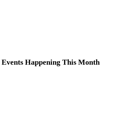
s Events Happening This Month