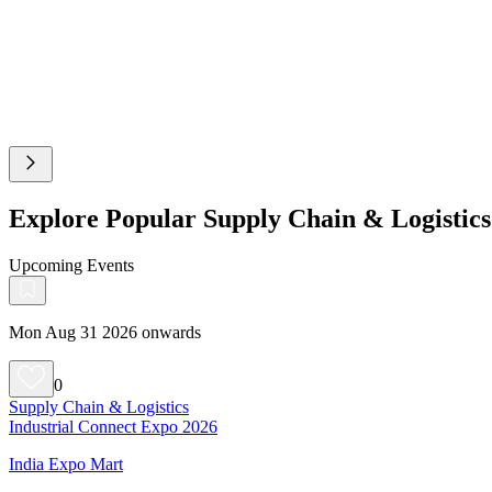
Explore Popular Supply Chain & Logistic
Upcoming Events
Mon Aug 31 2026 onwards
0
Supply Chain & Logistics
Industrial Connect Expo 2026
India Expo Mart