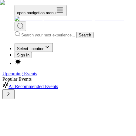
open navigation menu
Search
Select Location
Sign In
Upcoming Events
Popular Events
AI Recommended Events