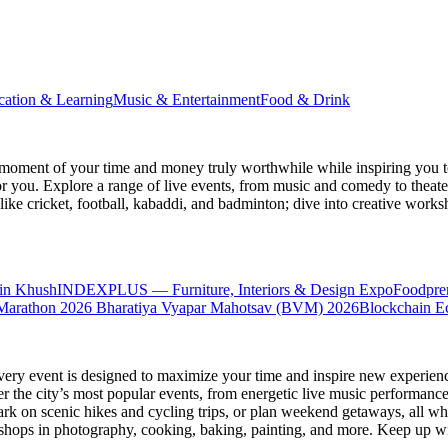
cation & Learning
Music & Entertainment
Food & Drink
moment of your time and money truly worthwhile while inspiring you to
for you. Explore a range of live events, from music and comedy to theat
s like cricket, football, kabaddi, and badminton; dive into creative w
in Khush
INDEXPLUS — Furniture, Interiors & Design Expo
Foodpre
Marathon 2026
Bharatiya Vyapar Mahotsav (BVM) 2026
Blockchain E
very event is designed to maximize your time and inspire new experienc
 the city’s most popular events, from energetic live music performance
k on scenic hikes and cycling trips, or plan weekend getaways, all while
hops in photography, cooking, baking, painting, and more. Keep up wi