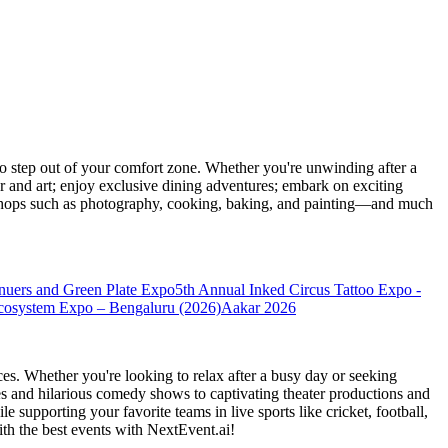
 step out of your comfort zone. Whether you're unwinding after a
er and art; enjoy exclusive dining adventures; embark on exciting
orkshops such as photography, cooking, baking, and painting—and much
nuers and Green Plate Expo
5th Annual Inked Circus Tattoo Expo -
cosystem Expo – Bengaluru (2026)
Aakar 2026
es. Whether you're looking to relax after a busy day or seeking
s and hilarious comedy shows to captivating theater productions and
 supporting your favorite teams in live sports like cricket, football,
th the best events
with NextEvent.ai!