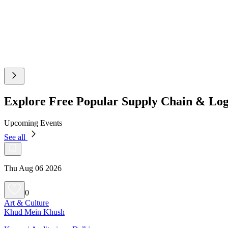
Explore Free Popular Supply Chain & Log
Upcoming Events
See all
Thu Aug 06 2026
0
Art & Culture
Khud Mein Khush