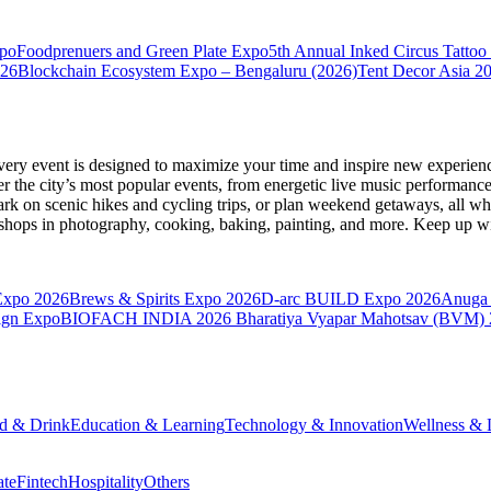
xpo
Foodprenuers and Green Plate Expo
5th Annual Inked Circus Tatto
026
Blockchain Ecosystem Expo – Bengaluru (2026)
Tent Decor Asia 2
very event is designed to maximize your time and inspire new experienc
 the city’s most popular events, from energetic live music performance
k on scenic hikes and cycling trips, or plan weekend getaways, all while
hops in photography, cooking, baking, painting, and more. Keep up wi
Expo 2026
Brews & Spirits Expo 2026
D-arc BUILD Expo 2026
Anuga 
ign Expo
BIOFACH INDIA 2026
Bharatiya Vyapar Mahotsav (BVM)
d & Drink
Education & Learning
Technology & Innovation
Wellness & L
ate
Fintech
Hospitality
Others