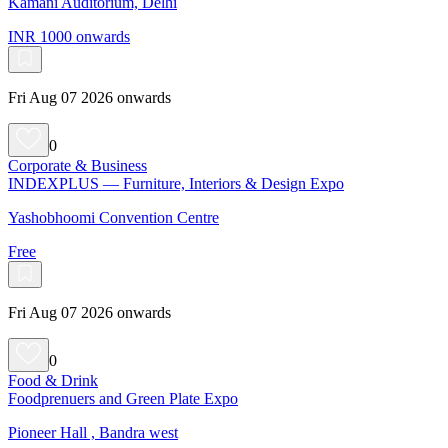
Kamani Auditorium, Delhi
INR 1000 onwards
Fri Aug 07 2026 onwards
0
Corporate & Business
INDEXPLUS — Furniture, Interiors & Design Expo
Yashobhoomi Convention Centre
Free
Fri Aug 07 2026 onwards
0
Food & Drink
Foodprenuers and Green Plate Expo
Pioneer Hall , Bandra west