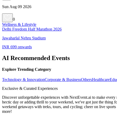
Sun Aug 09 2026
0
Wellness & Lifestyle
Delhi Freedom Half Marathon 2026
Jawaharlal Nehru Stadium
INR 699 onwards
AI Recommended Events
Explore Trending Category
Technology & Innovation
Corporate & Business
Others
Healthcare
Edu
Exclusive & Curated Experiences
Discover unforgettable experiences with NextEvent.ai
to make every 
hectic day or adding thrill to your weekend, we've got just the thing 
weekend getaways with treks, tours, and cycling; cheer on live sport
more!