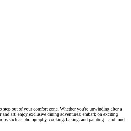
 step out of your comfort zone. Whether you're unwinding after a
er and art; enjoy exclusive dining adventures; embark on exciting
orkshops such as photography, cooking, baking, and painting—and much