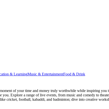
cation & Learning
Music & Entertainment
Food & Drink
moment of your time and money truly worthwhile while inspiring you to
for you. Explore a range of live events, from music and comedy to theat
s like cricket, football, kabaddi, and badminton; dive into creative w