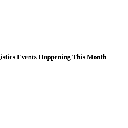
istics Events Happening This Month