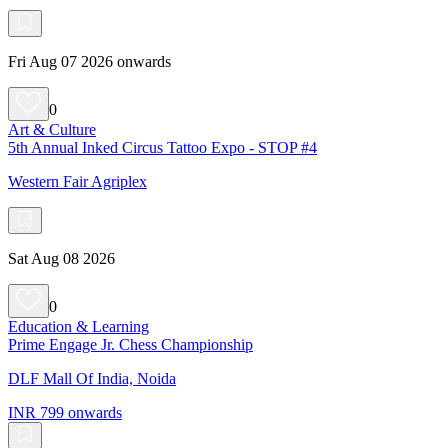
Fri Aug 07 2026 onwards
0
Art & Culture
5th Annual Inked Circus Tattoo Expo - STOP #4
Western Fair Agriplex
Sat Aug 08 2026
0
Education & Learning
Prime Engage Jr. Chess Championship
DLF Mall Of India, Noida
INR 799 onwards