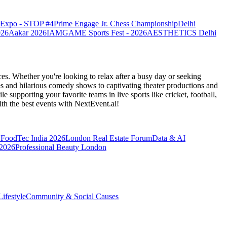
o Expo - STOP #4
Prime Engage Jr. Chess Championship
Delhi
026
Aakar 2026
IAMGAME Sports Fest - 2026
AESTHETICS Delhi
es. Whether you're looking to relax after a busy day or seeking
s and hilarious comedy shows to captivating theater productions and
 supporting your favorite teams in live sports like cricket, football,
th the best events
with NextEvent.ai!
FoodTec India 2026
London Real Estate Forum
Data & AI
 2026
Professional Beauty London
ifestyle
Community & Social Causes