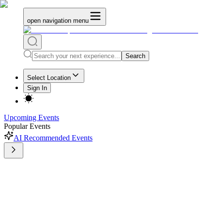
open navigation menu
Search
Select Location
Sign In
Upcoming Events
Popular Events
AI Recommended Events