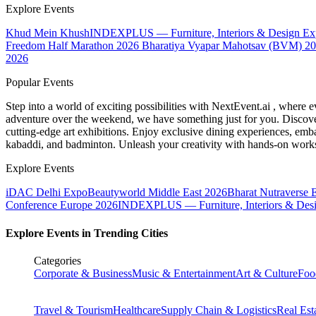
Explore Events
Khud Mein Khush
INDEXPLUS — Furniture, Interiors & Design E
Freedom Half Marathon 2026
Bharatiya Vyapar Mahotsav (BVM) 2
2026
Popular Events
Step into a world of exciting possibilities with NextEvent.ai
, where e
adventure over the weekend, we have something just for you. Discover
cutting-edge art exhibitions. Enjoy exclusive dining experiences, embar
kabaddi, and badminton. Unleash your creativity with hands-on works
Explore Events
iDAC Delhi Expo
Beautyworld Middle East 2026
Bharat Nutraverse 
Conference Europe 2026
INDEXPLUS — Furniture, Interiors & Des
Explore Events in Trending Cities
Categories
Corporate & Business
Music & Entertainment
Art & Culture
Foo
Travel & Tourism
Healthcare
Supply Chain & Logistics
Real Est