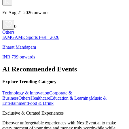
Fri Aug 21 2026 onwards
0
Others
IAMGAME Sports Fest - 2026
Bharat Mandapam
INR 799 onwards
AI Recommended Events
Explore Trending Category
Technology & Innovation
Corporate &
Business
Others
Healthcare
Education & Learning
Music &
Entertainment
Food & Drink
Exclusive & Curated Experiences
Discover unforgettable experiences with NextEvent.ai
to make
every moment of your time and money truly worthwhile while