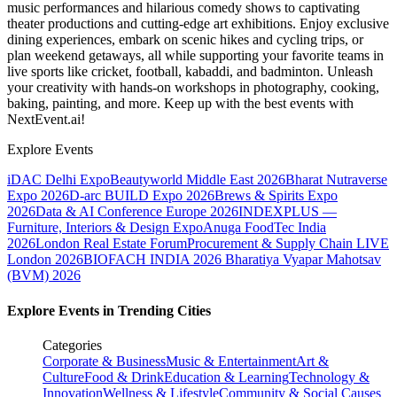
music performances and hilarious comedy shows to captivating
theater productions and cutting-edge art exhibitions. Enjoy exclusive
dining experiences, embark on scenic hikes and cycling trips, or
plan weekend getaways, all while supporting your favorite teams in
live sports like cricket, football, kabaddi, and badminton. Unleash
your creativity with hands-on workshops in photography, cooking,
baking, painting, and more. Keep up with the best events
with
NextEvent.ai!
Explore Events
iDAC Delhi Expo
Beautyworld Middle East 2026
Bharat Nutraverse
Expo 2026
D-arc BUILD Expo 2026
Brews & Spirits Expo
2026
Data & AI Conference Europe 2026
INDEXPLUS —
Furniture, Interiors & Design Expo
Anuga FoodTec India
2026
London Real Estate Forum
Procurement & Supply Chain LIVE
London 2026
BIOFACH INDIA 2026
Bharatiya Vyapar Mahotsav
(BVM) 2026
Explore Events in Trending Cities
Categories
Corporate & Business
Music & Entertainment
Art &
Culture
Food & Drink
Education & Learning
Technology &
Innovation
Wellness & Lifestyle
Community & Social Causes