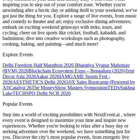
inspiring you to step out of your comfort zone. Whether you're
unwinding after a hectic day or adding thrill to your weekend, we've
got just the thing for you. Explore a range of live events, from music
and comedy to theater and art; enjoy exclusive dining adventures;
embark on exciting weekend getaways with treks, tours, and
cycling; cheer on live sports like cricket, football, kabaddi, and
badminton; dive into creative workshops such as photography,
cooking, baking, and painting—and much more!
Explore Events
Delhi Freedom Half Marathon 2026
Bharatiya Vyapar Mahotsav
(BVM) 2026
Blockchain Ecosystem Expo – Bengaluru (2026)
Tent
Decor Asia 2026
Aakar 2026
IAMGAME Sports Fest -
2026
AESTHETICS Delhi 2026
10X Sales Bootcamp (Powered by
AI)
Catalyst 26
The MoneyShow Masters Symposium
TEDxSukhna
Lake
TECHSPO Delhi NCR 2026
Popular Events
Step into a world of exciting possibilities with NextEvent.ai
, where
every event is designed to maximize your time and inspire new
experiences. Whether you're looking to relax after a busy day or
seeking adventure over the weekend, we have something just for
you. Discover the city’s most popular events, from energetic live