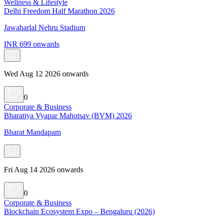
Wellness & Lifestyle
Delhi Freedom Half Marathon 2026
Jawaharlal Nehru Stadium
INR 699 onwards
Wed Aug 12 2026 onwards
0
Corporate & Business
Bharatiya Vyapar Mahotsav (BVM) 2026
Bharat Mandapam
Fri Aug 14 2026 onwards
0
Corporate & Business
Blockchain Ecosystem Expo – Bengaluru (2026)