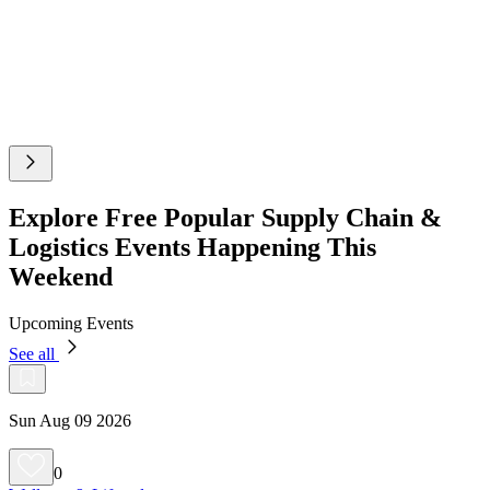
Explore Free Popular Supply Chain &
Logistics Events Happening This
Weekend
Upcoming Events
See all
Sun Aug 09 2026
0