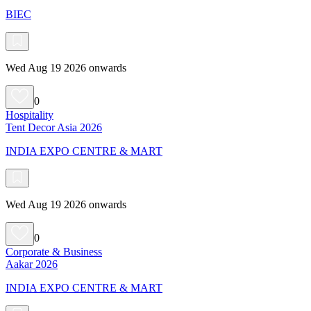
BIEC
Wed Aug 19 2026 onwards
0
Hospitality
Tent Decor Asia 2026
INDIA EXPO CENTRE & MART
Wed Aug 19 2026 onwards
0
Corporate & Business
Aakar 2026
INDIA EXPO CENTRE & MART