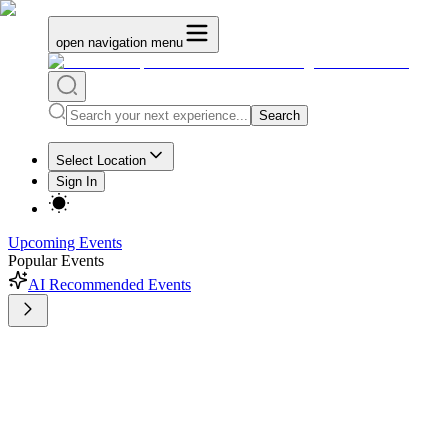
open navigation menu
Search
Select Location
Sign In
Upcoming Events
Popular Events
AI Recommended Events