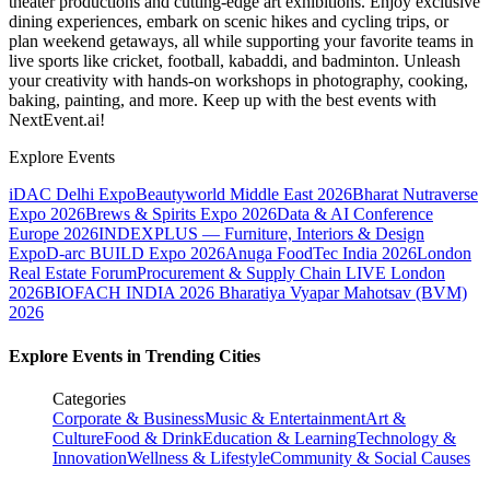
theater productions and cutting-edge art exhibitions. Enjoy exclusive
dining experiences, embark on scenic hikes and cycling trips, or
plan weekend getaways, all while supporting your favorite teams in
live sports like cricket, football, kabaddi, and badminton. Unleash
your creativity with hands-on workshops in photography, cooking,
baking, painting, and more. Keep up with the best events
with
NextEvent.ai!
Explore Events
iDAC Delhi Expo
Beautyworld Middle East 2026
Bharat Nutraverse
Expo 2026
Brews & Spirits Expo 2026
Data & AI Conference
Europe 2026
INDEXPLUS — Furniture, Interiors & Design
Expo
D-arc BUILD Expo 2026
Anuga FoodTec India 2026
London
Real Estate Forum
Procurement & Supply Chain LIVE London
2026
BIOFACH INDIA 2026
Bharatiya Vyapar Mahotsav (BVM)
2026
Explore Events in Trending Cities
Categories
Corporate & Business
Music & Entertainment
Art &
Culture
Food & Drink
Education & Learning
Technology &
Innovation
Wellness & Lifestyle
Community & Social Causes