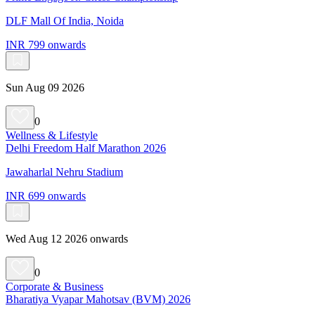
DLF Mall Of India, Noida
INR 799 onwards
Sun Aug 09 2026
0
Wellness & Lifestyle
Delhi Freedom Half Marathon 2026
Jawaharlal Nehru Stadium
INR 699 onwards
Wed Aug 12 2026 onwards
0
Corporate & Business
Bharatiya Vyapar Mahotsav (BVM) 2026