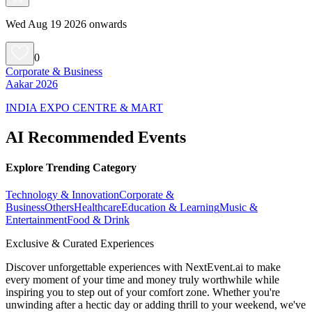
Wed Aug 19 2026 onwards
0
Corporate & Business
Aakar 2026
INDIA EXPO CENTRE & MART
AI Recommended Events
Explore Trending Category
Technology & Innovation
Corporate &
Business
Others
Healthcare
Education & Learning
Music &
Entertainment
Food & Drink
Exclusive & Curated Experiences
Discover unforgettable experiences with NextEvent.ai
to make
every moment of your time and money truly worthwhile while
inspiring you to step out of your comfort zone. Whether you're
unwinding after a hectic day or adding thrill to your weekend, we've