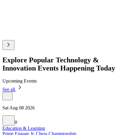
Explore Popular Technology &
Innovation Events Happening Today
Upcoming Events
See all
Sat Aug 08 2026
0
Education & Learning
Prime Engage Jr. Chess Championship