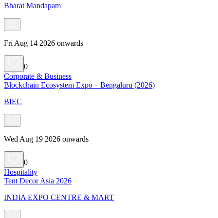
Bharat Mandapam
Fri Aug 14 2026 onwards
0
Corporate & Business
Blockchain Ecosystem Expo – Bengaluru (2026)
BIEC
Wed Aug 19 2026 onwards
0
Hospitality
Tent Decor Asia 2026
INDIA EXPO CENTRE & MART