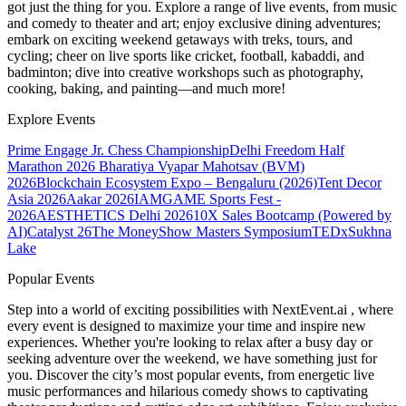
got just the thing for you. Explore a range of live events, from music
and comedy to theater and art; enjoy exclusive dining adventures;
embark on exciting weekend getaways with treks, tours, and
cycling; cheer on live sports like cricket, football, kabaddi, and
badminton; dive into creative workshops such as photography,
cooking, baking, and painting—and much more!
Explore Events
Prime Engage Jr. Chess Championship
Delhi Freedom Half
Marathon 2026
Bharatiya Vyapar Mahotsav (BVM)
2026
Blockchain Ecosystem Expo – Bengaluru (2026)
Tent Decor
Asia 2026
Aakar 2026
IAMGAME Sports Fest -
2026
AESTHETICS Delhi 2026
10X Sales Bootcamp (Powered by
AI)
Catalyst 26
The MoneyShow Masters Symposium
TEDxSukhna
Lake
Popular Events
Step into a world of exciting possibilities with NextEvent.ai
, where
every event is designed to maximize your time and inspire new
experiences. Whether you're looking to relax after a busy day or
seeking adventure over the weekend, we have something just for
you. Discover the city’s most popular events, from energetic live
music performances and hilarious comedy shows to captivating