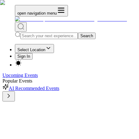
open navigation menu
Search
Select Location
Sign In
Upcoming Events
Popular Events
AI Recommended Events