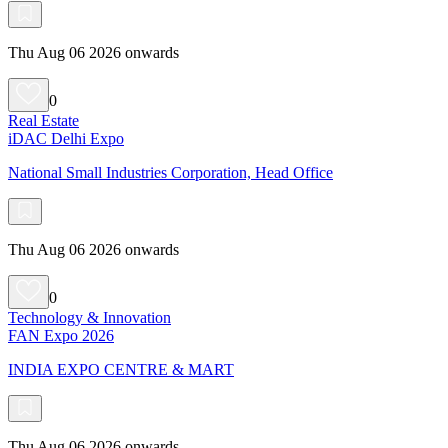
Thu Aug 06 2026 onwards
0
Real Estate
iDAC Delhi Expo
National Small Industries Corporation, Head Office
Thu Aug 06 2026 onwards
0
Technology & Innovation
FAN Expo 2026
INDIA EXPO CENTRE & MART
Thu Aug 06 2026 onwards