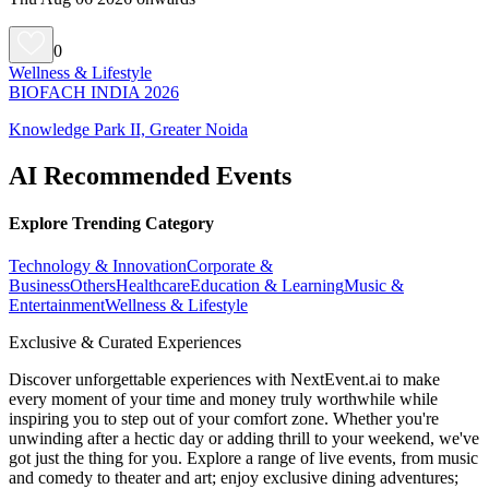
0
Wellness & Lifestyle
BIOFACH INDIA 2026
Knowledge Park II, Greater Noida
AI Recommended Events
Explore Trending Category
Technology & Innovation
Corporate &
Business
Others
Healthcare
Education & Learning
Music &
Entertainment
Wellness & Lifestyle
Exclusive & Curated Experiences
Discover unforgettable experiences with NextEvent.ai
to make
every moment of your time and money truly worthwhile while
inspiring you to step out of your comfort zone. Whether you're
unwinding after a hectic day or adding thrill to your weekend, we've
got just the thing for you. Explore a range of live events, from music
and comedy to theater and art; enjoy exclusive dining adventures;