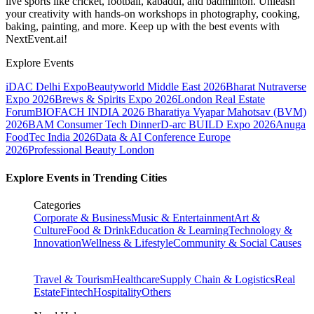
live sports like cricket, football, kabaddi, and badminton. Unleash
your creativity with hands-on workshops in photography, cooking,
baking, painting, and more. Keep up with the best events
with
NextEvent.ai!
Explore Events
iDAC Delhi Expo
Beautyworld Middle East 2026
Bharat Nutraverse
Expo 2026
Brews & Spirits Expo 2026
London Real Estate
Forum
BIOFACH INDIA 2026
Bharatiya Vyapar Mahotsav (BVM)
2026
BAM Consumer Tech Dinner
D-arc BUILD Expo 2026
Anuga
FoodTec India 2026
Data & AI Conference Europe
2026
Professional Beauty London
Explore Events in Trending Cities
Categories
Corporate & Business
Music & Entertainment
Art &
Culture
Food & Drink
Education & Learning
Technology &
Innovation
Wellness & Lifestyle
Community & Social Causes
Travel & Tourism
Healthcare
Supply Chain & Logistics
Real
Estate
Fintech
Hospitality
Others