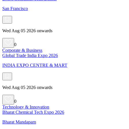
San Francisco
Wed Aug 05 2026 onwards
0
Corporate & Business
Global Trade India Expo 2026
INDIA EXPO CENTRE & MART
Wed Aug 05 2026 onwards
0
Technology & Innovation
Bharat Chemical Tech Expo 2026
Bharat Mandapam