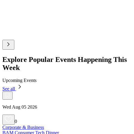
Explore Popular Events Happening This
Week
Upcoming Events
See all
Wed Aug 05 2026
0
Corporate & Business
BAM Consumer Tech Dinner