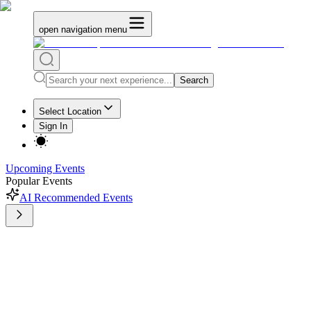
open navigation menu
Search
Select Location
Sign In
Upcoming Events
Popular Events
AI Recommended Events