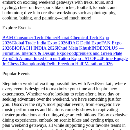
embark on exciting weekend getaways with treks, tours, and
cycling; cheer on live sports like cricket, football, kabaddi, and
badminton; dive into creative workshops such as photography,
cooking, baking, and painting—and much more!
Explore Events
BAM Consumer Tech Dinner
Bharat Chemical Tech Expo
2026
Global Trade India Expo 2026
iDAC Delhi Expo
FAN Expo
2026
BIOFACH INDIA 2026
Khud Mein Khush
INDEXPLUS —
Furniture, Interiors & Design Expo
Foodprenuers and Green Plate
Expo
5th Annual Inked Circus Tattoo Expo - STOP #4
Prime Engage
Jr. Chess Championship
Delhi Freedom Half Marathon 2026
Popular Events
Step into a world of exciting possibilities with NextEvent.ai
, where
every event is designed to maximize your time and inspire new
experiences. Whether you're looking to relax after a busy day or
seeking adventure over the weekend, we have something just for
you. Discover the city’s most popular events, from energetic live
music performances and hilarious comedy shows to captivating
theater productions and cutting-edge art exhibitions. Enjoy exclusive
dining experiences, embark on scenic hikes and cycling trips, or
plan weekend getaways, all while supporting your favorite teams in