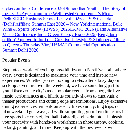
Cybercon India Conference 2026
Dhurandhar Youth – The Story of
the 13–35 Age Group
Time Well Tested
Entrepreneur's Mixer
Delhi
SEED Business School Festival 2026 - US & Canada
(Delhi)
Affiliate Summit East 2026 – New York
International Bulk
Wine & Spirits Show (IBWSS) 2026
LAMC 2026 (Latin Alternative
Music Conference)
India Green Energy Expo 2026 (Bengaluru
edition)
Paperworld India — Creative Lifestyle & Stationery
Tribute
to Queen - Thursday Vinyl
HSMAI Commercial Optimisation
Summit Delhi 2026
Popular Events
Step into a world of exciting possibilities with NextEvent.ai
, where
every event is designed to maximize your time and inspire new
experiences. Whether you're looking to relax after a busy day or
seeking adventure over the weekend, we have something just for
you. Discover the city’s most popular events, from energetic live
music performances and hilarious comedy shows to captivating
theater productions and cutting-edge art exhibitions. Enjoy exclusive
dining experiences, embark on scenic hikes and cycling trips, or
plan weekend getaways, all while supporting your favorite teams in
live sports like cricket, football, kabaddi, and badminton. Unleash
your creativity with hands-on workshops in photography, cooking,
baking, painting, and more. Keep up with the best events
with