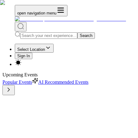
open navigation menu
Search
Select Location
Sign In
Upcoming Events
Popular Events
AI Recommended Events