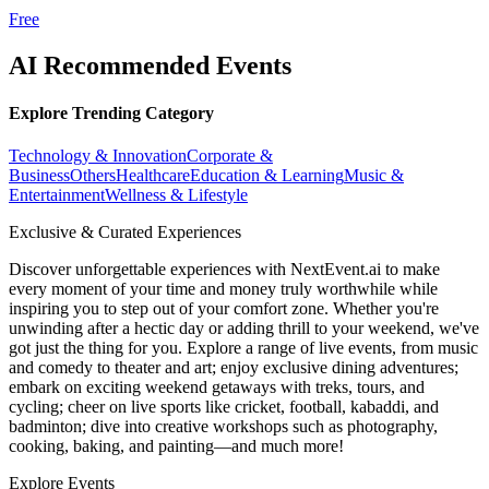
Free
AI Recommended Events
Explore Trending Category
Technology & Innovation
Corporate &
Business
Others
Healthcare
Education & Learning
Music &
Entertainment
Wellness & Lifestyle
Exclusive & Curated Experiences
Discover unforgettable experiences with NextEvent.ai
to make
every moment of your time and money truly worthwhile while
inspiring you to step out of your comfort zone. Whether you're
unwinding after a hectic day or adding thrill to your weekend, we've
got just the thing for you. Explore a range of live events, from music
and comedy to theater and art; enjoy exclusive dining adventures;
embark on exciting weekend getaways with treks, tours, and
cycling; cheer on live sports like cricket, football, kabaddi, and
badminton; dive into creative workshops such as photography,
cooking, baking, and painting—and much more!
Explore Events