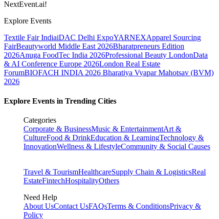
NextEvent.ai!
Explore Events
Textile Fair India
iDAC Delhi Expo
YARNEX
Apparel Sourcing
Fair
Beautyworld Middle East 2026
Bharatpreneurs Edition
2026
Anuga FoodTec India 2026
Professional Beauty London
Data
& AI Conference Europe 2026
London Real Estate
Forum
BIOFACH INDIA 2026
Bharatiya Vyapar Mahotsav (BVM)
2026
Explore Events in Trending Cities
Categories
Corporate & Business
Music & Entertainment
Art &
Culture
Food & Drink
Education & Learning
Technology &
Innovation
Wellness & Lifestyle
Community & Social Causes
Travel & Tourism
Healthcare
Supply Chain & Logistics
Real
Estate
Fintech
Hospitality
Others
Need Help
About Us
Contact Us
FAQs
Terms & Conditions
Privacy &
Policy