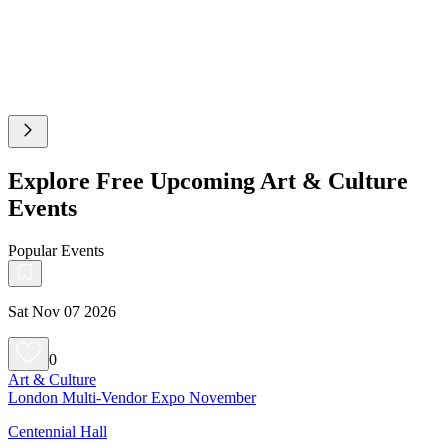
Explore Free Upcoming Art & Culture
Events
Popular Events
Sat Nov 07 2026
0
Art & Culture
London Multi-Vendor Expo November
Centennial Hall