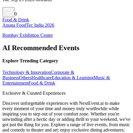
0
Food & Drink
Anuga FoodTec India 2026
Bombay Exhibition Center
AI Recommended Events
Explore Trending Category
Technology & Innovation
Corporate &
Business
Others
Healthcare
Education & Learning
Music &
Entertainment
Food & Drink
Exclusive & Curated Experiences
Discover unforgettable experiences with NextEvent.ai
to make
every moment of your time and money truly worthwhile while
inspiring you to step out of your comfort zone. Whether you're
unwinding after a hectic day or adding thrill to your weekend, we've
got just the thing for you. Explore a range of live events, from music
and comedy to theater and art; enjoy exclusive dining adventures;