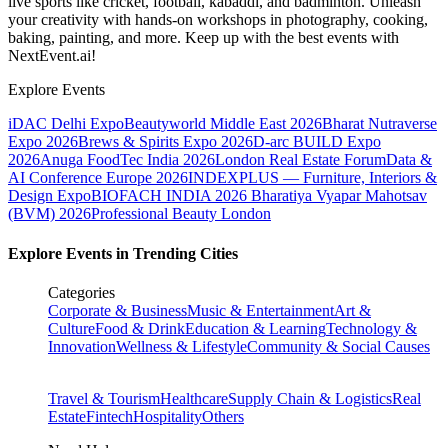
live sports like cricket, football, kabaddi, and badminton. Unleash
your creativity with hands-on workshops in photography, cooking,
baking, painting, and more. Keep up with the best events
with
NextEvent.ai!
Explore Events
iDAC Delhi Expo
Beautyworld Middle East 2026
Bharat Nutraverse
Expo 2026
Brews & Spirits Expo 2026
D-arc BUILD Expo
2026
Anuga FoodTec India 2026
London Real Estate Forum
Data &
AI Conference Europe 2026
INDEXPLUS — Furniture, Interiors &
Design Expo
BIOFACH INDIA 2026
Bharatiya Vyapar Mahotsav
(BVM) 2026
Professional Beauty London
Explore Events in Trending Cities
Categories
Corporate & Business
Music & Entertainment
Art &
Culture
Food & Drink
Education & Learning
Technology &
Innovation
Wellness & Lifestyle
Community & Social Causes
Travel & Tourism
Healthcare
Supply Chain & Logistics
Real
Estate
Fintech
Hospitality
Others