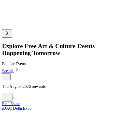
Explore Free Art & Culture Events
Happening Tomorrow
Popular Events
See all
Thu Aug 06 2026 onwards
0
Real Estate
iDAC Delhi Expo