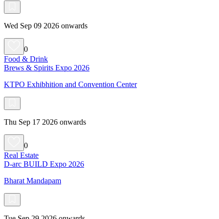
Wed Sep 09 2026 onwards
0
Food & Drink
Brews & Spirits Expo 2026
KTPO Exhibhition and Convention Center
Thu Sep 17 2026 onwards
0
Real Estate
D-arc BUILD Expo 2026
Bharat Mandapam
Tue Sep 29 2026 onwards