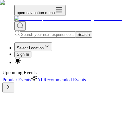
open navigation menu
Search
Select Location
Sign In
Upcoming Events
Popular Events
AI Recommended Events