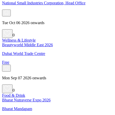
National Small Industries Corporation, Head Office
Tue Oct 06 2026 onwards
0
Wellness & Lifestyle
Beautyworld Middle East 2026
Dubai World Trade Centre
Free
Mon Sep 07 2026 onwards
0
Food & Drink
Bharat Nutraverse Expo 2026
Bharat Mandapam