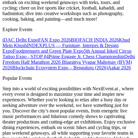
embark on exciting weekend getaways with treks, tours, and
cycling; cheer on live sports like cricket, football, kabaddi, and
badminton; dive into creative workshops such as photography,
cooking, baking, and painting—and much more!
Explore Events
iDAC Delhi Expo
FAN Expo 2026
BIOFACH INDIA 2026
Khud
Mein Khush
INDEXPLUS — Furniture, Interiors & Design
Expo
Foodprenuers and Green Plate Expo
5th Annual Inked Circus
Tattoo Expo - STOP #4
Prime Engage Jr. Chess Championship
Delhi
Freedom Half Marathon 2026
Bharatiya Vyapar Mahotsav (BVM)
2026
Blockchain Ecosystem Expo – Bengaluru (2026)
Aakar 2026
Popular Events
Step into a world of exciting possibilities with NextEvent.ai
, where
every event is designed to maximize your time and inspire new
experiences. Whether you're looking to relax after a busy day or
seeking adventure over the weekend, we have something just for
you. Discover the city’s most popular events, from energetic live
music performances and hilarious comedy shows to captivating
theater productions and cutting-edge art exhibitions. Enjoy exclusive
dining experiences, embark on scenic hikes and cycling trips, or
plan weekend getaways, all while supporting your favorite teams in