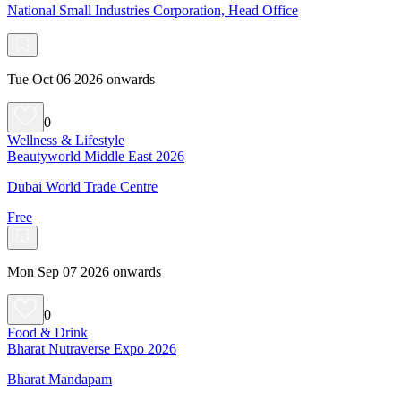
National Small Industries Corporation, Head Office
Tue Oct 06 2026 onwards
0
Wellness & Lifestyle
Beautyworld Middle East 2026
Dubai World Trade Centre
Free
Mon Sep 07 2026 onwards
0
Food & Drink
Bharat Nutraverse Expo 2026
Bharat Mandapam