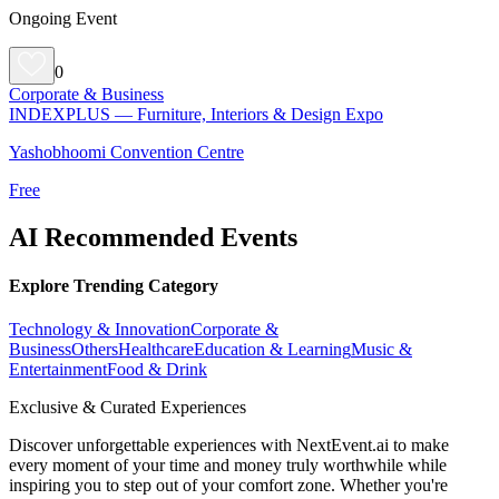
Ongoing Event
0
Corporate & Business
INDEXPLUS — Furniture, Interiors & Design Expo
Yashobhoomi Convention Centre
Free
AI Recommended Events
Explore Trending Category
Technology & Innovation
Corporate &
Business
Others
Healthcare
Education & Learning
Music &
Entertainment
Food & Drink
Exclusive & Curated Experiences
Discover unforgettable experiences with NextEvent.ai
to make
every moment of your time and money truly worthwhile while
inspiring you to step out of your comfort zone. Whether you're