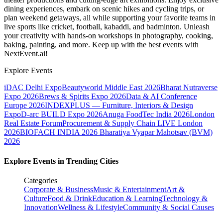
dining experiences, embark on scenic hikes and cycling trips, or
plan weekend getaways, all while supporting your favorite teams in
live sports like cricket, football, kabaddi, and badminton. Unleash
your creativity with hands-on workshops in photography, cooking,
baking, painting, and more. Keep up with the best events
with
NextEvent.ai!
Explore Events
iDAC Delhi Expo
Beautyworld Middle East 2026
Bharat Nutraverse
Expo 2026
Brews & Spirits Expo 2026
Data & AI Conference
Europe 2026
INDEXPLUS — Furniture, Interiors & Design
Expo
D-arc BUILD Expo 2026
Anuga FoodTec India 2026
London
Real Estate Forum
Procurement & Supply Chain LIVE London
2026
BIOFACH INDIA 2026
Bharatiya Vyapar Mahotsav (BVM)
2026
Explore Events in Trending Cities
Categories
Corporate & Business
Music & Entertainment
Art &
Culture
Food & Drink
Education & Learning
Technology &
Innovation
Wellness & Lifestyle
Community & Social Causes