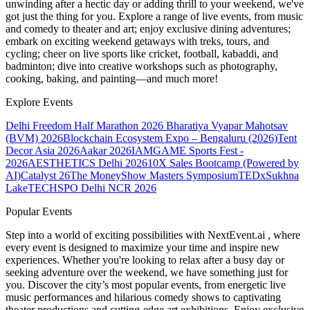
unwinding after a hectic day or adding thrill to your weekend, we've
got just the thing for you. Explore a range of live events, from music
and comedy to theater and art; enjoy exclusive dining adventures;
embark on exciting weekend getaways with treks, tours, and
cycling; cheer on live sports like cricket, football, kabaddi, and
badminton; dive into creative workshops such as photography,
cooking, baking, and painting—and much more!
Explore Events
Delhi Freedom Half Marathon 2026
Bharatiya Vyapar Mahotsav
(BVM) 2026
Blockchain Ecosystem Expo – Bengaluru (2026)
Tent
Decor Asia 2026
Aakar 2026
IAMGAME Sports Fest -
2026
AESTHETICS Delhi 2026
10X Sales Bootcamp (Powered by
AI)
Catalyst 26
The MoneyShow Masters Symposium
TEDxSukhna
Lake
TECHSPO Delhi NCR 2026
Popular Events
Step into a world of exciting possibilities with NextEvent.ai
, where
every event is designed to maximize your time and inspire new
experiences. Whether you're looking to relax after a busy day or
seeking adventure over the weekend, we have something just for
you. Discover the city’s most popular events, from energetic live
music performances and hilarious comedy shows to captivating
theater productions and cutting-edge art exhibitions. Enjoy exclusive