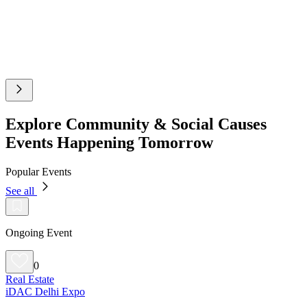
Explore Community & Social Causes
Events Happening Tomorrow
Popular Events
See all
Ongoing Event
0
Real Estate
iDAC Delhi Expo