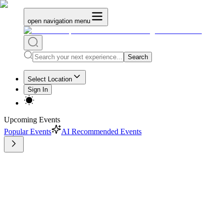
open navigation menu
Search
Select Location
Sign In
Upcoming Events
Popular Events
AI Recommended Events