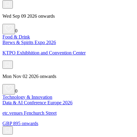
Wed Sep 09 2026 onwards
0
Food & Drink
Brews & Spirits Expo 2026
KTPO Exhibhition and Convention Center
Mon Nov 02 2026 onwards
0
Technology & Innovation
Data & AI Conference Europe 2026
etc.venues Fenchurch Street
GBP 895 onwards