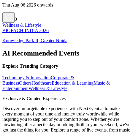
Thu Aug 06 2026 onwards
0
Wellness & Lifestyle
BIOFACH INDIA 2026
Knowledge Park II, Greater Noida
AI Recommended Events
Explore Trending Category
Technology & Innovation
Corporate &
Business
Others
Healthcare
Education & Learning
Music &
Entertainment
Wellness & Lifestyle
Exclusive & Curated Experiences
Discover unforgettable experiences with NextEvent.ai
to make
every moment of your time and money truly worthwhile while
inspiring you to step out of your comfort zone. Whether you're
unwinding after a hectic day or adding thrill to your weekend, we've
got just the thing for you. Explore a range of live events, from music