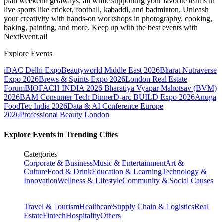
plan weekend getaways, all while supporting your favorite teams in
live sports like cricket, football, kabaddi, and badminton. Unleash
your creativity with hands-on workshops in photography, cooking,
baking, painting, and more. Keep up with the best events
with
NextEvent.ai!
Explore Events
iDAC Delhi Expo
Beautyworld Middle East 2026
Bharat Nutraverse
Expo 2026
Brews & Spirits Expo 2026
London Real Estate
Forum
BIOFACH INDIA 2026
Bharatiya Vyapar Mahotsav (BVM)
2026
BAM Consumer Tech Dinner
D-arc BUILD Expo 2026
Anuga
FoodTec India 2026
Data & AI Conference Europe
2026
Professional Beauty London
Explore Events in Trending Cities
Categories
Corporate & Business
Music & Entertainment
Art &
Culture
Food & Drink
Education & Learning
Technology &
Innovation
Wellness & Lifestyle
Community & Social Causes
Travel & Tourism
Healthcare
Supply Chain & Logistics
Real
Estate
Fintech
Hospitality
Others