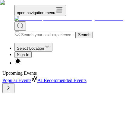
open navigation menu
Search
Select Location
Sign In
Upcoming Events
Popular Events
AI Recommended Events