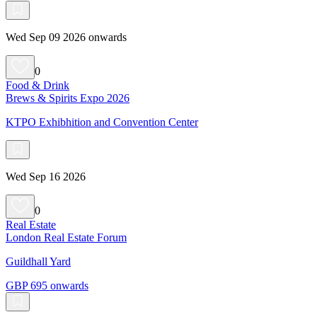
Wed Sep 09 2026 onwards
0
Food & Drink
Brews & Spirits Expo 2026
KTPO Exhibhition and Convention Center
Wed Sep 16 2026
0
Real Estate
London Real Estate Forum
Guildhall Yard
GBP 695 onwards