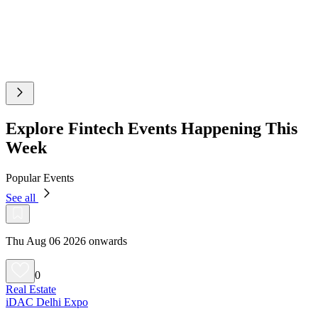
Explore Fintech Events Happening This
Week
Popular Events
See all
Thu Aug 06 2026 onwards
0
Real Estate
iDAC Delhi Expo