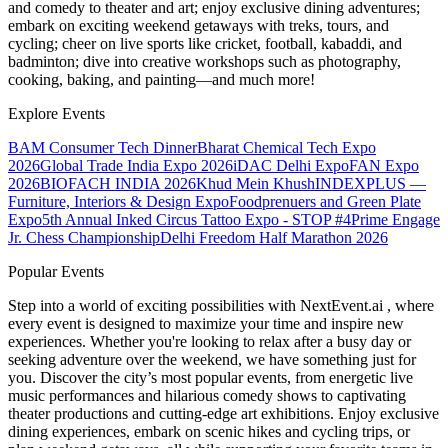
and comedy to theater and art; enjoy exclusive dining adventures;
embark on exciting weekend getaways with treks, tours, and
cycling; cheer on live sports like cricket, football, kabaddi, and
badminton; dive into creative workshops such as photography,
cooking, baking, and painting—and much more!
Explore Events
BAM Consumer Tech Dinner
Bharat Chemical Tech Expo
2026
Global Trade India Expo 2026
iDAC Delhi Expo
FAN Expo
2026
BIOFACH INDIA 2026
Khud Mein Khush
INDEXPLUS —
Furniture, Interiors & Design Expo
Foodprenuers and Green Plate
Expo
5th Annual Inked Circus Tattoo Expo - STOP #4
Prime Engage
Jr. Chess Championship
Delhi Freedom Half Marathon 2026
Popular Events
Step into a world of exciting possibilities with NextEvent.ai
, where
every event is designed to maximize your time and inspire new
experiences. Whether you're looking to relax after a busy day or
seeking adventure over the weekend, we have something just for
you. Discover the city’s most popular events, from energetic live
music performances and hilarious comedy shows to captivating
theater productions and cutting-edge art exhibitions. Enjoy exclusive
dining experiences, embark on scenic hikes and cycling trips, or