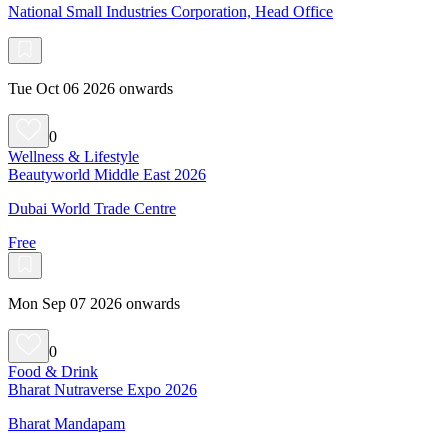
National Small Industries Corporation, Head Office
Tue Oct 06 2026 onwards
0
Wellness & Lifestyle
Beautyworld Middle East 2026
Dubai World Trade Centre
Free
Mon Sep 07 2026 onwards
0
Food & Drink
Bharat Nutraverse Expo 2026
Bharat Mandapam