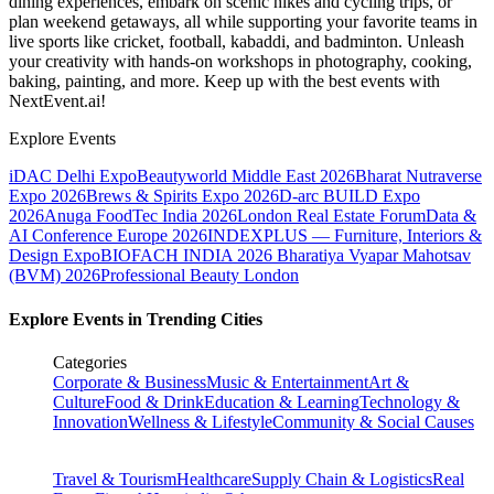
dining experiences, embark on scenic hikes and cycling trips, or
plan weekend getaways, all while supporting your favorite teams in
live sports like cricket, football, kabaddi, and badminton. Unleash
your creativity with hands-on workshops in photography, cooking,
baking, painting, and more. Keep up with the best events
with
NextEvent.ai!
Explore Events
iDAC Delhi Expo
Beautyworld Middle East 2026
Bharat Nutraverse
Expo 2026
Brews & Spirits Expo 2026
D-arc BUILD Expo
2026
Anuga FoodTec India 2026
London Real Estate Forum
Data &
AI Conference Europe 2026
INDEXPLUS — Furniture, Interiors &
Design Expo
BIOFACH INDIA 2026
Bharatiya Vyapar Mahotsav
(BVM) 2026
Professional Beauty London
Explore Events in Trending Cities
Categories
Corporate & Business
Music & Entertainment
Art &
Culture
Food & Drink
Education & Learning
Technology &
Innovation
Wellness & Lifestyle
Community & Social Causes
Travel & Tourism
Healthcare
Supply Chain & Logistics
Real