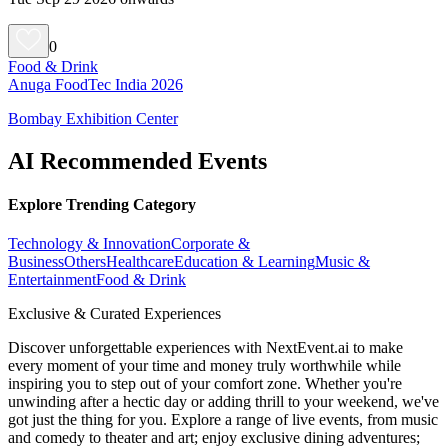
0
Food & Drink
Anuga FoodTec India 2026
Bombay Exhibition Center
AI Recommended Events
Explore Trending Category
Technology & Innovation
Corporate &
Business
Others
Healthcare
Education & Learning
Music &
Entertainment
Food & Drink
Exclusive & Curated Experiences
Discover unforgettable experiences with NextEvent.ai
to make
every moment of your time and money truly worthwhile while
inspiring you to step out of your comfort zone. Whether you're
unwinding after a hectic day or adding thrill to your weekend, we've
got just the thing for you. Explore a range of live events, from music
and comedy to theater and art; enjoy exclusive dining adventures;