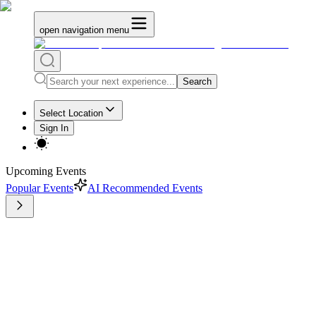
open navigation menu
Search
Select Location
Sign In
Upcoming Events
Popular Events
AI Recommended Events