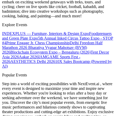
embark on exciting weekend getaways with treks, tours, and
cycling; cheer on live sports like cricket, football, kabaddi, and
badminton; dive into creative workshops such as photography,
cooking, baking, and painting—and much more!
Explore Events
INDEXPLUS — Furniture, Interiors & Design Expo
Foodprenuers
and Green Plate Expo
5th Annual Inked Circus Tattoo Expo - STOP
#4
Prime Engage Jr. Chess Championship
Delhi Freedom Half
Marathon 2026
Bharatiya Vyapar Mahotsav (BVM)
2026
Blockchain Ecosystem Expo – Bengaluru (2026)
Tent Decor
Asia 2026
Aakar 2026
IAMGAME Sports Fest -
2026
AESTHETICS Delhi 2026
10X Sales Bootcamp (Powered by
AI)
Popular Events
Step into a world of exciting possibilities with NextEvent.ai
, where
every event is designed to maximize your time and inspire new
experiences. Whether you're looking to relax after a busy day or
seeking adventure over the weekend, we have something just for
you. Discover the city’s most popular events, from energetic live
music performances and hilarious comedy shows to captivating
theater productions and cutting-edge art exhibitions. Enjoy exclusive