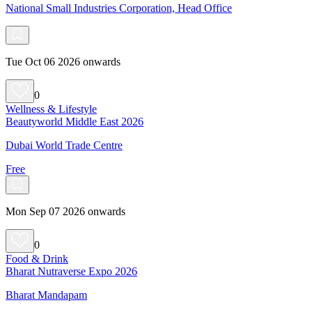
National Small Industries Corporation, Head Office
Tue Oct 06 2026 onwards
0
Wellness & Lifestyle
Beautyworld Middle East 2026
Dubai World Trade Centre
Free
Mon Sep 07 2026 onwards
0
Food & Drink
Bharat Nutraverse Expo 2026
Bharat Mandapam