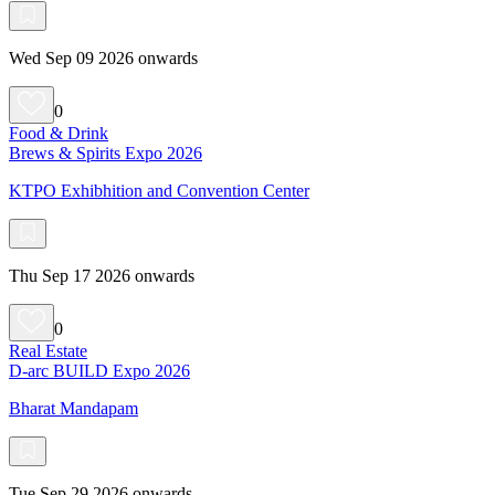
Wed Sep 09 2026 onwards
0
Food & Drink
Brews & Spirits Expo 2026
KTPO Exhibhition and Convention Center
Thu Sep 17 2026 onwards
0
Real Estate
D-arc BUILD Expo 2026
Bharat Mandapam
Tue Sep 29 2026 onwards