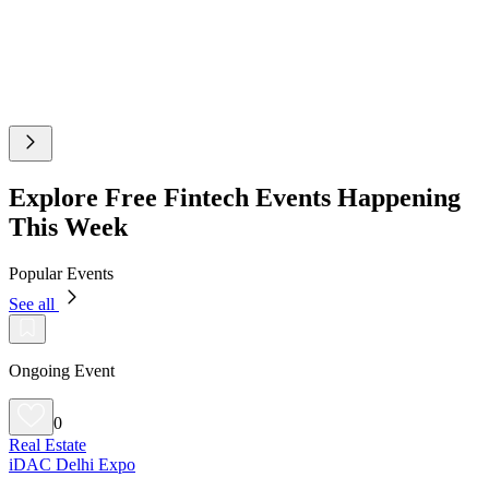
Explore Free Fintech Events Happening
This Week
Popular Events
See all
Ongoing Event
0
Real Estate
iDAC Delhi Expo