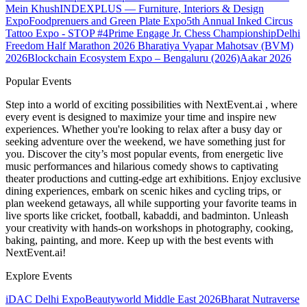
Mein Khush
INDEXPLUS — Furniture, Interiors & Design
Expo
Foodprenuers and Green Plate Expo
5th Annual Inked Circus
Tattoo Expo - STOP #4
Prime Engage Jr. Chess Championship
Delhi
Freedom Half Marathon 2026
Bharatiya Vyapar Mahotsav (BVM)
2026
Blockchain Ecosystem Expo – Bengaluru (2026)
Aakar 2026
Popular Events
Step into a world of exciting possibilities with NextEvent.ai
, where
every event is designed to maximize your time and inspire new
experiences. Whether you're looking to relax after a busy day or
seeking adventure over the weekend, we have something just for
you. Discover the city’s most popular events, from energetic live
music performances and hilarious comedy shows to captivating
theater productions and cutting-edge art exhibitions. Enjoy exclusive
dining experiences, embark on scenic hikes and cycling trips, or
plan weekend getaways, all while supporting your favorite teams in
live sports like cricket, football, kabaddi, and badminton. Unleash
your creativity with hands-on workshops in photography, cooking,
baking, painting, and more. Keep up with the best events
with
NextEvent.ai!
Explore Events
iDAC Delhi Expo
Beautyworld Middle East 2026
Bharat Nutraverse