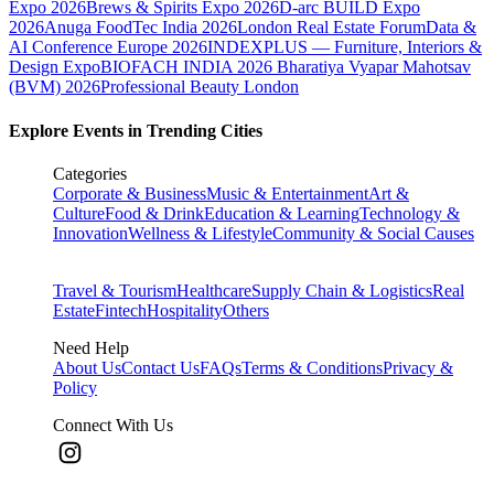
Expo 2026
Brews & Spirits Expo 2026
D-arc BUILD Expo
2026
Anuga FoodTec India 2026
London Real Estate Forum
Data &
AI Conference Europe 2026
INDEXPLUS — Furniture, Interiors &
Design Expo
BIOFACH INDIA 2026
Bharatiya Vyapar Mahotsav
(BVM) 2026
Professional Beauty London
Explore Events in Trending Cities
Categories
Corporate & Business
Music & Entertainment
Art &
Culture
Food & Drink
Education & Learning
Technology &
Innovation
Wellness & Lifestyle
Community & Social Causes
Travel & Tourism
Healthcare
Supply Chain & Logistics
Real
Estate
Fintech
Hospitality
Others
Need Help
About Us
Contact Us
FAQs
Terms & Conditions
Privacy &
Policy
Connect With Us