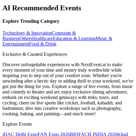
AI Recommended Events
Explore Trending Category
Technology & Innovation
Corporate &
Business
Others
Healthcare
Education & Learning
Music &
Entertainment
Food & Drink
Exclusive & Curated Experiences
Discover unforgettable experiences with NextEvent.ai
to make
every moment of your time and money truly worthwhile while
inspiring you to step out of your comfort zone. Whether you're
unwinding after a hectic day or adding thrill to your weekend, we've
got just the thing for you. Explore a range of live events, from music
and comedy to theater and art; enjoy exclusive dining adventures;
embark on exciting weekend getaways with treks, tours, and
cycling; cheer on live sports like cricket, football, kabaddi, and
badminton; dive into creative workshops such as photography,
cooking, baking, and painting—and much more!
Explore Events
iDAC Delhi Expo
FAN Expo 2026
BIOFACH INDIA 2026
Khud