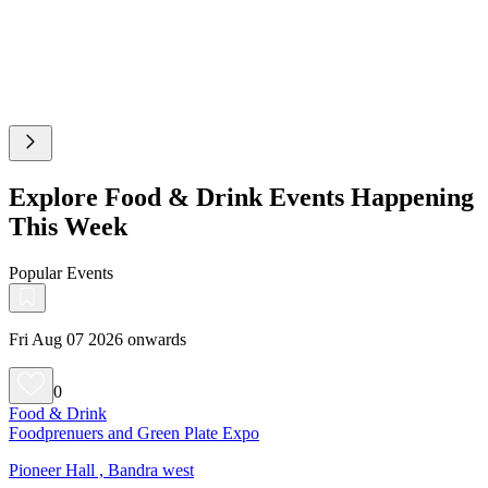
Explore Food & Drink Events Happening
This Week
Popular Events
Fri Aug 07 2026 onwards
0
Food & Drink
Foodprenuers and Green Plate Expo
Pioneer Hall , Bandra west