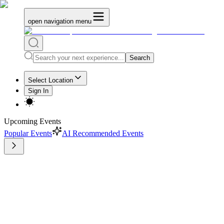
open navigation menu
Search
Select Location
Sign In
Upcoming Events
Popular Events
AI Recommended Events