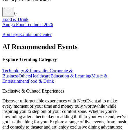
0
Food & Drink
Anuga FoodTec India 2026
Bombay Exhibition Center
AI Recommended Events
Explore Trending Category
Technology & Innovation
Corporate &
Business
Others
Healthcare
Education & Learning
Music &
Entertainment
Food & Drink
Exclusive & Curated Experiences
Discover unforgettable experiences with NextEvent.ai
to make
every moment of your time and money truly worthwhile while
inspiring you to step out of your comfort zone. Whether you're
unwinding after a hectic day or adding thrill to your weekend, we've
got just the thing for you. Explore a range of live events, from music
and comedy to theater and art; enjoy exclusive dining adventures;