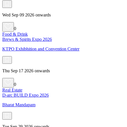
Wed Sep 09 2026 onwards
0
Food & Drink
Brews & Spirits Expo 2026
KTPO Exhibhition and Convention Center
Thu Sep 17 2026 onwards
0
Real Estate
D-arc BUILD Expo 2026
Bharat Mandapam
Tue Sep 29 2026 onwards