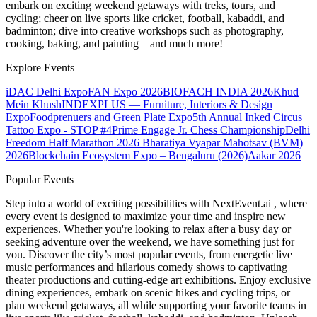
embark on exciting weekend getaways with treks, tours, and
cycling; cheer on live sports like cricket, football, kabaddi, and
badminton; dive into creative workshops such as photography,
cooking, baking, and painting—and much more!
Explore Events
iDAC Delhi Expo
FAN Expo 2026
BIOFACH INDIA 2026
Khud
Mein Khush
INDEXPLUS — Furniture, Interiors & Design
Expo
Foodprenuers and Green Plate Expo
5th Annual Inked Circus
Tattoo Expo - STOP #4
Prime Engage Jr. Chess Championship
Delhi
Freedom Half Marathon 2026
Bharatiya Vyapar Mahotsav (BVM)
2026
Blockchain Ecosystem Expo – Bengaluru (2026)
Aakar 2026
Popular Events
Step into a world of exciting possibilities with NextEvent.ai
, where
every event is designed to maximize your time and inspire new
experiences. Whether you're looking to relax after a busy day or
seeking adventure over the weekend, we have something just for
you. Discover the city’s most popular events, from energetic live
music performances and hilarious comedy shows to captivating
theater productions and cutting-edge art exhibitions. Enjoy exclusive
dining experiences, embark on scenic hikes and cycling trips, or
plan weekend getaways, all while supporting your favorite teams in