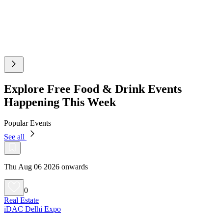
Explore Free Food & Drink Events
Happening This Week
Popular Events
See all
Thu Aug 06 2026 onwards
0
Real Estate
iDAC Delhi Expo