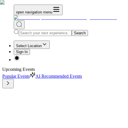
open navigation menu
Search
Select Location
Sign In
Upcoming Events
Popular Events
AI Recommended Events