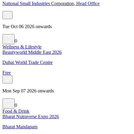
National Small Industries Corporation, Head Office
Tue Oct 06 2026 onwards
0
Wellness & Lifestyle
Beautyworld Middle East 2026
Dubai World Trade Centre
Free
Mon Sep 07 2026 onwards
0
Food & Drink
Bharat Nutraverse Expo 2026
Bharat Mandapam