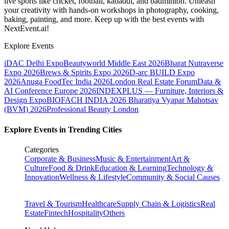
live sports like cricket, football, kabaddi, and badminton. Unleash
your creativity with hands-on workshops in photography, cooking,
baking, painting, and more. Keep up with the best events
with
NextEvent.ai!
Explore Events
iDAC Delhi Expo
Beautyworld Middle East 2026
Bharat Nutraverse
Expo 2026
Brews & Spirits Expo 2026
D-arc BUILD Expo
2026
Anuga FoodTec India 2026
London Real Estate Forum
Data &
AI Conference Europe 2026
INDEXPLUS — Furniture, Interiors &
Design Expo
BIOFACH INDIA 2026
Bharatiya Vyapar Mahotsav
(BVM) 2026
Professional Beauty London
Explore Events in Trending Cities
Categories
Corporate & Business
Music & Entertainment
Art &
Culture
Food & Drink
Education & Learning
Technology &
Innovation
Wellness & Lifestyle
Community & Social Causes
Travel & Tourism
Healthcare
Supply Chain & Logistics
Real
Estate
Fintech
Hospitality
Others