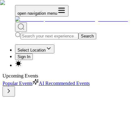
open navigation menu
Search
Select Location
Sign In
Upcoming Events
Popular Events
AI Recommended Events