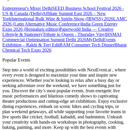
Entrepreneur's Mixer Delhi
SEED Business School Festival 2026 -
US & Canada (Delhi)
Affiliate Summit East 2026 – New
York
International Bulk Wine & Spirits Show (IBWSS) 2026
LAMC
2026 (Latin Alternative Music Conference)
India Green Energy
Expo 2026 (Bengaluru edition)
Paperworld India — Creative
Lifestyle & Stationery
Tribute to Queen - Thursday Vinyl
HSMAI
Commercial Optimisation Summit Delhi 2026
MyDelhiEvents
Exhibition – Rakhi & Teej Edit
BAM Consumer Tech Dinner
Bharat
Chemical Tech Expo 2026
Popular Events
Step into a world of exciting possibilities with NextEvent.ai
, where
every event is designed to maximize your time and inspire new
experiences. Whether you're looking to relax after a busy day or
seeking adventure over the weekend, we have something just for
you. Discover the city’s most popular events, from energetic live
music performances and hilarious comedy shows to captivating
theater productions and cutting-edge art exhibitions. Enjoy exclusive
dining experiences, embark on scenic hikes and cycling trips, or
plan weekend getaways, all while supporting your favorite teams in
live sports like cricket, football, kabaddi, and badminton. Unleash
your creativity with hands-on workshops in photography, cooking,
baking, painting, and more. Keep up with the best events
with