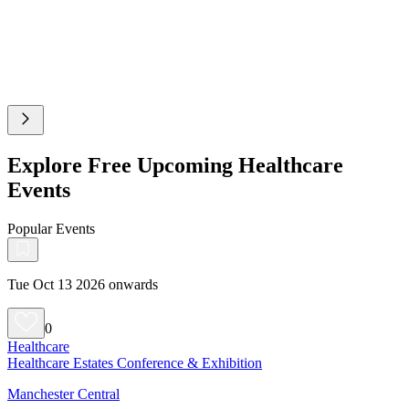
Explore Free Upcoming Healthcare
Events
Popular Events
Tue Oct 13 2026 onwards
0
Healthcare
Healthcare Estates Conference & Exhibition
Manchester Central