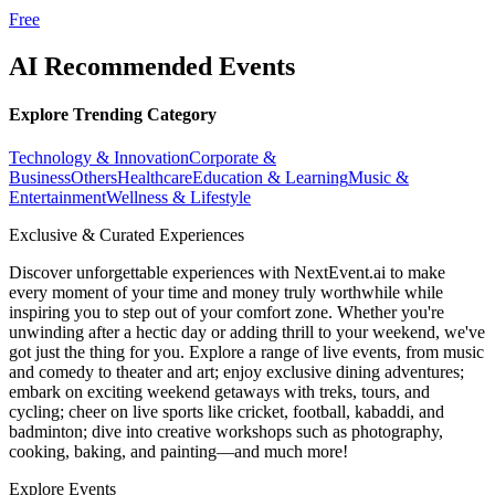
Free
AI Recommended Events
Explore Trending Category
Technology & Innovation
Corporate &
Business
Others
Healthcare
Education & Learning
Music &
Entertainment
Wellness & Lifestyle
Exclusive & Curated Experiences
Discover unforgettable experiences with NextEvent.ai
to make
every moment of your time and money truly worthwhile while
inspiring you to step out of your comfort zone. Whether you're
unwinding after a hectic day or adding thrill to your weekend, we've
got just the thing for you. Explore a range of live events, from music
and comedy to theater and art; enjoy exclusive dining adventures;
embark on exciting weekend getaways with treks, tours, and
cycling; cheer on live sports like cricket, football, kabaddi, and
badminton; dive into creative workshops such as photography,
cooking, baking, and painting—and much more!
Explore Events