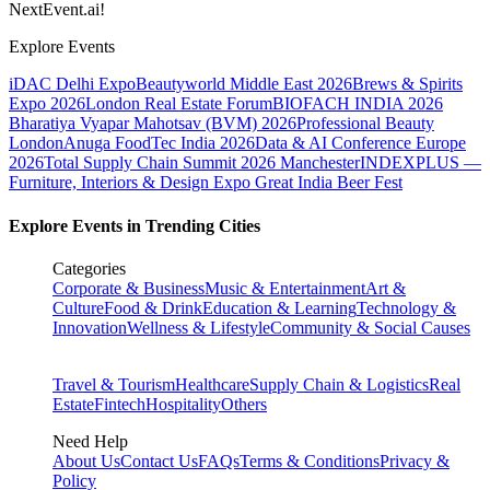
NextEvent.ai!
Explore Events
iDAC Delhi Expo
Beautyworld Middle East 2026
Brews & Spirits
Expo 2026
London Real Estate Forum
BIOFACH INDIA 2026
Bharatiya Vyapar Mahotsav (BVM) 2026
Professional Beauty
London
Anuga FoodTec India 2026
Data & AI Conference Europe
2026
Total Supply Chain Summit 2026 Manchester
INDEXPLUS —
Furniture, Interiors & Design Expo
Great India Beer Fest
Explore Events in Trending Cities
Categories
Corporate & Business
Music & Entertainment
Art &
Culture
Food & Drink
Education & Learning
Technology &
Innovation
Wellness & Lifestyle
Community & Social Causes
Travel & Tourism
Healthcare
Supply Chain & Logistics
Real
Estate
Fintech
Hospitality
Others
Need Help
About Us
Contact Us
FAQs
Terms & Conditions
Privacy &
Policy