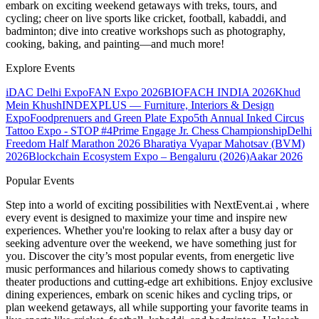
embark on exciting weekend getaways with treks, tours, and
cycling; cheer on live sports like cricket, football, kabaddi, and
badminton; dive into creative workshops such as photography,
cooking, baking, and painting—and much more!
Explore Events
iDAC Delhi Expo
FAN Expo 2026
BIOFACH INDIA 2026
Khud
Mein Khush
INDEXPLUS — Furniture, Interiors & Design
Expo
Foodprenuers and Green Plate Expo
5th Annual Inked Circus
Tattoo Expo - STOP #4
Prime Engage Jr. Chess Championship
Delhi
Freedom Half Marathon 2026
Bharatiya Vyapar Mahotsav (BVM)
2026
Blockchain Ecosystem Expo – Bengaluru (2026)
Aakar 2026
Popular Events
Step into a world of exciting possibilities with NextEvent.ai
, where
every event is designed to maximize your time and inspire new
experiences. Whether you're looking to relax after a busy day or
seeking adventure over the weekend, we have something just for
you. Discover the city’s most popular events, from energetic live
music performances and hilarious comedy shows to captivating
theater productions and cutting-edge art exhibitions. Enjoy exclusive
dining experiences, embark on scenic hikes and cycling trips, or
plan weekend getaways, all while supporting your favorite teams in