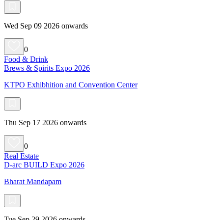
Wed Sep 09 2026 onwards
0
Food & Drink
Brews & Spirits Expo 2026
KTPO Exhibhition and Convention Center
Thu Sep 17 2026 onwards
0
Real Estate
D-arc BUILD Expo 2026
Bharat Mandapam
Tue Sep 29 2026 onwards