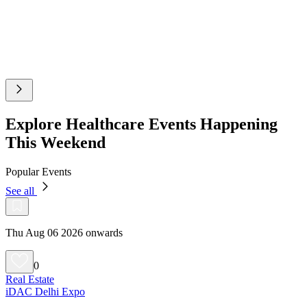
Explore Healthcare Events Happening
This Weekend
Popular Events
See all
Thu Aug 06 2026 onwards
0
Real Estate
iDAC Delhi Expo