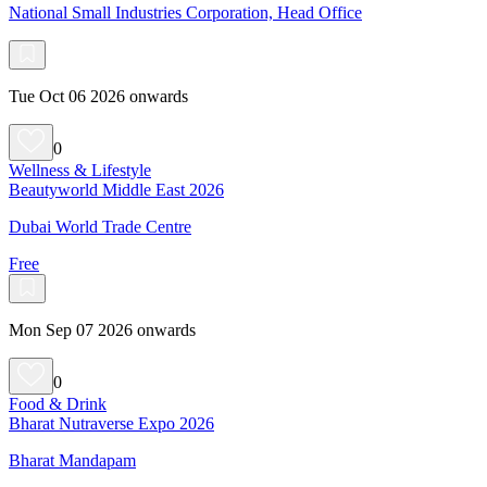
National Small Industries Corporation, Head Office
Tue Oct 06 2026 onwards
0
Wellness & Lifestyle
Beautyworld Middle East 2026
Dubai World Trade Centre
Free
Mon Sep 07 2026 onwards
0
Food & Drink
Bharat Nutraverse Expo 2026
Bharat Mandapam