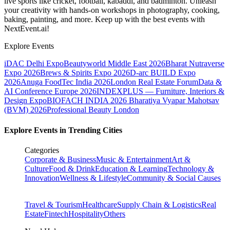
live sports like cricket, football, kabaddi, and badminton. Unleash
your creativity with hands-on workshops in photography, cooking,
baking, painting, and more. Keep up with the best events
with
NextEvent.ai!
Explore Events
iDAC Delhi Expo
Beautyworld Middle East 2026
Bharat Nutraverse
Expo 2026
Brews & Spirits Expo 2026
D-arc BUILD Expo
2026
Anuga FoodTec India 2026
London Real Estate Forum
Data &
AI Conference Europe 2026
INDEXPLUS — Furniture, Interiors &
Design Expo
BIOFACH INDIA 2026
Bharatiya Vyapar Mahotsav
(BVM) 2026
Professional Beauty London
Explore Events in Trending Cities
Categories
Corporate & Business
Music & Entertainment
Art &
Culture
Food & Drink
Education & Learning
Technology &
Innovation
Wellness & Lifestyle
Community & Social Causes
Travel & Tourism
Healthcare
Supply Chain & Logistics
Real
Estate
Fintech
Hospitality
Others