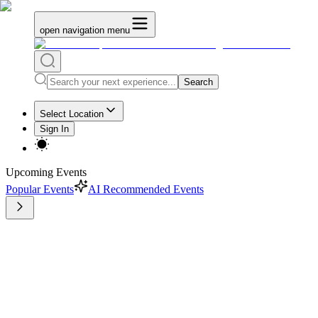
open navigation menu
Search
Select Location
Sign In
Upcoming Events
Popular Events
AI Recommended Events