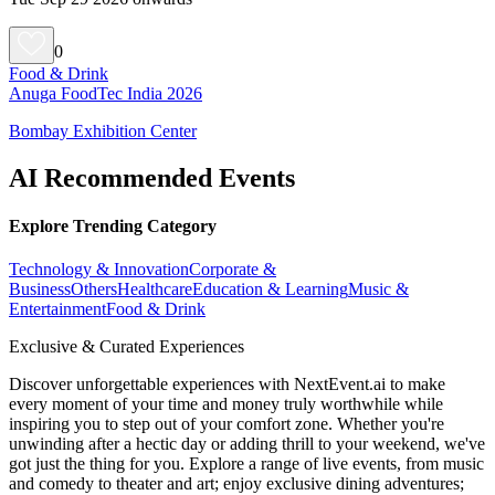
0
Food & Drink
Anuga FoodTec India 2026
Bombay Exhibition Center
AI Recommended Events
Explore Trending Category
Technology & Innovation
Corporate &
Business
Others
Healthcare
Education & Learning
Music &
Entertainment
Food & Drink
Exclusive & Curated Experiences
Discover unforgettable experiences with NextEvent.ai
to make
every moment of your time and money truly worthwhile while
inspiring you to step out of your comfort zone. Whether you're
unwinding after a hectic day or adding thrill to your weekend, we've
got just the thing for you. Explore a range of live events, from music
and comedy to theater and art; enjoy exclusive dining adventures;