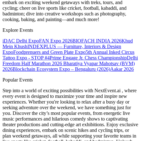
embark on exciting weekend getaways with treks, tours, and
cycling; cheer on live sports like cricket, football, kabaddi, and
badminton; dive into creative workshops such as photography,
cooking, baking, and painting—and much more!
Explore Events
iDAC Delhi Expo
FAN Expo 2026
BIOFACH INDIA 2026
Khud
Mein Khush
INDEXPLUS — Furniture, Interiors & Design
Expo
Foodprenuers and Green Plate Expo
5th Annual Inked Circus
Tattoo Expo - STOP #4
Prime Engage Jr. Chess Championship
Delhi
Freedom Half Marathon 2026
Bharatiya Vyapar Mahotsav (BVM)
2026
Blockchain Ecosystem Expo – Bengaluru (2026)
Aakar 2026
Popular Events
Step into a world of exciting possibilities with NextEvent.ai
, where
every event is designed to maximize your time and inspire new
experiences. Whether you're looking to relax after a busy day or
seeking adventure over the weekend, we have something just for
you. Discover the city’s most popular events, from energetic live
music performances and hilarious comedy shows to captivating
theater productions and cutting-edge art exhibitions. Enjoy exclusive
dining experiences, embark on scenic hikes and cycling trips, or
plan weekend getaways, all while supporting your favorite teams in