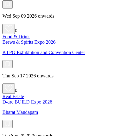
Wed Sep 09 2026 onwards
0
Food & Drink
Brews & Spirits Expo 2026
KTPO Exhibhition and Convention Center
Thu Sep 17 2026 onwards
0
Real Estate
D-arc BUILD Expo 2026
Bharat Mandapam
Tue Sep 29 2026 onwards