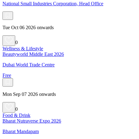
National Small Industries Corporation, Head Office
Tue Oct 06 2026 onwards
0
Wellness & Lifestyle
Beautyworld Middle East 2026
Dubai World Trade Centre
Free
Mon Sep 07 2026 onwards
0
Food & Drink
Bharat Nutraverse Expo 2026
Bharat Mandapam