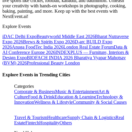
live sports like cricket, football, kabaddi, and badminton. Unleash
your creativity with hands-on workshops in photography, cooking,
baking, painting, and more. Keep up with the best events
with
NextEvent.ai!
Explore Events
iDAC Delhi Expo
Beautyworld Middle East 2026
Bharat Nutraverse
Expo 2026
Brews & Spirits Expo 2026
D-arc BUILD Expo
2026
Anuga FoodTec India 2026
London Real Estate Forum
Data &
AI Conference Europe 2026
INDEXPLUS — Furniture, Interiors &
Design Expo
BIOFACH INDIA 2026
Bharatiya Vyapar Mahotsav
(BVM) 2026
Professional Beauty London
Explore Events in Trending Cities
Categories
Corporate & Business
Music & Entertainment
Art &
Culture
Food & Drink
Education & Learning
Technology &
Innovation
Wellness & Lifestyle
Community & Social Causes
Travel & Tourism
Healthcare
Supply Chain & Logistics
Real
Estate
Fintech
Hospitality
Others