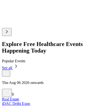
Explore Free Healthcare Events
Happening Today
Popular Events
See all
Thu Aug 06 2026 onwards
0
Real Estate
iDAC Delhi Expo