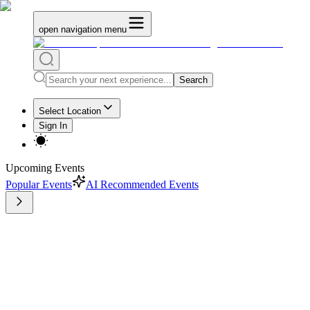
open navigation menu
Search
Select Location
Sign In
Upcoming Events
Popular Events
AI Recommended Events