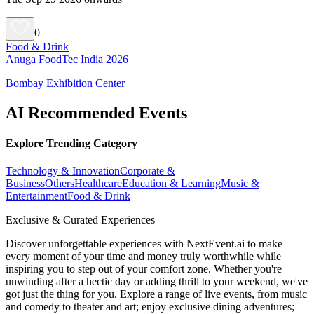
0
Food & Drink
Anuga FoodTec India 2026
Bombay Exhibition Center
AI Recommended Events
Explore Trending Category
Technology & Innovation
Corporate &
Business
Others
Healthcare
Education & Learning
Music &
Entertainment
Food & Drink
Exclusive & Curated Experiences
Discover unforgettable experiences with NextEvent.ai
to make
every moment of your time and money truly worthwhile while
inspiring you to step out of your comfort zone. Whether you're
unwinding after a hectic day or adding thrill to your weekend, we've
got just the thing for you. Explore a range of live events, from music
and comedy to theater and art; enjoy exclusive dining adventures;