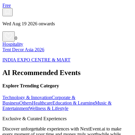
Free
Wed Aug 19 2026 onwards
0
Hospitality
Tent Decor Asia 2026
INDIA EXPO CENTRE & MART
AI Recommended Events
Explore Trending Category
Technology & Innovation
Corporate &
Business
Others
Healthcare
Education & Learning
Music &
Entertainment
Wellness & Lifestyle
Exclusive & Curated Experiences
Discover unforgettable experiences with NextEvent.ai
to make
every moment of your time and money truly worthwhile while