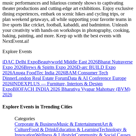
music performances and hilarious comedy shows to captivating
theater productions and cutting-edge art exhibitions. Enjoy exclusive
dining experiences, embark on scenic hikes and cycling trips, or
plan weekend getaways, all while supporting your favorite teams in
live sports like cricket, football, kabaddi, and badminton. Unleash
your creativity with hands-on workshops in photography, cooking,
baking, painting, and more. Keep up with the best events
with
NextEvent.ai!
Explore Events
iDAC Delhi Expo
Beautyworld Middle East 2026
Bharat Nutraverse
Expo 2026
Brews & Spirits Expo 2026
D-arc BUILD Expo
2026
Anuga FoodTec India 2026
BAM Consumer Tech
Dinner
London Real Estate Forum
Data & AI Conference Europe
2026
INDEXPLUS — Furniture, Interiors & Design
Expo
BIOFACH INDIA 2026
Bharatiya Vyapar Mahotsav (BVM)
2026
Explore Events in Trending Cities
Categories
Corporate & Business
Music & Entertainment
Art &
Culture
Food & Drink
Education & Learning
Technology &
Innovation
Wellness & Lifestyle
Community & Social Causes