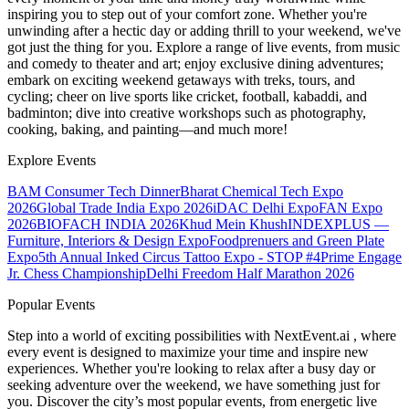
inspiring you to step out of your comfort zone. Whether you're
unwinding after a hectic day or adding thrill to your weekend, we've
got just the thing for you. Explore a range of live events, from music
and comedy to theater and art; enjoy exclusive dining adventures;
embark on exciting weekend getaways with treks, tours, and
cycling; cheer on live sports like cricket, football, kabaddi, and
badminton; dive into creative workshops such as photography,
cooking, baking, and painting—and much more!
Explore Events
BAM Consumer Tech Dinner
Bharat Chemical Tech Expo
2026
Global Trade India Expo 2026
iDAC Delhi Expo
FAN Expo
2026
BIOFACH INDIA 2026
Khud Mein Khush
INDEXPLUS —
Furniture, Interiors & Design Expo
Foodprenuers and Green Plate
Expo
5th Annual Inked Circus Tattoo Expo - STOP #4
Prime Engage
Jr. Chess Championship
Delhi Freedom Half Marathon 2026
Popular Events
Step into a world of exciting possibilities with NextEvent.ai
, where
every event is designed to maximize your time and inspire new
experiences. Whether you're looking to relax after a busy day or
seeking adventure over the weekend, we have something just for
you. Discover the city’s most popular events, from energetic live