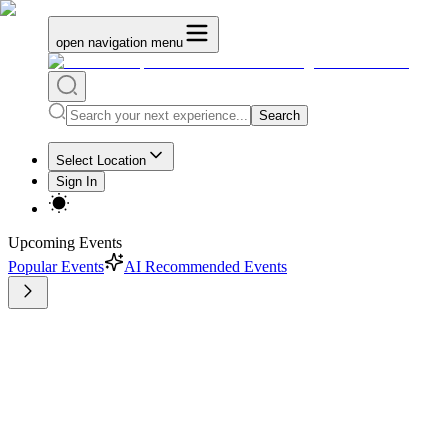
open navigation menu
Search
Select Location
Sign In
Upcoming Events
Popular Events
AI Recommended Events