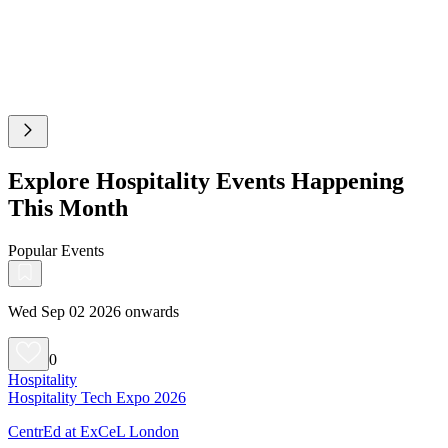
Explore Hospitality Events Happening
This Month
Popular Events
Wed Sep 02 2026 onwards
0
Hospitality
Hospitality Tech Expo 2026
CentrEd at ExCeL London