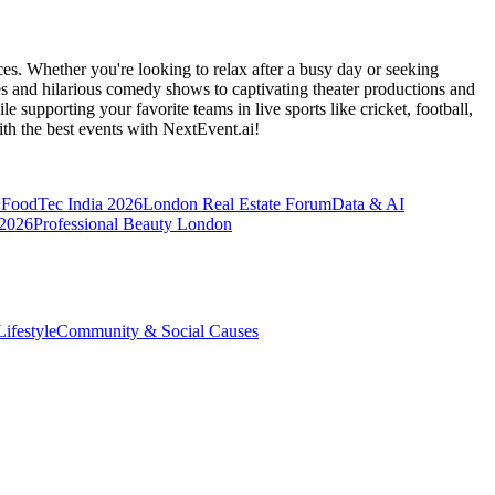
es. Whether you're looking to relax after a busy day or seeking
s and hilarious comedy shows to captivating theater productions and
 supporting your favorite teams in live sports like cricket, football,
th the best events
with NextEvent.ai!
FoodTec India 2026
London Real Estate Forum
Data & AI
 2026
Professional Beauty London
ifestyle
Community & Social Causes