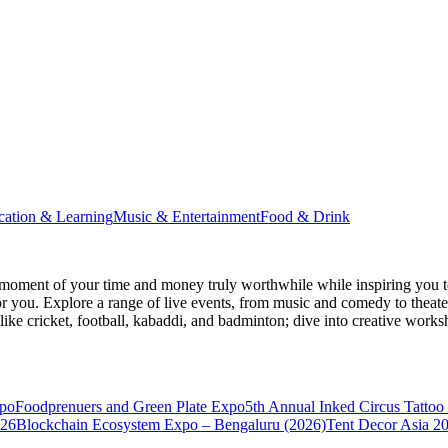
cation & Learning
Music & Entertainment
Food & Drink
moment of your time and money truly worthwhile while inspiring you to
for you. Explore a range of live events, from music and comedy to theat
s like cricket, football, kabaddi, and badminton; dive into creative w
xpo
Foodprenuers and Green Plate Expo
5th Annual Inked Circus Tatto
026
Blockchain Ecosystem Expo – Bengaluru (2026)
Tent Decor Asia 2