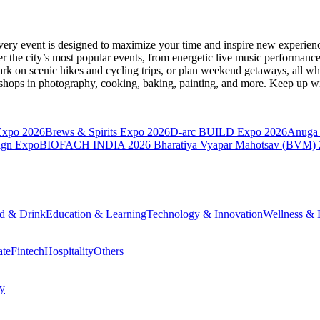
very event is designed to maximize your time and inspire new experienc
 the city’s most popular events, from energetic live music performance
k on scenic hikes and cycling trips, or plan weekend getaways, all while
hops in photography, cooking, baking, painting, and more. Keep up wi
Expo 2026
Brews & Spirits Expo 2026
D-arc BUILD Expo 2026
Anuga 
ign Expo
BIOFACH INDIA 2026
Bharatiya Vyapar Mahotsav (BVM)
d & Drink
Education & Learning
Technology & Innovation
Wellness & L
ate
Fintech
Hospitality
Others
cy