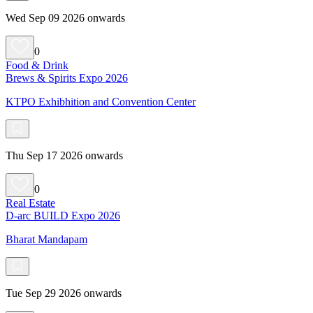
Wed Sep 09 2026 onwards
0
Food & Drink
Brews & Spirits Expo 2026
KTPO Exhibhition and Convention Center
Thu Sep 17 2026 onwards
0
Real Estate
D-arc BUILD Expo 2026
Bharat Mandapam
Tue Sep 29 2026 onwards