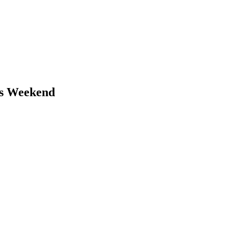
is Weekend