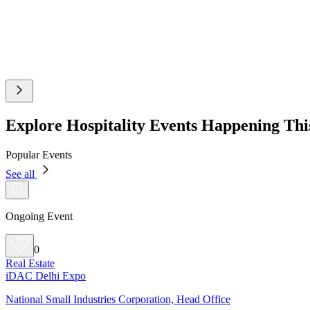
Explore Hospitality Events Happening Th
Popular Events
See all
Ongoing Event
0
Real Estate
iDAC Delhi Expo
National Small Industries Corporation, Head Office