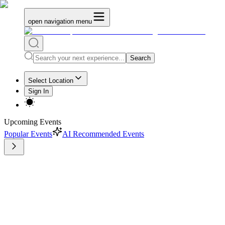
open navigation menu
Search
Select Location
Sign In
Upcoming Events
Popular Events
AI Recommended Events