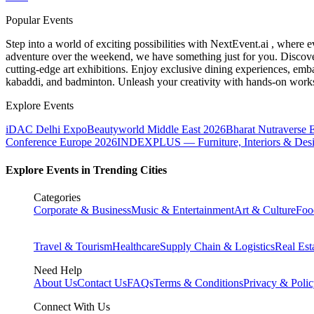
Popular Events
Step into a world of exciting possibilities with NextEvent.ai
, where e
adventure over the weekend, we have something just for you. Discover
cutting-edge art exhibitions. Enjoy exclusive dining experiences, embar
kabaddi, and badminton. Unleash your creativity with hands-on works
Explore Events
iDAC Delhi Expo
Beautyworld Middle East 2026
Bharat Nutraverse 
Conference Europe 2026
INDEXPLUS — Furniture, Interiors & Des
Explore Events in Trending Cities
Categories
Corporate & Business
Music & Entertainment
Art & Culture
Foo
Travel & Tourism
Healthcare
Supply Chain & Logistics
Real Est
Need Help
About Us
Contact Us
FAQs
Terms & Conditions
Privacy & Poli
Connect With Us