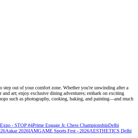
 step out of your comfort zone. Whether you're unwinding after a
er and art; enjoy exclusive dining adventures; embark on exciting
orkshops such as photography, cooking, baking, and painting—and much
o Expo - STOP #4
Prime Engage Jr. Chess Championship
Delhi
026
Aakar 2026
IAMGAME Sports Fest - 2026
AESTHETICS Delhi