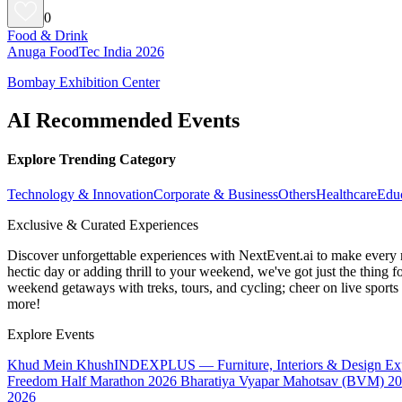
0
Food & Drink
Anuga FoodTec India 2026
Bombay Exhibition Center
AI Recommended Events
Explore Trending Category
Technology & Innovation
Corporate & Business
Others
Healthcare
Edu
Exclusive & Curated Experiences
Discover unforgettable experiences with NextEvent.ai
to make every 
hectic day or adding thrill to your weekend, we've got just the thing 
weekend getaways with treks, tours, and cycling; cheer on live sport
more!
Explore Events
Khud Mein Khush
INDEXPLUS — Furniture, Interiors & Design E
Freedom Half Marathon 2026
Bharatiya Vyapar Mahotsav (BVM) 2
2026