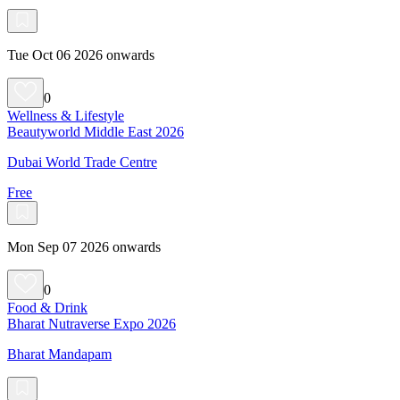
Tue Oct 06 2026 onwards
0
Wellness & Lifestyle
Beautyworld Middle East 2026
Dubai World Trade Centre
Free
Mon Sep 07 2026 onwards
0
Food & Drink
Bharat Nutraverse Expo 2026
Bharat Mandapam