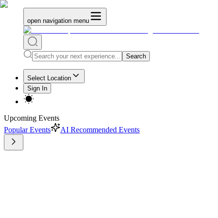
open navigation menu
Search
Select Location
Sign In
Upcoming Events
Popular Events
AI Recommended Events