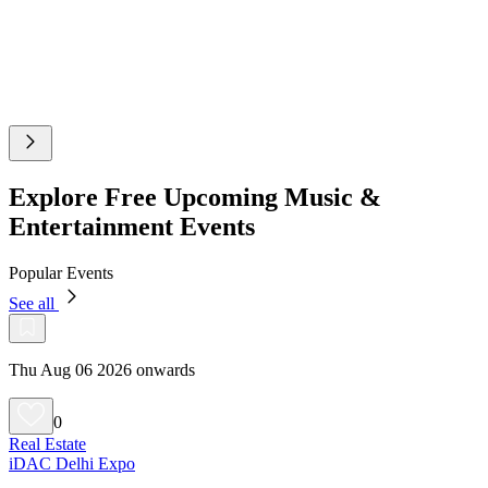
Explore Free Upcoming Music &
Entertainment Events
Popular Events
See all
Thu Aug 06 2026 onwards
0
Real Estate
iDAC Delhi Expo