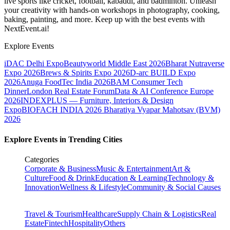
live sports like cricket, football, kabaddi, and badminton. Unleash
your creativity with hands-on workshops in photography, cooking,
baking, painting, and more. Keep up with the best events
with
NextEvent.ai!
Explore Events
iDAC Delhi Expo
Beautyworld Middle East 2026
Bharat Nutraverse
Expo 2026
Brews & Spirits Expo 2026
D-arc BUILD Expo
2026
Anuga FoodTec India 2026
BAM Consumer Tech
Dinner
London Real Estate Forum
Data & AI Conference Europe
2026
INDEXPLUS — Furniture, Interiors & Design
Expo
BIOFACH INDIA 2026
Bharatiya Vyapar Mahotsav (BVM)
2026
Explore Events in Trending Cities
Categories
Corporate & Business
Music & Entertainment
Art &
Culture
Food & Drink
Education & Learning
Technology &
Innovation
Wellness & Lifestyle
Community & Social Causes
Travel & Tourism
Healthcare
Supply Chain & Logistics
Real
Estate
Fintech
Hospitality
Others