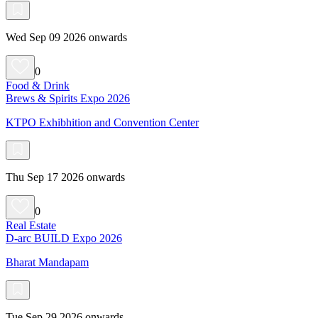
Wed Sep 09 2026 onwards
0
Food & Drink
Brews & Spirits Expo 2026
KTPO Exhibhition and Convention Center
Thu Sep 17 2026 onwards
0
Real Estate
D-arc BUILD Expo 2026
Bharat Mandapam
Tue Sep 29 2026 onwards