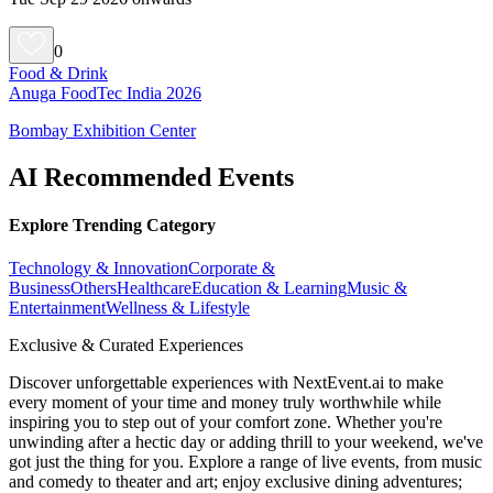
0
Food & Drink
Anuga FoodTec India 2026
Bombay Exhibition Center
AI Recommended Events
Explore Trending Category
Technology & Innovation
Corporate &
Business
Others
Healthcare
Education & Learning
Music &
Entertainment
Wellness & Lifestyle
Exclusive & Curated Experiences
Discover unforgettable experiences with NextEvent.ai
to make
every moment of your time and money truly worthwhile while
inspiring you to step out of your comfort zone. Whether you're
unwinding after a hectic day or adding thrill to your weekend, we've
got just the thing for you. Explore a range of live events, from music
and comedy to theater and art; enjoy exclusive dining adventures;