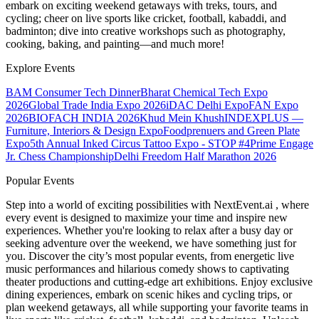
embark on exciting weekend getaways with treks, tours, and
cycling; cheer on live sports like cricket, football, kabaddi, and
badminton; dive into creative workshops such as photography,
cooking, baking, and painting—and much more!
Explore Events
BAM Consumer Tech Dinner
Bharat Chemical Tech Expo
2026
Global Trade India Expo 2026
iDAC Delhi Expo
FAN Expo
2026
BIOFACH INDIA 2026
Khud Mein Khush
INDEXPLUS —
Furniture, Interiors & Design Expo
Foodprenuers and Green Plate
Expo
5th Annual Inked Circus Tattoo Expo - STOP #4
Prime Engage
Jr. Chess Championship
Delhi Freedom Half Marathon 2026
Popular Events
Step into a world of exciting possibilities with NextEvent.ai
, where
every event is designed to maximize your time and inspire new
experiences. Whether you're looking to relax after a busy day or
seeking adventure over the weekend, we have something just for
you. Discover the city’s most popular events, from energetic live
music performances and hilarious comedy shows to captivating
theater productions and cutting-edge art exhibitions. Enjoy exclusive
dining experiences, embark on scenic hikes and cycling trips, or
plan weekend getaways, all while supporting your favorite teams in