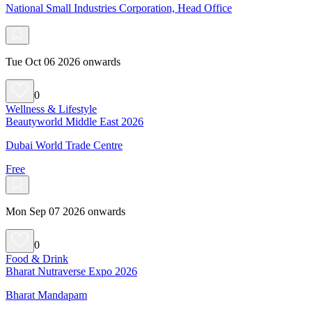
National Small Industries Corporation, Head Office
Tue Oct 06 2026 onwards
0
Wellness & Lifestyle
Beautyworld Middle East 2026
Dubai World Trade Centre
Free
Mon Sep 07 2026 onwards
0
Food & Drink
Bharat Nutraverse Expo 2026
Bharat Mandapam