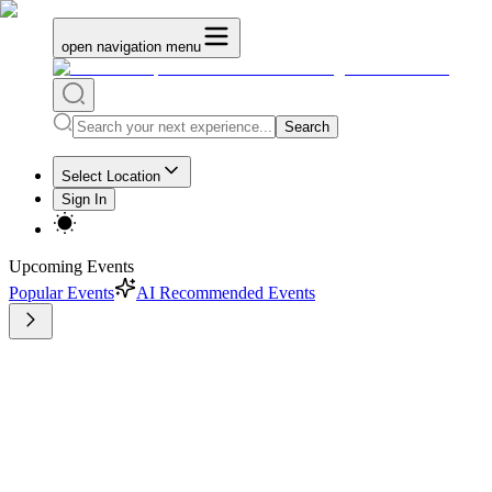
open navigation menu
Search
Select Location
Sign In
Upcoming Events
Popular Events
AI Recommended Events