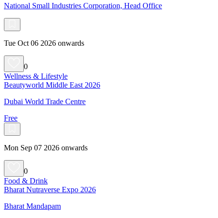
National Small Industries Corporation, Head Office
Tue Oct 06 2026 onwards
0
Wellness & Lifestyle
Beautyworld Middle East 2026
Dubai World Trade Centre
Free
Mon Sep 07 2026 onwards
0
Food & Drink
Bharat Nutraverse Expo 2026
Bharat Mandapam