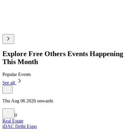
Explore Free Others Events Happening
This Month
Popular Events
See all
Thu Aug 06 2026 onwards
0
Real Estate
iDAC Delhi Expo