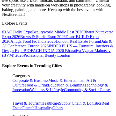
live sports like cricket, football, kabaddi, and badminton. Unleash
your creativity with hands-on workshops in photography, cooking,
baking, painting, and more. Keep up with the best events
with
NextEvent.ai!
Explore Events
iDAC Delhi Expo
Beautyworld Middle East 2026
Bharat Nutraverse
Expo 2026
Brews & Spirits Expo 2026
D-arc BUILD Expo
2026
Anuga FoodTec India 2026
London Real Estate Forum
Data &
AI Conference Europe 2026
INDEXPLUS — Furniture, Interiors &
Design Expo
BIOFACH INDIA 2026
Bharatiya Vyapar Mahotsav
(BVM) 2026
Professional Beauty London
Explore Events in Trending Cities
Categories
Corporate & Business
Music & Entertainment
Art &
Culture
Food & Drink
Education & Learning
Technology &
Innovation
Wellness & Lifestyle
Community & Social Causes
Travel & Tourism
Healthcare
Supply Chain & Logistics
Real
Estate
Fintech
Hospitality
Others