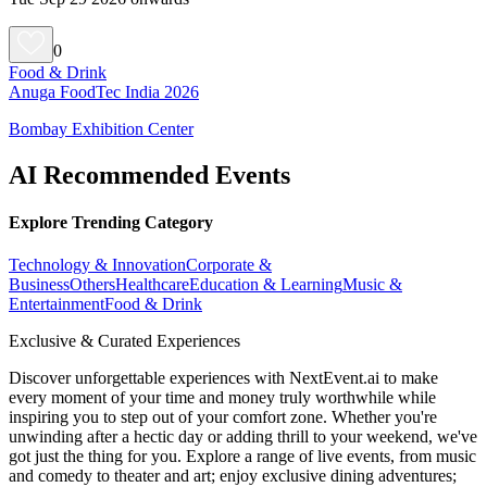
0
Food & Drink
Anuga FoodTec India 2026
Bombay Exhibition Center
AI Recommended Events
Explore Trending Category
Technology & Innovation
Corporate &
Business
Others
Healthcare
Education & Learning
Music &
Entertainment
Food & Drink
Exclusive & Curated Experiences
Discover unforgettable experiences with NextEvent.ai
to make
every moment of your time and money truly worthwhile while
inspiring you to step out of your comfort zone. Whether you're
unwinding after a hectic day or adding thrill to your weekend, we've
got just the thing for you. Explore a range of live events, from music
and comedy to theater and art; enjoy exclusive dining adventures;