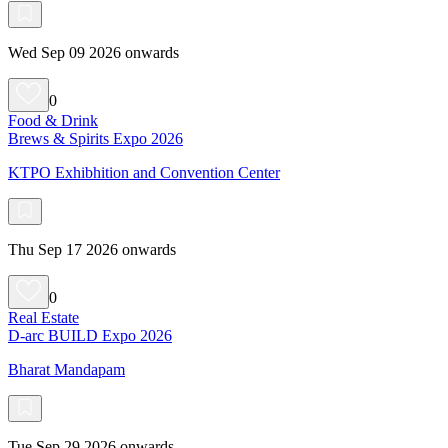
Wed Sep 09 2026 onwards
0
Food & Drink
Brews & Spirits Expo 2026
KTPO Exhibhition and Convention Center
Thu Sep 17 2026 onwards
0
Real Estate
D-arc BUILD Expo 2026
Bharat Mandapam
Tue Sep 29 2026 onwards