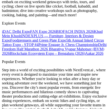
embark on exciting weekend getaways with treks, tours, and
cycling; cheer on live sports like cricket, football, kabaddi, and
badminton; dive into creative workshops such as photography,
cooking, baking, and painting—and much more!
Explore Events
iDAC Delhi Expo
FAN Expo 2026
BIOFACH INDIA 2026
Khud
Mein Khush
INDEXPLUS — Furniture, Interiors & Design
Expo
Foodprenuers and Green Plate Expo
5th Annual Inked Circus
Tattoo Expo - STOP #4
Prime Engage Jr. Chess Championship
Delhi
Freedom Half Marathon 2026
Bharatiya Vyapar Mahotsav (BVM)
2026
Blockchain Ecosystem Expo – Bengaluru (2026)
Aakar 2026
Popular Events
Step into a world of exciting possibilities with NextEvent.ai
, where
every event is designed to maximize your time and inspire new
experiences. Whether you're looking to relax after a busy day or
seeking adventure over the weekend, we have something just for
you. Discover the city’s most popular events, from energetic live
music performances and hilarious comedy shows to captivating
theater productions and cutting-edge art exhibitions. Enjoy exclusive
dining experiences, embark on scenic hikes and cycling trips, or
plan weekend getaways, all while supporting your favorite teams in