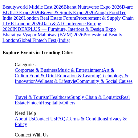
Beautyworld Middle East 2026
Bharat Nutraverse Expo 2026
D-arc
BUILD Expo 2026
Brews & Spirits Expo 2026
Anuga FoodTec
India 2026
London Real Estate Forum
Procurement & Supply Chain
LIVE London 2026
Data & AI Conference Europe
2026
INDEXPLUS — Furniture, Interiors & Design Expo
Bharatiya Vyapar Mahotsav (BVM) 2026
Professional Beauty
London
Global Fintech Fest (India)
Explore Events in Trending Cities
Categories
Corporate & Business
Music & Entertainment
Art &
Culture
Food & Drink
Education & Learning
Technology &
Innovation
Wellness & Lifestyle
Community & Social Causes
Travel & Tourism
Healthcare
Supply Chain & Logistics
Real
Estate
Fintech
Hospitality
Others
Need Help
About Us
Contact Us
FAQs
Terms & Conditions
Privacy &
Policy
Connect With Us