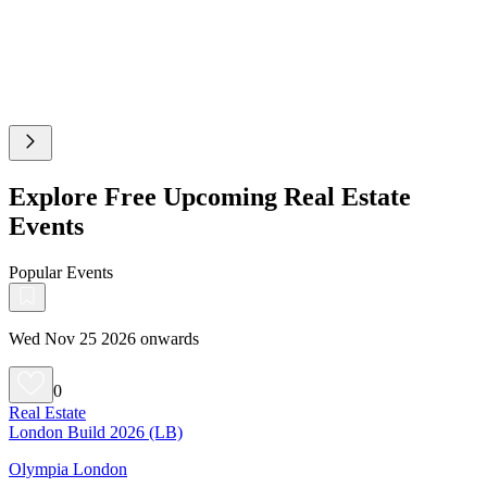
Explore Free Upcoming Real Estate
Events
Popular Events
Wed Nov 25 2026 onwards
0
Real Estate
London Build 2026 (LB)
Olympia London