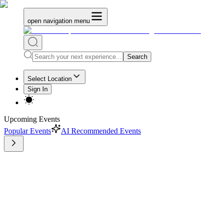
open navigation menu
Search
Select Location
Sign In
Upcoming Events
Popular Events
AI Recommended Events