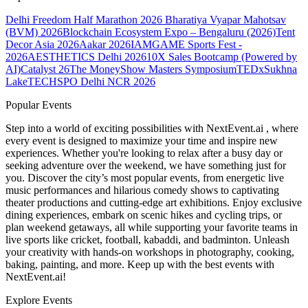
Delhi Freedom Half Marathon 2026
Bharatiya Vyapar Mahotsav
(BVM) 2026
Blockchain Ecosystem Expo – Bengaluru (2026)
Tent
Decor Asia 2026
Aakar 2026
IAMGAME Sports Fest -
2026
AESTHETICS Delhi 2026
10X Sales Bootcamp (Powered by
AI)
Catalyst 26
The MoneyShow Masters Symposium
TEDxSukhna
Lake
TECHSPO Delhi NCR 2026
Popular Events
Step into a world of exciting possibilities with NextEvent.ai
, where
every event is designed to maximize your time and inspire new
experiences. Whether you're looking to relax after a busy day or
seeking adventure over the weekend, we have something just for
you. Discover the city’s most popular events, from energetic live
music performances and hilarious comedy shows to captivating
theater productions and cutting-edge art exhibitions. Enjoy exclusive
dining experiences, embark on scenic hikes and cycling trips, or
plan weekend getaways, all while supporting your favorite teams in
live sports like cricket, football, kabaddi, and badminton. Unleash
your creativity with hands-on workshops in photography, cooking,
baking, painting, and more. Keep up with the best events
with
NextEvent.ai!
Explore Events