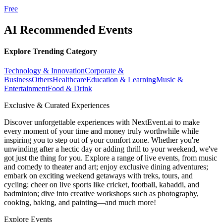
Free
AI Recommended Events
Explore Trending Category
Technology & Innovation
Corporate &
Business
Others
Healthcare
Education & Learning
Music &
Entertainment
Food & Drink
Exclusive & Curated Experiences
Discover unforgettable experiences with NextEvent.ai
to make
every moment of your time and money truly worthwhile while
inspiring you to step out of your comfort zone. Whether you're
unwinding after a hectic day or adding thrill to your weekend, we've
got just the thing for you. Explore a range of live events, from music
and comedy to theater and art; enjoy exclusive dining adventures;
embark on exciting weekend getaways with treks, tours, and
cycling; cheer on live sports like cricket, football, kabaddi, and
badminton; dive into creative workshops such as photography,
cooking, baking, and painting—and much more!
Explore Events