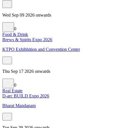
Wed Sep 09 2026 onwards
0
Food & Drink
Brews & Spirits Expo 2026
KTPO Exhibhition and Convention Center
Thu Sep 17 2026 onwards
0
Real Estate
D-arc BUILD Expo 2026
Bharat Mandapam
Tue Sep 29 2026 onwards