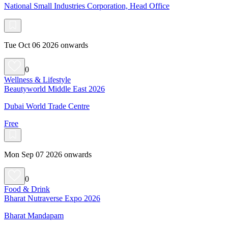
National Small Industries Corporation, Head Office
Tue Oct 06 2026 onwards
0
Wellness & Lifestyle
Beautyworld Middle East 2026
Dubai World Trade Centre
Free
Mon Sep 07 2026 onwards
0
Food & Drink
Bharat Nutraverse Expo 2026
Bharat Mandapam