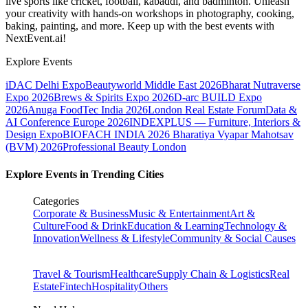
live sports like cricket, football, kabaddi, and badminton. Unleash
your creativity with hands-on workshops in photography, cooking,
baking, painting, and more. Keep up with the best events
with
NextEvent.ai!
Explore Events
iDAC Delhi Expo
Beautyworld Middle East 2026
Bharat Nutraverse
Expo 2026
Brews & Spirits Expo 2026
D-arc BUILD Expo
2026
Anuga FoodTec India 2026
London Real Estate Forum
Data &
AI Conference Europe 2026
INDEXPLUS — Furniture, Interiors &
Design Expo
BIOFACH INDIA 2026
Bharatiya Vyapar Mahotsav
(BVM) 2026
Professional Beauty London
Explore Events in Trending Cities
Categories
Corporate & Business
Music & Entertainment
Art &
Culture
Food & Drink
Education & Learning
Technology &
Innovation
Wellness & Lifestyle
Community & Social Causes
Travel & Tourism
Healthcare
Supply Chain & Logistics
Real
Estate
Fintech
Hospitality
Others