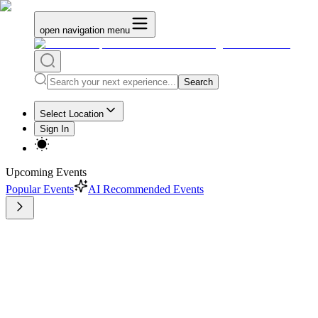
open navigation menu
Search
Select Location
Sign In
Upcoming Events
Popular Events
AI Recommended Events