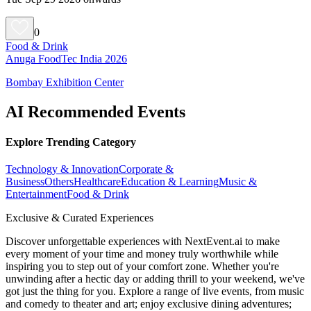
0
Food & Drink
Anuga FoodTec India 2026
Bombay Exhibition Center
AI Recommended Events
Explore Trending Category
Technology & Innovation
Corporate &
Business
Others
Healthcare
Education & Learning
Music &
Entertainment
Food & Drink
Exclusive & Curated Experiences
Discover unforgettable experiences with NextEvent.ai
to make
every moment of your time and money truly worthwhile while
inspiring you to step out of your comfort zone. Whether you're
unwinding after a hectic day or adding thrill to your weekend, we've
got just the thing for you. Explore a range of live events, from music
and comedy to theater and art; enjoy exclusive dining adventures;