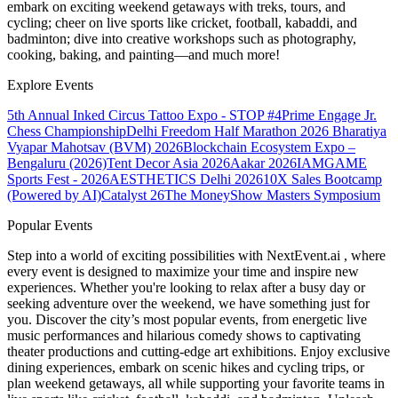
embark on exciting weekend getaways with treks, tours, and
cycling; cheer on live sports like cricket, football, kabaddi, and
badminton; dive into creative workshops such as photography,
cooking, baking, and painting—and much more!
Explore Events
5th Annual Inked Circus Tattoo Expo - STOP #4
Prime Engage Jr.
Chess Championship
Delhi Freedom Half Marathon 2026
Bharatiya
Vyapar Mahotsav (BVM) 2026
Blockchain Ecosystem Expo –
Bengaluru (2026)
Tent Decor Asia 2026
Aakar 2026
IAMGAME
Sports Fest - 2026
AESTHETICS Delhi 2026
10X Sales Bootcamp
(Powered by AI)
Catalyst 26
The MoneyShow Masters Symposium
Popular Events
Step into a world of exciting possibilities with NextEvent.ai
, where
every event is designed to maximize your time and inspire new
experiences. Whether you're looking to relax after a busy day or
seeking adventure over the weekend, we have something just for
you. Discover the city’s most popular events, from energetic live
music performances and hilarious comedy shows to captivating
theater productions and cutting-edge art exhibitions. Enjoy exclusive
dining experiences, embark on scenic hikes and cycling trips, or
plan weekend getaways, all while supporting your favorite teams in