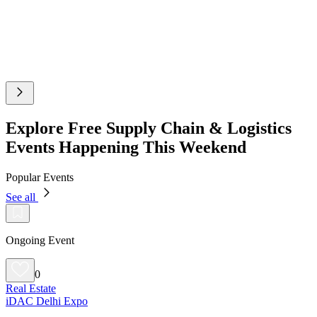
Explore Free Supply Chain & Logistics
Events Happening This Weekend
Popular Events
See all
Ongoing Event
0
Real Estate
iDAC Delhi Expo