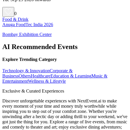
0
Food & Drink
Anuga FoodTec India 2026
Bombay Exhibition Center
AI Recommended Events
Explore Trending Category
Technology & Innovation
Corporate &
Business
Others
Healthcare
Education & Learning
Music &
Entertainment
Wellness & Lifestyle
Exclusive & Curated Experiences
Discover unforgettable experiences with NextEvent.ai
to make
every moment of your time and money truly worthwhile while
inspiring you to step out of your comfort zone. Whether you're
unwinding after a hectic day or adding thrill to your weekend, we've
got just the thing for you. Explore a range of live events, from music
and comedy to theater and art; enjoy exclusive dining adventures;