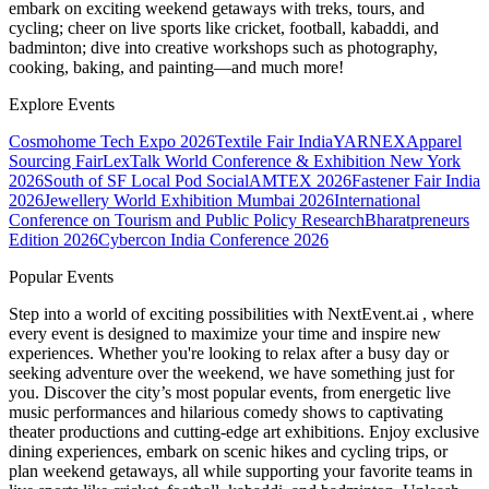
embark on exciting weekend getaways with treks, tours, and
cycling; cheer on live sports like cricket, football, kabaddi, and
badminton; dive into creative workshops such as photography,
cooking, baking, and painting—and much more!
Explore Events
Cosmohome Tech Expo 2026
Textile Fair India
YARNEX
Apparel
Sourcing Fair
LexTalk World Conference & Exhibition New York
2026
South of SF Local Pod Social
AMTEX 2026
Fastener Fair India
2026
Jewellery World Exhibition Mumbai 2026
International
Conference on Tourism and Public Policy Research
Bharatpreneurs
Edition 2026
Cybercon India Conference 2026
Popular Events
Step into a world of exciting possibilities with NextEvent.ai
, where
every event is designed to maximize your time and inspire new
experiences. Whether you're looking to relax after a busy day or
seeking adventure over the weekend, we have something just for
you. Discover the city’s most popular events, from energetic live
music performances and hilarious comedy shows to captivating
theater productions and cutting-edge art exhibitions. Enjoy exclusive
dining experiences, embark on scenic hikes and cycling trips, or
plan weekend getaways, all while supporting your favorite teams in