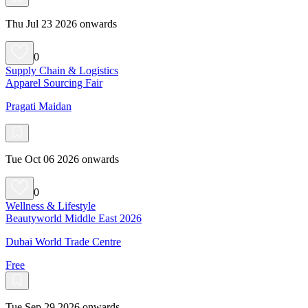
Thu Jul 23 2026 onwards
0
Supply Chain & Logistics
Apparel Sourcing Fair
Pragati Maidan
Tue Oct 06 2026 onwards
0
Wellness & Lifestyle
Beautyworld Middle East 2026
Dubai World Trade Centre
Free
Tue Sep 29 2026 onwards