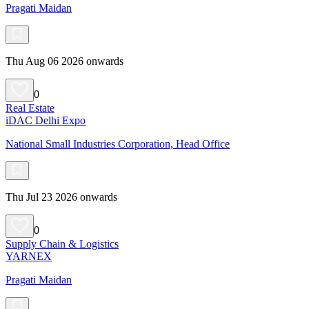
Pragati Maidan
Thu Aug 06 2026 onwards
0
Real Estate
iDAC Delhi Expo
National Small Industries Corporation, Head Office
Thu Jul 23 2026 onwards
0
Supply Chain & Logistics
YARNEX
Pragati Maidan