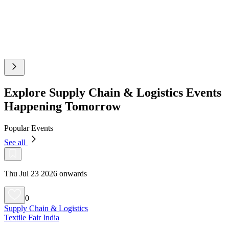
Explore Supply Chain & Logistics Events
Happening Tomorrow
Popular Events
See all
Thu Jul 23 2026 onwards
0
Supply Chain & Logistics
Textile Fair India