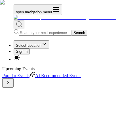
open navigation menu
Search
Select Location
Sign In
Upcoming Events
Popular Events
AI Recommended Events