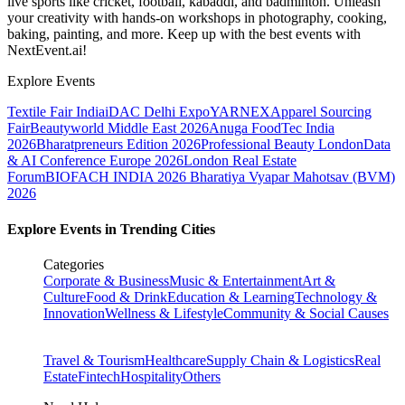
live sports like cricket, football, kabaddi, and badminton. Unleash
your creativity with hands-on workshops in photography, cooking,
baking, painting, and more. Keep up with the best events
with
NextEvent.ai!
Explore Events
Textile Fair India
iDAC Delhi Expo
YARNEX
Apparel Sourcing
Fair
Beautyworld Middle East 2026
Anuga FoodTec India
2026
Bharatpreneurs Edition 2026
Professional Beauty London
Data
& AI Conference Europe 2026
London Real Estate
Forum
BIOFACH INDIA 2026
Bharatiya Vyapar Mahotsav (BVM)
2026
Explore Events in Trending Cities
Categories
Corporate & Business
Music & Entertainment
Art &
Culture
Food & Drink
Education & Learning
Technology &
Innovation
Wellness & Lifestyle
Community & Social Causes
Travel & Tourism
Healthcare
Supply Chain & Logistics
Real
Estate
Fintech
Hospitality
Others