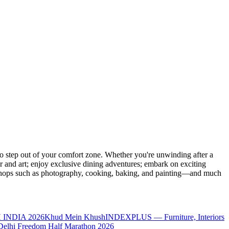
 step out of your comfort zone. Whether you're unwinding after a
er and art; enjoy exclusive dining adventures; embark on exciting
orkshops such as photography, cooking, baking, and painting—and much
 INDIA 2026
Khud Mein Khush
INDEXPLUS — Furniture, Interiors
Delhi Freedom Half Marathon 2026