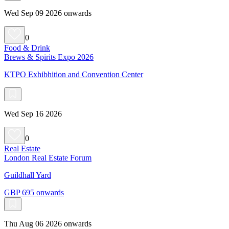
Wed Sep 09 2026 onwards
0
Food & Drink
Brews & Spirits Expo 2026
KTPO Exhibhition and Convention Center
Wed Sep 16 2026
0
Real Estate
London Real Estate Forum
Guildhall Yard
GBP 695 onwards
Thu Aug 06 2026 onwards