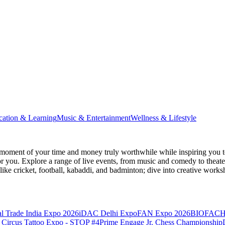
cation & Learning
Music & Entertainment
Wellness & Lifestyle
moment of your time and money truly worthwhile while inspiring you to
for you. Explore a range of live events, from music and comedy to theat
s like cricket, football, kabaddi, and badminton; dive into creative w
l Trade India Expo 2026
iDAC Delhi Expo
FAN Expo 2026
BIOFACH
 Circus Tattoo Expo - STOP #4
Prime Engage Jr. Chess Championship