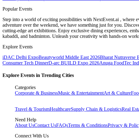
Popular Events
Step into a world of exciting possibilities with NextEvent.ai
, where e
adventure over the weekend, we have something just for you. Discover
cutting-edge art exhibitions. Enjoy exclusive dining experiences, embar
kabaddi, and badminton. Unleash your creativity with hands-on works
Explore Events
iDAC Delhi Expo
Beautyworld Middle East 2026
Bharat Nutraverse 
Consumer Tech Dinner
D-arc BUILD Expo 2026
Anuga FoodTec Ind
Explore Events in Trending Cities
Categories
Corporate & Business
Music & Entertainment
Art & Culture
Foo
Travel & Tourism
Healthcare
Supply Chain & Logistics
Real Est
Need Help
About Us
Contact Us
FAQs
Terms & Conditions
Privacy & Poli
Connect With Us