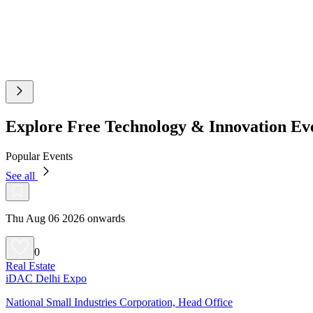
Explore Free Technology & Innovation Ev
Popular Events
See all
Thu Aug 06 2026 onwards
0
Real Estate
iDAC Delhi Expo
National Small Industries Corporation, Head Office