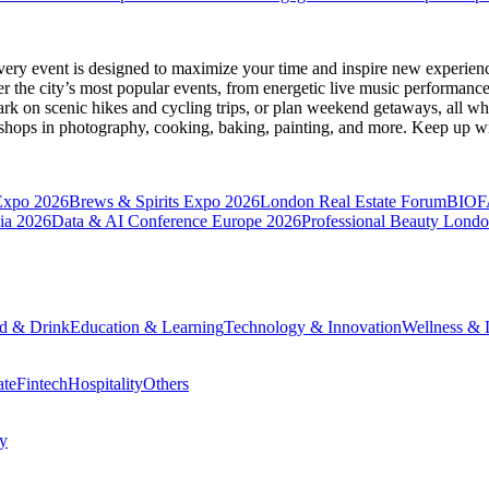
very event is designed to maximize your time and inspire new experienc
 the city’s most popular events, from energetic live music performance
k on scenic hikes and cycling trips, or plan weekend getaways, all while
hops in photography, cooking, baking, painting, and more. Keep up wi
Expo 2026
Brews & Spirits Expo 2026
London Real Estate Forum
BIOF
ia 2026
Data & AI Conference Europe 2026
Professional Beauty Lond
d & Drink
Education & Learning
Technology & Innovation
Wellness & L
ate
Fintech
Hospitality
Others
cy