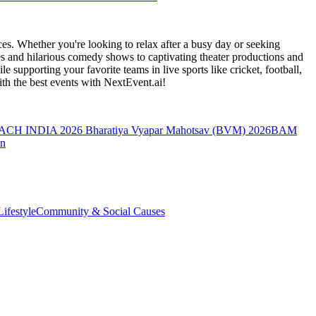
es. Whether you're looking to relax after a busy day or seeking
s and hilarious comedy shows to captivating theater productions and
 supporting your favorite teams in live sports like cricket, football,
th the best events
with NextEvent.ai!
ACH INDIA 2026
Bharatiya Vyapar Mahotsav (BVM) 2026
BAM
on
ifestyle
Community & Social Causes