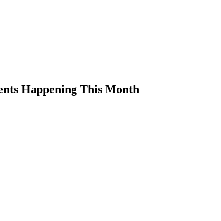
ents Happening This Month