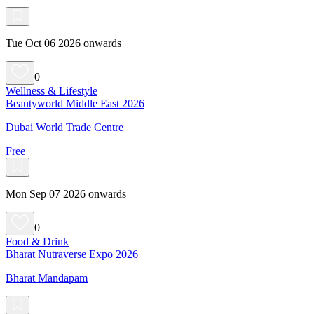
Tue Oct 06 2026 onwards
0
Wellness & Lifestyle
Beautyworld Middle East 2026
Dubai World Trade Centre
Free
Mon Sep 07 2026 onwards
0
Food & Drink
Bharat Nutraverse Expo 2026
Bharat Mandapam