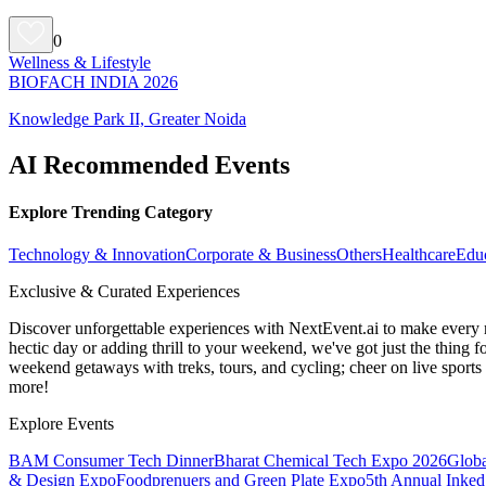
0
Wellness & Lifestyle
BIOFACH INDIA 2026
Knowledge Park II, Greater Noida
AI Recommended Events
Explore Trending Category
Technology & Innovation
Corporate & Business
Others
Healthcare
Edu
Exclusive & Curated Experiences
Discover unforgettable experiences with NextEvent.ai
to make every 
hectic day or adding thrill to your weekend, we've got just the thing 
weekend getaways with treks, tours, and cycling; cheer on live sport
more!
Explore Events
BAM Consumer Tech Dinner
Bharat Chemical Tech Expo 2026
Globa
& Design Expo
Foodprenuers and Green Plate Expo
5th Annual Inked