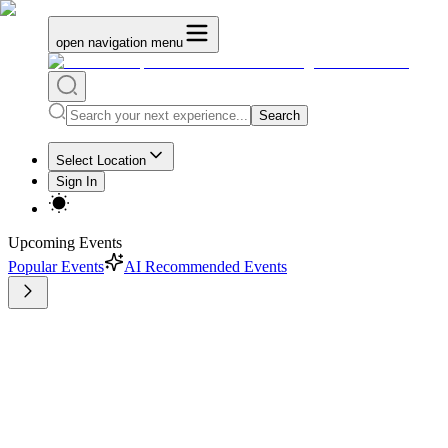
open navigation menu
Search
Select Location
Sign In
Upcoming Events
Popular Events
AI Recommended Events