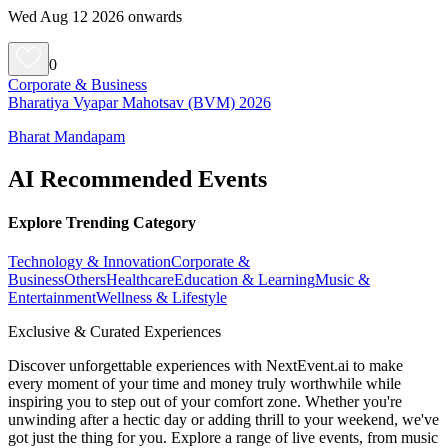
Wed Aug 12 2026 onwards
0
Corporate & Business
Bharatiya Vyapar Mahotsav (BVM) 2026
Bharat Mandapam
AI Recommended Events
Explore Trending Category
Technology & Innovation
Corporate &
Business
Others
Healthcare
Education & Learning
Music &
Entertainment
Wellness & Lifestyle
Exclusive & Curated Experiences
Discover unforgettable experiences with NextEvent.ai
to make
every moment of your time and money truly worthwhile while
inspiring you to step out of your comfort zone. Whether you're
unwinding after a hectic day or adding thrill to your weekend, we've
got just the thing for you. Explore a range of live events, from music