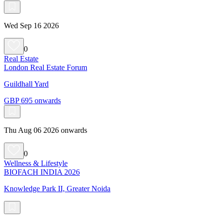
Wed Sep 16 2026
0
Real Estate
London Real Estate Forum
Guildhall Yard
GBP 695 onwards
Thu Aug 06 2026 onwards
0
Wellness & Lifestyle
BIOFACH INDIA 2026
Knowledge Park II, Greater Noida