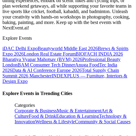
dining experiences, embark on scenic hikes and cycling trips, or
plan weekend getaways, all while supporting your favorite teams in
live sports like cricket, football, kabaddi, and badminton. Unleash
your creativity with hands-on workshops in photography, cooking,
baking, painting, and more. Keep up with the best events
with
NextEvent.ai!
Explore Events
iDAC Delhi Expo
Beautyworld Middle East 2026
Brews & Spirits
Expo 2026
London Real Estate Forum
BIOFACH INDIA 2026
Bharatiya Vyapar Mahotsav (BVM) 2026
Professional Beauty
London
BAM Consumer Tech Dinner
Anuga FoodTec India
2026
Data & AI Conference Europe 2026
Total Supply Chain
Summit 2026 Manchester
INDEXPLUS — Furniture, Interiors &
Design Expo
Explore Events in Trending Cities
Categories
Corporate & Business
Music & Entertainment
Art &
Culture
Food & Drink
Education & Learning
Technology &
Innovation
Wellness & Lifestyle
Community & Social Causes