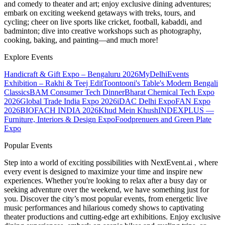
and comedy to theater and art; enjoy exclusive dining adventures;
embark on exciting weekend getaways with treks, tours, and
cycling; cheer on live sports like cricket, football, kabaddi, and
badminton; dive into creative workshops such as photography,
cooking, baking, and painting—and much more!
Explore Events
Handicraft & Gift Expo – Bengaluru 2026
MyDelhiEvents
Exhibition – Rakhi & Teej Edit
Toontooni's Table's Modern Bengali
Classics
BAM Consumer Tech Dinner
Bharat Chemical Tech Expo
2026
Global Trade India Expo 2026
iDAC Delhi Expo
FAN Expo
2026
BIOFACH INDIA 2026
Khud Mein Khush
INDEXPLUS —
Furniture, Interiors & Design Expo
Foodprenuers and Green Plate
Expo
Popular Events
Step into a world of exciting possibilities with NextEvent.ai
, where
every event is designed to maximize your time and inspire new
experiences. Whether you're looking to relax after a busy day or
seeking adventure over the weekend, we have something just for
you. Discover the city’s most popular events, from energetic live
music performances and hilarious comedy shows to captivating
theater productions and cutting-edge art exhibitions. Enjoy exclusive