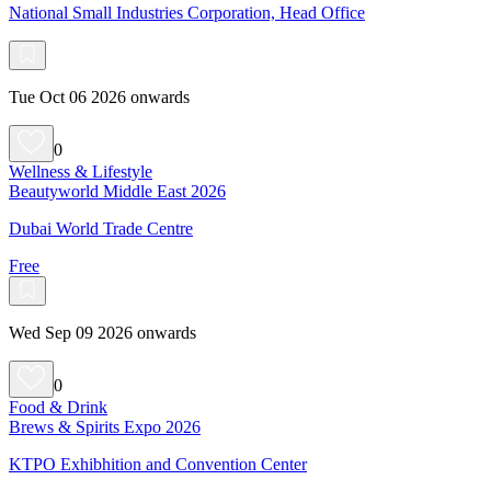
National Small Industries Corporation, Head Office
Tue Oct 06 2026 onwards
0
Wellness & Lifestyle
Beautyworld Middle East 2026
Dubai World Trade Centre
Free
Wed Sep 09 2026 onwards
0
Food & Drink
Brews & Spirits Expo 2026
KTPO Exhibhition and Convention Center