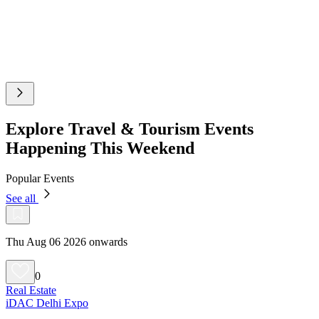
Explore Travel & Tourism Events
Happening This Weekend
Popular Events
See all
Thu Aug 06 2026 onwards
0
Real Estate
iDAC Delhi Expo