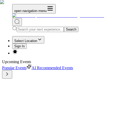
open navigation menu
Search
Select Location
Sign In
Upcoming Events
Popular Events
AI Recommended Events