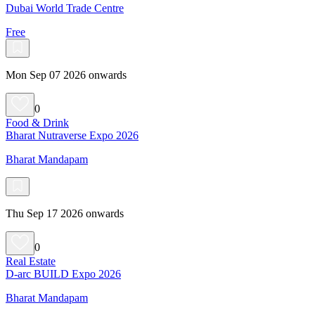
Dubai World Trade Centre
Free
Mon Sep 07 2026 onwards
0
Food & Drink
Bharat Nutraverse Expo 2026
Bharat Mandapam
Thu Sep 17 2026 onwards
0
Real Estate
D-arc BUILD Expo 2026
Bharat Mandapam