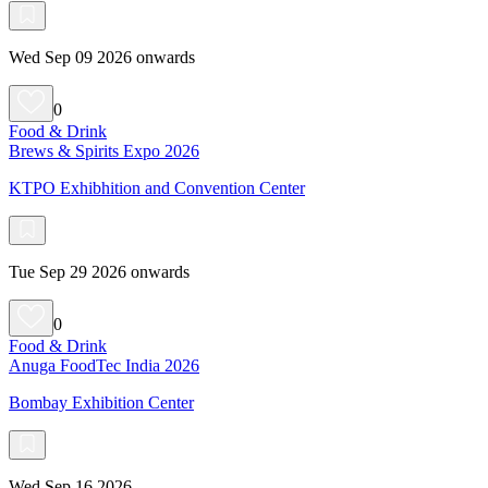
Wed Sep 09 2026 onwards
0
Food & Drink
Brews & Spirits Expo 2026
KTPO Exhibhition and Convention Center
Tue Sep 29 2026 onwards
0
Food & Drink
Anuga FoodTec India 2026
Bombay Exhibition Center
Wed Sep 16 2026