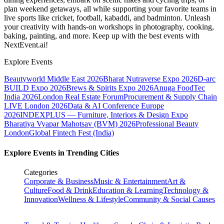
plan weekend getaways, all while supporting your favorite teams in
live sports like cricket, football, kabaddi, and badminton. Unleash
your creativity with hands-on workshops in photography, cooking,
baking, painting, and more. Keep up with the best events
with
NextEvent.ai!
Explore Events
Beautyworld Middle East 2026
Bharat Nutraverse Expo 2026
D-arc
BUILD Expo 2026
Brews & Spirits Expo 2026
Anuga FoodTec
India 2026
London Real Estate Forum
Procurement & Supply Chain
LIVE London 2026
Data & AI Conference Europe
2026
INDEXPLUS — Furniture, Interiors & Design Expo
Bharatiya Vyapar Mahotsav (BVM) 2026
Professional Beauty
London
Global Fintech Fest (India)
Explore Events in Trending Cities
Categories
Corporate & Business
Music & Entertainment
Art &
Culture
Food & Drink
Education & Learning
Technology &
Innovation
Wellness & Lifestyle
Community & Social Causes