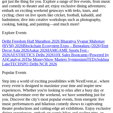
got just the thing for you. Explore a range of live events, from music
and comedy to theater and art; enjoy exclusive dining adventures;
embark on exciting weekend getaways with treks, tours, and
cycling; cheer on live sports like cricket, football, kabaddi, and
badminton; dive into creative workshops such as photography,
cooking, baking, and painting—and much more!
Explore Events
Delhi Freedom Half Marathon 2026
Bharatiya Vyapar Mahotsav
(BVM) 2026
Blockchain Ecosystem Expo – Bengaluru (2026)
Tent
Decor Asia 2026
Aakar 2026
IAMGAME Sports Fest -
2026
AESTHETICS Delhi 2026
10X Sales Bootcamp (Powered by
AI)
Catalyst 26
The MoneyShow Masters Symposium
TEDxSukhna
Lake
TECHSPO Delhi NCR 2026
Popular Events
Step into a world of exciting possibilities with NextEvent.ai
, where
every event is designed to maximize your time and inspire new
experiences. Whether you're looking to relax after a busy day or
seeking adventure over the weekend, we have something just for
you. Discover the city’s most popular events, from energetic live
music performances and hilarious comedy shows to captivating
theater productions and cutting-edge art exhibitions. Enjoy exclusive
dining experiences, embark on scenic hikes and cycling trips, or