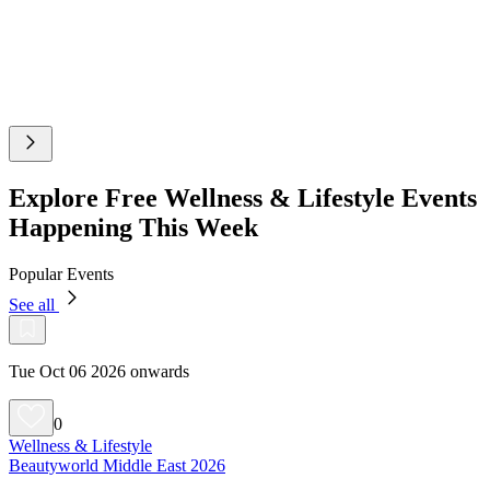
Explore Free Wellness & Lifestyle Events
Happening This Week
Popular Events
See all
Tue Oct 06 2026 onwards
0
Wellness & Lifestyle
Beautyworld Middle East 2026