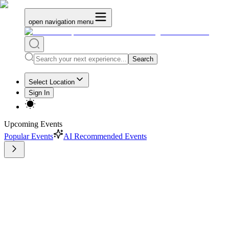
open navigation menu
Search
Select Location
Sign In
Upcoming Events
Popular Events
AI Recommended Events