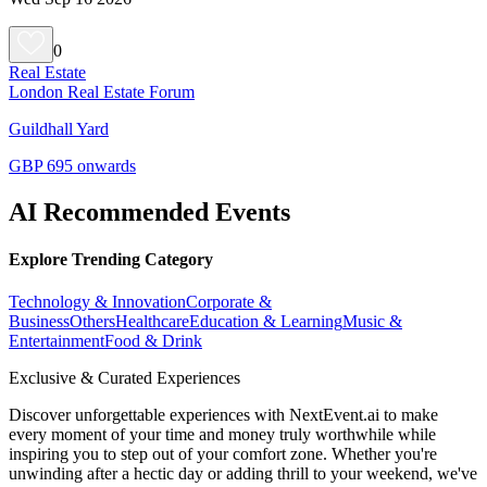
0
Real Estate
London Real Estate Forum
Guildhall Yard
GBP 695 onwards
AI Recommended Events
Explore Trending Category
Technology & Innovation
Corporate &
Business
Others
Healthcare
Education & Learning
Music &
Entertainment
Food & Drink
Exclusive & Curated Experiences
Discover unforgettable experiences with NextEvent.ai
to make
every moment of your time and money truly worthwhile while
inspiring you to step out of your comfort zone. Whether you're
unwinding after a hectic day or adding thrill to your weekend, we've