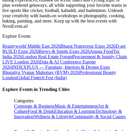
plan weekend getaways, all while supporting your favorite teams in
live sports like cricket, football, kabaddi, and badminton. Unleash
your creativity with hands-on workshops in photography, cooking,
baking, painting, and more. Keep up with the best events
with
NextEvent.ai!
Explore Events
Beautyworld Middle East 2026
Bharat Nutraverse Expo 2026
D-arc
BUILD Expo 2026
Brews & Spirits Expo 2026
Anuga FoodTec
India 2026
London Real Estate Forum
Procurement & Supply Chain
LIVE London 2026
Data & AI Conference Europe
2026
INDEXPLUS — Furniture, Interiors & Design Expo
Bharatiya Vyapar Mahotsav (BVM) 2026
Professional Beauty
London
Global Fintech Fest (India)
Explore Events in Trending Cities
Categories
Corporate & Business
Music & Entertainment
Art &
Culture
Food & Drink
Education & Learning
Technology &
Innovation
Wellness & Lifestyle
Community & Social Causes