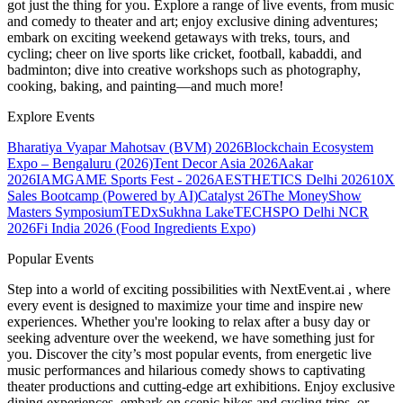
got just the thing for you. Explore a range of live events, from music
and comedy to theater and art; enjoy exclusive dining adventures;
embark on exciting weekend getaways with treks, tours, and
cycling; cheer on live sports like cricket, football, kabaddi, and
badminton; dive into creative workshops such as photography,
cooking, baking, and painting—and much more!
Explore Events
Bharatiya Vyapar Mahotsav (BVM) 2026
Blockchain Ecosystem
Expo – Bengaluru (2026)
Tent Decor Asia 2026
Aakar
2026
IAMGAME Sports Fest - 2026
AESTHETICS Delhi 2026
10X
Sales Bootcamp (Powered by AI)
Catalyst 26
The MoneyShow
Masters Symposium
TEDxSukhna Lake
TECHSPO Delhi NCR
2026
Fi India 2026 (Food Ingredients Expo)
Popular Events
Step into a world of exciting possibilities with NextEvent.ai
, where
every event is designed to maximize your time and inspire new
experiences. Whether you're looking to relax after a busy day or
seeking adventure over the weekend, we have something just for
you. Discover the city’s most popular events, from energetic live
music performances and hilarious comedy shows to captivating
theater productions and cutting-edge art exhibitions. Enjoy exclusive
dining experiences, embark on scenic hikes and cycling trips, or