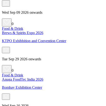
Wed Sep 09 2026 onwards
0
Food & Drink
Brews & Spirits Expo 2026
KTPO Exhibhition and Convention Center
Tue Sep 29 2026 onwards
0
Food & Drink
Anuga FoodTec India 2026
Bombay Exhibition Center
Wed Sep 16 2026