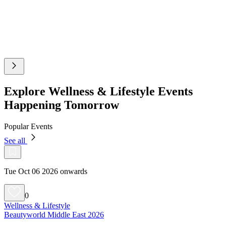
Explore Wellness & Lifestyle Events
Happening Tomorrow
Popular Events
See all
Tue Oct 06 2026 onwards
0
Wellness & Lifestyle
Beautyworld Middle East 2026