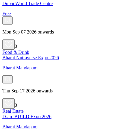
Dubai World Trade Centre
Free
Mon Sep 07 2026 onwards
0
Food & Drink
Bharat Nutraverse Expo 2026
Bharat Mandapam
Thu Sep 17 2026 onwards
0
Real Estate
D-arc BUILD Expo 2026
Bharat Mandapam