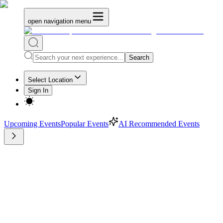
open navigation menu
Search
Select Location
Sign In
Upcoming Events
Popular Events
AI Recommended Events