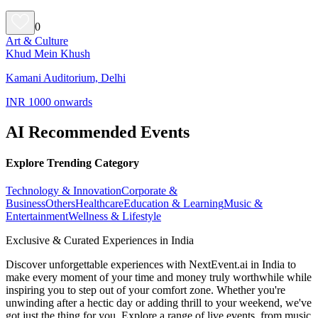
0
Art & Culture
Khud Mein Khush
Kamani Auditorium, Delhi
INR 1000 onwards
AI Recommended Events
Explore Trending Category
Technology & Innovation
Corporate &
Business
Others
Healthcare
Education & Learning
Music &
Entertainment
Wellness & Lifestyle
Exclusive & Curated Experiences in India
Discover unforgettable experiences with NextEvent.ai
in India
to
make every moment of your time and money truly worthwhile while
inspiring you to step out of your comfort zone. Whether you're
unwinding after a hectic day or adding thrill to your weekend, we've
got just the thing for you. Explore a range of live events, from music