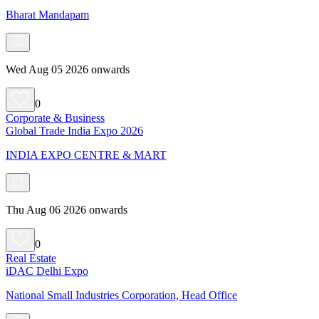
Bharat Mandapam
Wed Aug 05 2026 onwards
0
Corporate & Business
Global Trade India Expo 2026
INDIA EXPO CENTRE & MART
Thu Aug 06 2026 onwards
0
Real Estate
iDAC Delhi Expo
National Small Industries Corporation, Head Office