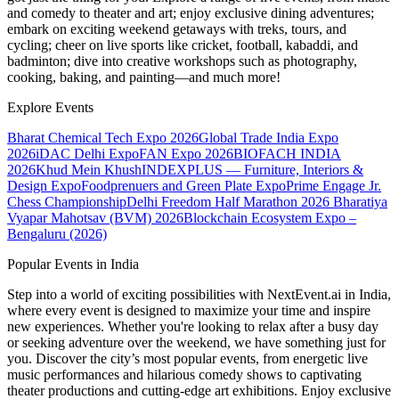
and comedy to theater and art; enjoy exclusive dining adventures;
embark on exciting weekend getaways with treks, tours, and
cycling; cheer on live sports like cricket, football, kabaddi, and
badminton; dive into creative workshops such as photography,
cooking, baking, and painting—and much more!
Explore Events
Bharat Chemical Tech Expo 2026
Global Trade India Expo
2026
iDAC Delhi Expo
FAN Expo 2026
BIOFACH INDIA
2026
Khud Mein Khush
INDEXPLUS — Furniture, Interiors &
Design Expo
Foodprenuers and Green Plate Expo
Prime Engage Jr.
Chess Championship
Delhi Freedom Half Marathon 2026
Bharatiya
Vyapar Mahotsav (BVM) 2026
Blockchain Ecosystem Expo –
Bengaluru (2026)
Popular Events in India
Step into a world of exciting possibilities with NextEvent.ai
in India
,
where every event is designed to maximize your time and inspire
new experiences. Whether you're looking to relax after a busy day
or seeking adventure over the weekend, we have something just for
you. Discover the city’s most popular events, from energetic live
music performances and hilarious comedy shows to captivating
theater productions and cutting-edge art exhibitions. Enjoy exclusive