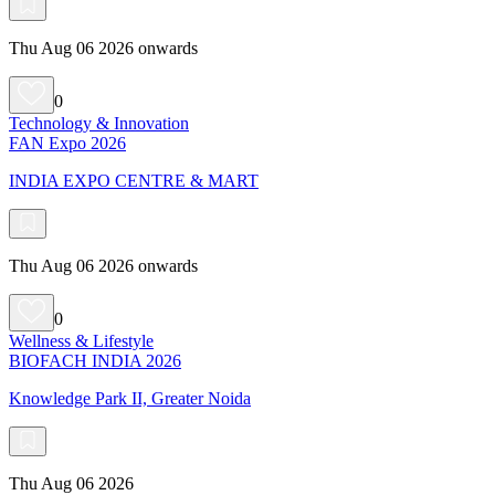
Thu Aug 06 2026 onwards
0
Technology & Innovation
FAN Expo 2026
INDIA EXPO CENTRE & MART
Thu Aug 06 2026 onwards
0
Wellness & Lifestyle
BIOFACH INDIA 2026
Knowledge Park II, Greater Noida
Thu Aug 06 2026