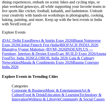
dining experiences, embark on scenic hikes and cycling trips, or
plan weekend getaways, all while supporting your favorite teams in
live sports like cricket, football, kabaddi, and badminton. Unleash
your creativity with hands-on workshops in photography, cooking,
baking, painting, and more. Keep up with the best events
in India
with NextEvent.ai!
Explore Events
iDAC Delhi Expo
Brews & Spirits Expo 2026
Bharat Nutraverse
Expo 2026
Global Fintech Fest (India)
BIOFACH INDIA 2026
Bharatiya Vyapar Mahotsav (BVM) 2026
INDEXPLUS —
Furniture, Interiors & Design Expo
D-arc BUILD Expo 2026
Anuga
FoodTec India 2026
GLOBOIL India 2026 Gala & Culinary
Networking
Masala & Condiments Expo 2026
Bauma Conexpo
India 2026
Explore Events in Trending Cities
Categories
Corporate & Business
Music & Entertainment
Art &
Culture
Food & Drink
Education & Learning
Technology &
Innovation
Wellness & Lifestyle
Community & Social Causes