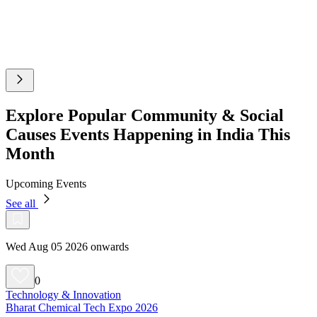
Explore Popular Community & Social
Causes Events Happening in India This
Month
Upcoming Events
See all
Wed Aug 05 2026 onwards
0
Technology & Innovation
Bharat Chemical Tech Expo 2026