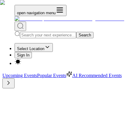
open navigation menu
Search
Select Location
Sign In
Upcoming Events
Popular Events
AI Recommended Events