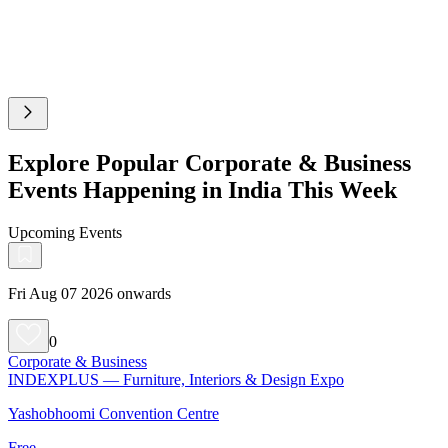
Explore Popular Corporate & Business
Events Happening in India This Week
Upcoming Events
Fri Aug 07 2026 onwards
0
Corporate & Business
INDEXPLUS — Furniture, Interiors & Design Expo
Yashobhoomi Convention Centre
Free