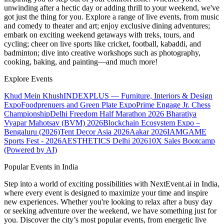
unwinding after a hectic day or adding thrill to your weekend, we've
got just the thing for you. Explore a range of live events, from music
and comedy to theater and art; enjoy exclusive dining adventures;
embark on exciting weekend getaways with treks, tours, and
cycling; cheer on live sports like cricket, football, kabaddi, and
badminton; dive into creative workshops such as photography,
cooking, baking, and painting—and much more!
Explore Events
Khud Mein Khush
INDEXPLUS — Furniture, Interiors & Design
Expo
Foodprenuers and Green Plate Expo
Prime Engage Jr. Chess
Championship
Delhi Freedom Half Marathon 2026
Bharatiya
Vyapar Mahotsav (BVM) 2026
Blockchain Ecosystem Expo –
Bengaluru (2026)
Tent Decor Asia 2026
Aakar 2026
IAMGAME
Sports Fest - 2026
AESTHETICS Delhi 2026
10X Sales Bootcamp
(Powered by AI)
Popular Events in India
Step into a world of exciting possibilities with NextEvent.ai
in India
,
where every event is designed to maximize your time and inspire
new experiences. Whether you're looking to relax after a busy day
or seeking adventure over the weekend, we have something just for
you. Discover the city’s most popular events, from energetic live