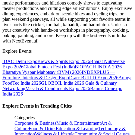
music performances and hilarious comedy shows to captivating
theater productions and cutting-edge art exhibitions. Enjoy exclusive
dining experiences, embark on scenic hikes and cycling trips, or
plan weekend getaways, all while supporting your favorite teams in
live sports like cricket, football, kabaddi, and badminton. Unleash
your creativity with hands-on workshops in photography, cooking,
baking, painting, and more. Keep up with the best events
in India
with NextEvent.ai!
Explore Events
iDAC Delhi Expo
Brews & Spirits Expo 2026
Bharat Nutraverse
Expo 2026
Global Fintech Fest (India)
BIOFACH INDIA 2026
Bharatiya Vyapar Mahotsav (BVM) 2026
INDEXPLUS —
Furniture, Interiors & Design Expo
D-arc BUILD Expo 2026
Anuga
FoodTec India 2026
GLOBOIL India 2026 Gala & Culinary
Networking
Masala & Condiments Expo 2026
Bauma Conexpo
India 2026
Explore Events in Trending Cities
Categories
Corporate & Business
Music & Entertainment
Art &
Culture
Food & Drink
Education & Learning
Technology &
Innovation
Wellness & Lifestyle
Community & Social Causes