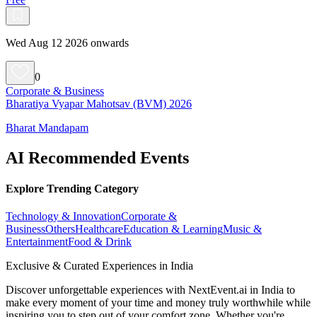
Wed Aug 12 2026 onwards
0
Corporate & Business
Bharatiya Vyapar Mahotsav (BVM) 2026
Bharat Mandapam
AI Recommended Events
Explore Trending Category
Technology & Innovation
Corporate &
Business
Others
Healthcare
Education & Learning
Music &
Entertainment
Food & Drink
Exclusive & Curated Experiences in India
Discover unforgettable experiences with NextEvent.ai
in India
to
make every moment of your time and money truly worthwhile while
inspiring you to step out of your comfort zone. Whether you're