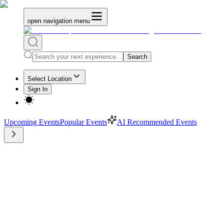
open navigation menu
Search
Select Location
Sign In
Upcoming Events
Popular Events
AI Recommended Events