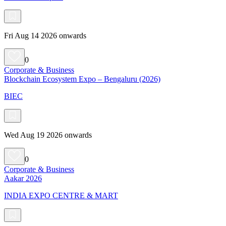
Fri Aug 14 2026 onwards
0
Corporate & Business
Blockchain Ecosystem Expo – Bengaluru (2026)
BIEC
Wed Aug 19 2026 onwards
0
Corporate & Business
Aakar 2026
INDIA EXPO CENTRE & MART