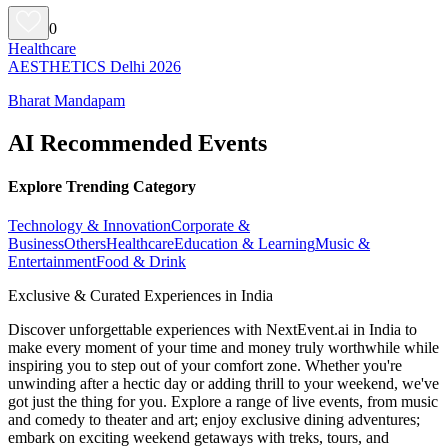
0
Healthcare
AESTHETICS Delhi 2026
Bharat Mandapam
AI Recommended Events
Explore Trending Category
Technology & Innovation
Corporate &
Business
Others
Healthcare
Education & Learning
Music &
Entertainment
Food & Drink
Exclusive & Curated Experiences in India
Discover unforgettable experiences with NextEvent.ai
in India
to
make every moment of your time and money truly worthwhile while
inspiring you to step out of your comfort zone. Whether you're
unwinding after a hectic day or adding thrill to your weekend, we've
got just the thing for you. Explore a range of live events, from music
and comedy to theater and art; enjoy exclusive dining adventures;
embark on exciting weekend getaways with treks, tours, and