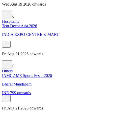
Wed Aug 19 2026 onwards
0
Hospitality
Tent Decor Asia 2026
INDIA EXPO CENTRE & MART
Fri Aug 21 2026 onwards
0
Others
IAMGAME Sports Fest - 2026
Bharat Mandapam
INR 799 onwards
Fri Aug 21 2026 onwards