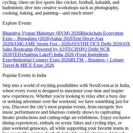
cycling; cheer on live sports like cricket, football, kabaddi, and
badminton; dive into creative workshops such as photography,
cooking, baking, and painting—and much more!
Explore Events
Bharatiya Vyapar Mahotsav (BVM) 2026
Blockchain Ecosystem
Expo – Bengaluru (2026)
Aakar 2026
Tent Decor Asia
2026
IAMGAME Sports Fest - 2026
AESTHETICS Delhi 2026
10X
Sales Bootcamp (Powered by AI)
TECHSPO Delhi NCR
2026
TEDxSukhna Lake
Fi India 2026 (Food Ingredients
Expo)
Industrial Connect Expo 2026
BLTM – Business + Leisure
Travel & MICE Expo 2026
Popular Events in India
Step into a world of exciting possibilities with NextEvent.ai
in India
,
where every event is designed to maximize your time and inspire
new experiences. Whether you're looking to relax after a busy day
or seeking adventure over the weekend, we have something just for
you. Discover the city’s most popular events, from energetic live
music performances and hilarious comedy shows to captivating
theater productions and cutting-edge art exhibitions. Enjoy exclusive
dining experiences, embark on scenic hikes and cycling trips, or
plan weekend getaways, all while supporting your favorite teams in