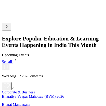
Explore Popular Education & Learning
Events Happening in India This Month
Upcoming Events
See all
Wed Aug 12 2026 onwards
0
Corporate & Business
Bharatiya Vyapar Mahotsav (BVM) 2026
Bharat Mandapam