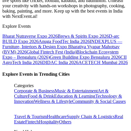
live sports like cricket, football, kabaddi, and badminton. Unleash
your creativity with hands-on workshops in photography, cooking,
baking, painting, and more. Keep up with the best events
in India
with NextEvent.ai!
Explore Events
Bharat Nutraverse Expo 2026
Brews & Spirits Expo 2026
D-arc
BUILD Expo 2026
Anuga FoodTec India 2026
INDEXPLUS —
Furniture, Interiors & Design Expo
Bharatiya Vyapar Mahotsav
(BVM) 2026
Global Fintech Fest (India)
Blockchain Ecosystem
Expo – Bengaluru (2026)
Green Building Expo Bengaluru 2026
CII
AgroTech India 2026
DIDAC India 2026
ACETECH Mumbai 2026
Explore Events in Trending Cities
Categories
Corporate & Business
Music & Entertainment
Art &
Culture
Food & Drink
Education & Learning
Technology &
Innovation
Wellness & Lifestyle
Community & Social Causes
Travel & Tourism
Healthcare
Supply Chain & Logistics
Real
Estate
Fintech
Hospitality
Others