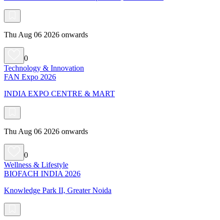
Thu Aug 06 2026 onwards
0
Technology & Innovation
FAN Expo 2026
INDIA EXPO CENTRE & MART
Thu Aug 06 2026 onwards
0
Wellness & Lifestyle
BIOFACH INDIA 2026
Knowledge Park II, Greater Noida