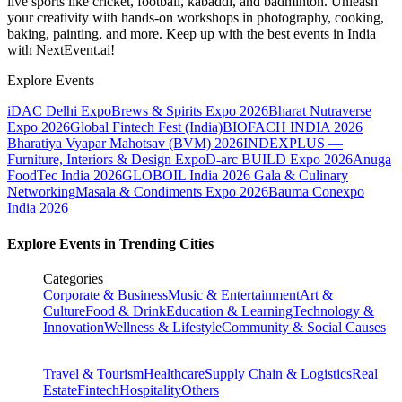
live sports like cricket, football, kabaddi, and badminton. Unleash
your creativity with hands-on workshops in photography, cooking,
baking, painting, and more. Keep up with the best events
in India
with NextEvent.ai!
Explore Events
iDAC Delhi Expo
Brews & Spirits Expo 2026
Bharat Nutraverse
Expo 2026
Global Fintech Fest (India)
BIOFACH INDIA 2026
Bharatiya Vyapar Mahotsav (BVM) 2026
INDEXPLUS —
Furniture, Interiors & Design Expo
D-arc BUILD Expo 2026
Anuga
FoodTec India 2026
GLOBOIL India 2026 Gala & Culinary
Networking
Masala & Condiments Expo 2026
Bauma Conexpo
India 2026
Explore Events in Trending Cities
Categories
Corporate & Business
Music & Entertainment
Art &
Culture
Food & Drink
Education & Learning
Technology &
Innovation
Wellness & Lifestyle
Community & Social Causes
Travel & Tourism
Healthcare
Supply Chain & Logistics
Real
Estate
Fintech
Hospitality
Others