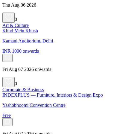
Thu Aug 06 2026
0
Art & Culture
Khud Mein Khush
Kamani Auditorium, Delhi
INR 1000 onwards
Fri Aug 07 2026 onwards
0
Corporate & Business
INDEXPLUS — Furniture, Interiors & Design Expo
Yashobhoomi Convention Centre
Free
Fri Aug 07 2026 onwards