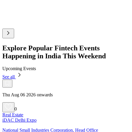
Explore Popular Fintech Events
Happening in India This Weekend
Upcoming Events
See all
Thu Aug 06 2026 onwards
0
Real Estate
iDAC Delhi Expo
National Small Industries Corporation, Head Office