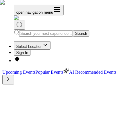
open navigation menu
Search
Select Location
Sign In
Upcoming Events
Popular Events
AI Recommended Events