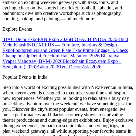
embark on exciting weekend getaways with treks, tours, and
cycling; cheer on live sports like cricket, football, kabaddi, and
badminton; dive into creative workshops such as photography,
cooking, baking, and painting—and much more!
Explore Events
iDAC Delhi Expo
FAN Expo 2026
BIOFACH INDIA 2026
Khud
Mein Khush
INDEXPLUS — Furniture, Interiors & Design
Expo
Foodprenuers and Green Plate Expo
Prime Engage Jr. Chess
Championship
Delhi Freedom Half Marathon 2026
Bharatiya
Vyapar Mahotsav (BVM) 2026
Blockchain Ecosystem Expo –
Bengaluru (2026)
Aakar 2026
Tent Decor Asia 2026
Popular Events in India
Step into a world of exciting possibilities with NextEvent.ai
in India
,
where every event is designed to maximize your time and inspire
new experiences. Whether you're looking to relax after a busy day
or seeking adventure over the weekend, we have something just for
you. Discover the city’s most popular events, from energetic live
music performances and hilarious comedy shows to captivating
theater productions and cutting-edge art exhibitions. Enjoy exclusive
dining experiences, embark on scenic hikes and cycling trips, or
plan weekend getaways, all while supporting your favorite teams in