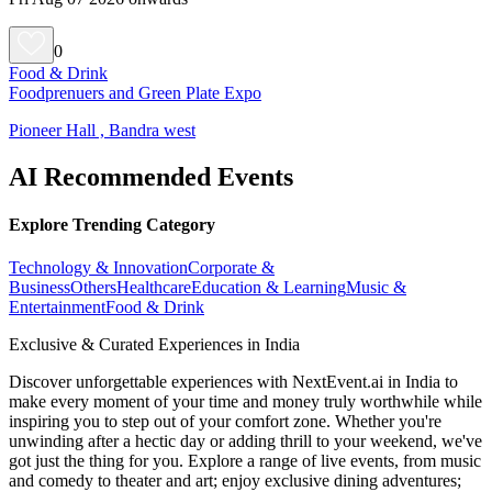
0
Food & Drink
Foodprenuers and Green Plate Expo
Pioneer Hall , Bandra west
AI Recommended Events
Explore Trending Category
Technology & Innovation
Corporate &
Business
Others
Healthcare
Education & Learning
Music &
Entertainment
Food & Drink
Exclusive & Curated Experiences in India
Discover unforgettable experiences with NextEvent.ai
in India
to
make every moment of your time and money truly worthwhile while
inspiring you to step out of your comfort zone. Whether you're
unwinding after a hectic day or adding thrill to your weekend, we've
got just the thing for you. Explore a range of live events, from music
and comedy to theater and art; enjoy exclusive dining adventures;