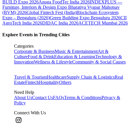
BUILD Expo 2026
Anuga FoodTec India 2026
INDEXPLUS —
Furniture, Interiors & Design Expo
Bharatiya Vyapar Mahotsav
(BVM) 2026
Global Fintech Fest (India)
Blockchain Ecosystem
Expo – Bengaluru (2026)
Green Building Expo Bengaluru 2026
CII
AgroTech India 2026
DIDAC India 2026
ACETECH Mumbai 2026
Explore Events in Trending Cities
Categories
Corporate & Business
Music & Entertainment
Art &
Culture
Food & Drink
Education & Learning
Technology &
Innovation
Wellness & Lifestyle
Community & Social Causes
Travel & Tourism
Healthcare
Supply Chain & Logistics
Real
Estate
Fintech
Hospitality
Others
Need Help
About Us
Contact Us
FAQs
Terms & Conditions
Privacy &
Policy
Connect With Us