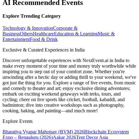
AI Recommended Events
Explore Trending Category
Technology & Innovation
Corporate &
Business
Others
Healthcare
Education & Learning
Music &
Entertainment
Food & Drink
Exclusive & Curated Experiences in India
Discover unforgettable experiences with NextEvent.ai
in India
to
make every moment of your time and money truly worthwhile while
inspiring you to step out of your comfort zone. Whether you're
unwinding after a hectic day or adding thrill to your weekend, we've
got just the thing for you. Explore a range of live events, from music
and comedy to theater and art; enjoy exclusive dining adventures;
embark on exciting weekend getaways with treks, tours, and
cycling; cheer on live sports like cricket, football, kabaddi, and
badminton; dive into creative workshops such as photography,
cooking, baking, and painting—and much more!
Explore Events
Bharatiya Vyapar Mahotsav (BVM) 2026
Blockchain Ecosystem
Expo – Bengaluru (2026)
Aakar 2026
Tent Decor Asia