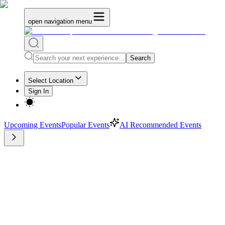
open navigation menu
Search
Select Location
Sign In
Upcoming Events
Popular Events
AI Recommended Events