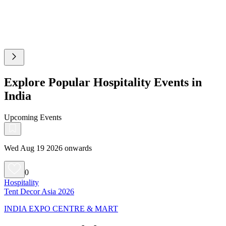
Explore Popular Hospitality Events in
India
Upcoming Events
Wed Aug 19 2026 onwards
0
Hospitality
Tent Decor Asia 2026
INDIA EXPO CENTRE & MART