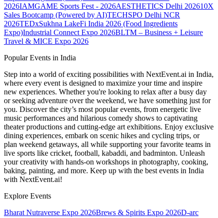
2026
IAMGAME Sports Fest - 2026
AESTHETICS Delhi 2026
10X
Sales Bootcamp (Powered by AI)
TECHSPO Delhi NCR
2026
TEDxSukhna Lake
Fi India 2026 (Food Ingredients
Expo)
Industrial Connect Expo 2026
BLTM – Business + Leisure
Travel & MICE Expo 2026
Popular Events in India
Step into a world of exciting possibilities with NextEvent.ai
in India
,
where every event is designed to maximize your time and inspire
new experiences. Whether you're looking to relax after a busy day
or seeking adventure over the weekend, we have something just for
you. Discover the city’s most popular events, from energetic live
music performances and hilarious comedy shows to captivating
theater productions and cutting-edge art exhibitions. Enjoy exclusive
dining experiences, embark on scenic hikes and cycling trips, or
plan weekend getaways, all while supporting your favorite teams in
live sports like cricket, football, kabaddi, and badminton. Unleash
your creativity with hands-on workshops in photography, cooking,
baking, painting, and more. Keep up with the best events
in India
with NextEvent.ai!
Explore Events
Bharat Nutraverse Expo 2026
Brews & Spirits Expo 2026
D-arc