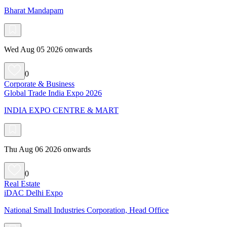
Bharat Mandapam
Wed Aug 05 2026 onwards
0
Corporate & Business
Global Trade India Expo 2026
INDIA EXPO CENTRE & MART
Thu Aug 06 2026 onwards
0
Real Estate
iDAC Delhi Expo
National Small Industries Corporation, Head Office