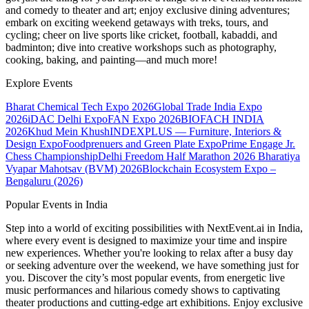
and comedy to theater and art; enjoy exclusive dining adventures;
embark on exciting weekend getaways with treks, tours, and
cycling; cheer on live sports like cricket, football, kabaddi, and
badminton; dive into creative workshops such as photography,
cooking, baking, and painting—and much more!
Explore Events
Bharat Chemical Tech Expo 2026
Global Trade India Expo
2026
iDAC Delhi Expo
FAN Expo 2026
BIOFACH INDIA
2026
Khud Mein Khush
INDEXPLUS — Furniture, Interiors &
Design Expo
Foodprenuers and Green Plate Expo
Prime Engage Jr.
Chess Championship
Delhi Freedom Half Marathon 2026
Bharatiya
Vyapar Mahotsav (BVM) 2026
Blockchain Ecosystem Expo –
Bengaluru (2026)
Popular Events in India
Step into a world of exciting possibilities with NextEvent.ai
in India
,
where every event is designed to maximize your time and inspire
new experiences. Whether you're looking to relax after a busy day
or seeking adventure over the weekend, we have something just for
you. Discover the city’s most popular events, from energetic live
music performances and hilarious comedy shows to captivating
theater productions and cutting-edge art exhibitions. Enjoy exclusive