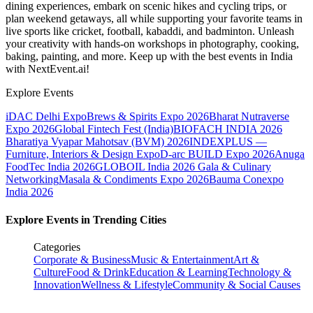
dining experiences, embark on scenic hikes and cycling trips, or
plan weekend getaways, all while supporting your favorite teams in
live sports like cricket, football, kabaddi, and badminton. Unleash
your creativity with hands-on workshops in photography, cooking,
baking, painting, and more. Keep up with the best events
in India
with NextEvent.ai!
Explore Events
iDAC Delhi Expo
Brews & Spirits Expo 2026
Bharat Nutraverse
Expo 2026
Global Fintech Fest (India)
BIOFACH INDIA 2026
Bharatiya Vyapar Mahotsav (BVM) 2026
INDEXPLUS —
Furniture, Interiors & Design Expo
D-arc BUILD Expo 2026
Anuga
FoodTec India 2026
GLOBOIL India 2026 Gala & Culinary
Networking
Masala & Condiments Expo 2026
Bauma Conexpo
India 2026
Explore Events in Trending Cities
Categories
Corporate & Business
Music & Entertainment
Art &
Culture
Food & Drink
Education & Learning
Technology &
Innovation
Wellness & Lifestyle
Community & Social Causes