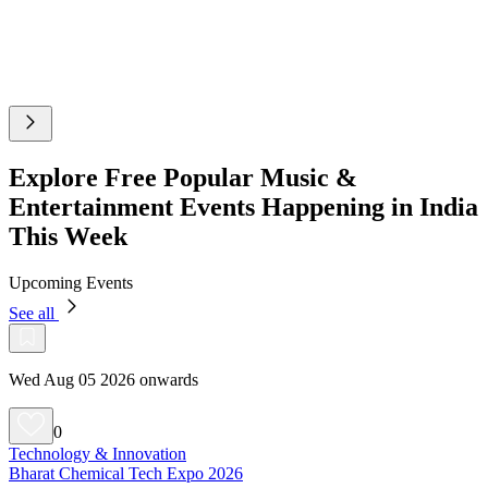
Explore Free Popular Music &
Entertainment Events Happening in India
This Week
Upcoming Events
See all
Wed Aug 05 2026 onwards
0
Technology & Innovation
Bharat Chemical Tech Expo 2026