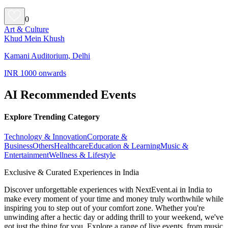
0
Art & Culture
Khud Mein Khush
Kamani Auditorium, Delhi
INR 1000 onwards
AI Recommended Events
Explore Trending Category
Technology & Innovation
Corporate &
Business
Others
Healthcare
Education & Learning
Music &
Entertainment
Wellness & Lifestyle
Exclusive & Curated Experiences in India
Discover unforgettable experiences with NextEvent.ai
in India
to
make every moment of your time and money truly worthwhile while
inspiring you to step out of your comfort zone. Whether you're
unwinding after a hectic day or adding thrill to your weekend, we've
got just the thing for you. Explore a range of live events, from music