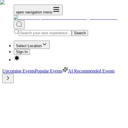
open navigation menu
Search
Select Location
Sign In
Upcoming Events
Popular Events
AI Recommended Events