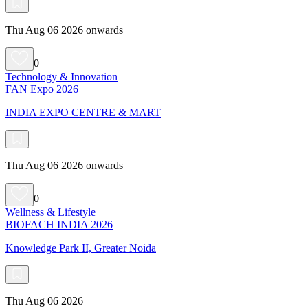
Thu Aug 06 2026 onwards
0
Technology & Innovation
FAN Expo 2026
INDIA EXPO CENTRE & MART
Thu Aug 06 2026 onwards
0
Wellness & Lifestyle
BIOFACH INDIA 2026
Knowledge Park II, Greater Noida
Thu Aug 06 2026