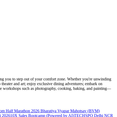
ng you to step out of your comfort zone. Whether you're unwinding
o theater and art; enjoy exclusive dining adventures; embark on
eative workshops such as photography, cooking, baking, and painting—
dom Half Marathon 2026
Bharatiya Vyapar Mahotsav (BVM)
 2026
10X Sales Bootcamp (Powered by AI)
TECHSPO Delhi NCR