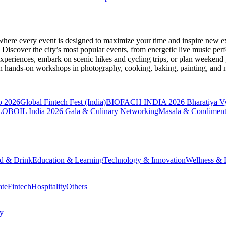
where every event is designed to maximize your time and inspire new ex
Discover the city’s most popular events, from energetic live music per
xperiences, embark on scenic hikes and cycling trips, or plan weekend g
ith hands-on workshops in photography, cooking, baking, painting, and
o 2026
Global Fintech Fest (India)
BIOFACH INDIA 2026
Bharatiya V
OBOIL India 2026 Gala & Culinary Networking
Masala & Condiment
d & Drink
Education & Learning
Technology & Innovation
Wellness & L
ate
Fintech
Hospitality
Others
cy