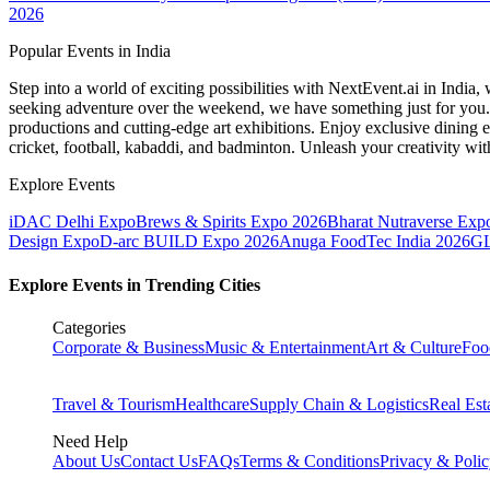
2026
Popular Events in India
Step into a world of exciting possibilities with NextEvent.ai
in India
, 
seeking adventure over the weekend, we have something just for you. 
productions and cutting-edge art exhibitions. Enjoy exclusive dining e
cricket, football, kabaddi, and badminton. Unleash your creativity w
Explore Events
iDAC Delhi Expo
Brews & Spirits Expo 2026
Bharat Nutraverse Exp
Design Expo
D-arc BUILD Expo 2026
Anuga FoodTec India 2026
GL
Explore Events in Trending Cities
Categories
Corporate & Business
Music & Entertainment
Art & Culture
Foo
Travel & Tourism
Healthcare
Supply Chain & Logistics
Real Est
Need Help
About Us
Contact Us
FAQs
Terms & Conditions
Privacy & Poli