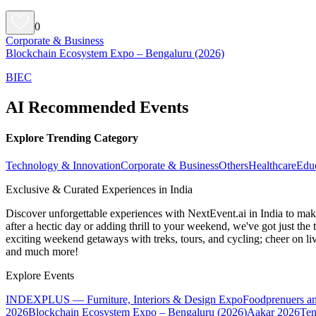
0
Corporate & Business
Blockchain Ecosystem Expo – Bengaluru (2026)
BIEC
AI Recommended Events
Explore Trending Category
Technology & Innovation
Corporate & Business
Others
Healthcare
Edu
Exclusive & Curated Experiences in India
Discover unforgettable experiences with NextEvent.ai
in India
to make
after a hectic day or adding thrill to your weekend, we've got just th
exciting weekend getaways with treks, tours, and cycling; cheer on li
and much more!
Explore Events
INDEXPLUS — Furniture, Interiors & Design Expo
Foodprenuers a
2026
Blockchain Ecosystem Expo – Bengaluru (2026)
Aakar 2026
Ten