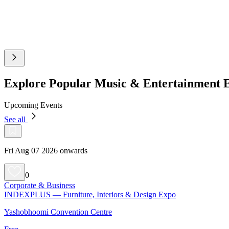
Explore Popular Music & Entertainment 
Upcoming Events
See all
Fri Aug 07 2026 onwards
0
Corporate & Business
INDEXPLUS — Furniture, Interiors & Design Expo
Yashobhoomi Convention Centre