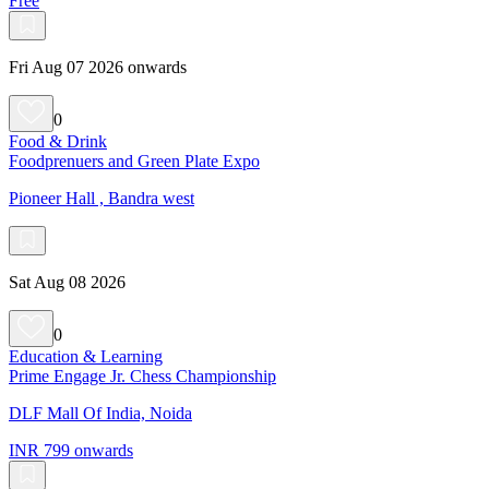
Free
Fri Aug 07 2026 onwards
0
Food & Drink
Foodprenuers and Green Plate Expo
Pioneer Hall , Bandra west
Sat Aug 08 2026
0
Education & Learning
Prime Engage Jr. Chess Championship
DLF Mall Of India, Noida
INR 799 onwards