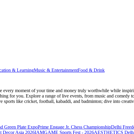
cation & Learning
Music & Entertainment
Food & Drink
 every moment of your time and money truly worthwhile while inspiri
e thing for you. Explore a range of live events, from music and comedy t
ve sports like cricket, football, kabaddi, and badminton; dive into cr
nd Green Plate Expo
Prime Engage Jr. Chess Championship
Delhi Free
t Decor Asia 2026
IAMGAME Sports Fest - 2026
AESTHETICS Delhi