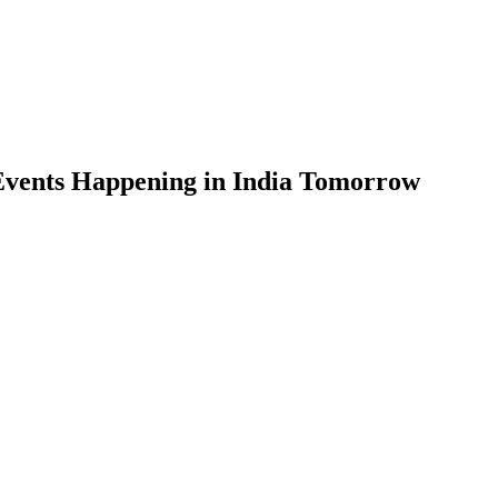
Events Happening in India Tomorrow