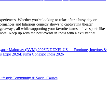
periences. Whether you're looking to relax after a busy day or
formances and hilarious comedy shows to captivating theater
etaways, all while supporting your favorite teams in live sports like
 more. Keep up with the best events
in India
with NextEvent.ai!
yapar Mahotsav (BVM) 2026
INDEXPLUS — Furniture, Interiors &
s Expo 2026
Bauma Conexpo India 2026
ifestyle
Community & Social Causes