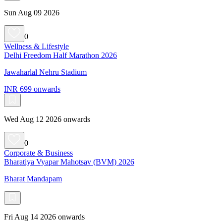
Sun Aug 09 2026
0
Wellness & Lifestyle
Delhi Freedom Half Marathon 2026
Jawaharlal Nehru Stadium
INR 699 onwards
Wed Aug 12 2026 onwards
0
Corporate & Business
Bharatiya Vyapar Mahotsav (BVM) 2026
Bharat Mandapam
Fri Aug 14 2026 onwards