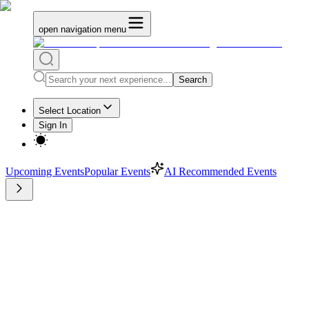
open navigation menu
Search
Select Location
Sign In
Upcoming Events
Popular Events
AI Recommended Events