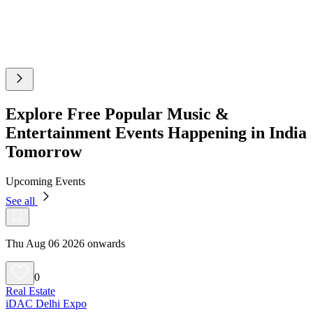
Explore Free Popular Music &
Entertainment Events Happening in India
Tomorrow
Upcoming Events
See all
Thu Aug 06 2026 onwards
0
Real Estate
iDAC Delhi Expo