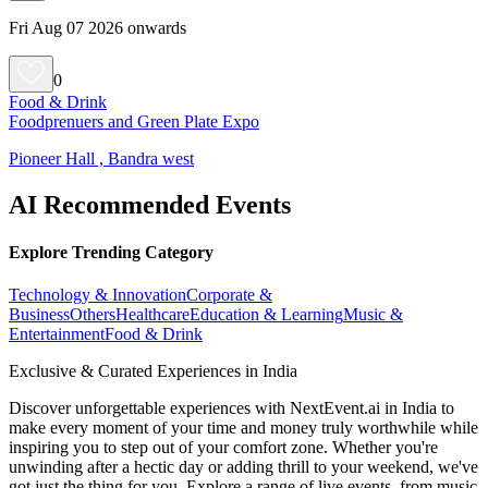
Fri Aug 07 2026 onwards
0
Food & Drink
Foodprenuers and Green Plate Expo
Pioneer Hall , Bandra west
AI Recommended Events
Explore Trending Category
Technology & Innovation
Corporate &
Business
Others
Healthcare
Education & Learning
Music &
Entertainment
Food & Drink
Exclusive & Curated Experiences in India
Discover unforgettable experiences with NextEvent.ai
in India
to
make every moment of your time and money truly worthwhile while
inspiring you to step out of your comfort zone. Whether you're
unwinding after a hectic day or adding thrill to your weekend, we've
got just the thing for you. Explore a range of live events, from music