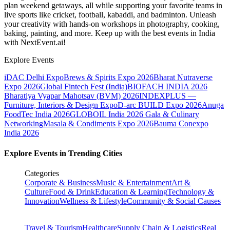
plan weekend getaways, all while supporting your favorite teams in
live sports like cricket, football, kabaddi, and badminton. Unleash
your creativity with hands-on workshops in photography, cooking,
baking, painting, and more. Keep up with the best events
in India
with NextEvent.ai!
Explore Events
iDAC Delhi Expo
Brews & Spirits Expo 2026
Bharat Nutraverse
Expo 2026
Global Fintech Fest (India)
BIOFACH INDIA 2026
Bharatiya Vyapar Mahotsav (BVM) 2026
INDEXPLUS —
Furniture, Interiors & Design Expo
D-arc BUILD Expo 2026
Anuga
FoodTec India 2026
GLOBOIL India 2026 Gala & Culinary
Networking
Masala & Condiments Expo 2026
Bauma Conexpo
India 2026
Explore Events in Trending Cities
Categories
Corporate & Business
Music & Entertainment
Art &
Culture
Food & Drink
Education & Learning
Technology &
Innovation
Wellness & Lifestyle
Community & Social Causes
Travel & Tourism
Healthcare
Supply Chain & Logistics
Real