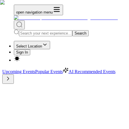
open navigation menu
Search
Select Location
Sign In
Upcoming Events
Popular Events
AI Recommended Events