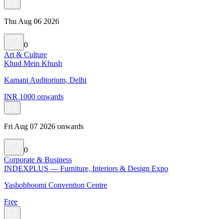
Thu Aug 06 2026
0
Art & Culture
Khud Mein Khush
Kamani Auditorium, Delhi
INR 1000 onwards
Fri Aug 07 2026 onwards
0
Corporate & Business
INDEXPLUS — Furniture, Interiors & Design Expo
Yashobhoomi Convention Centre
Free