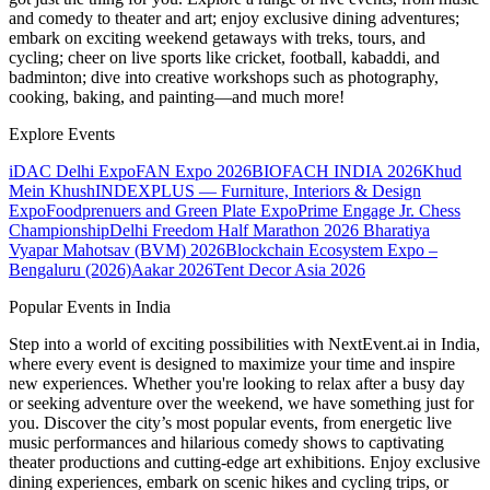
and comedy to theater and art; enjoy exclusive dining adventures;
embark on exciting weekend getaways with treks, tours, and
cycling; cheer on live sports like cricket, football, kabaddi, and
badminton; dive into creative workshops such as photography,
cooking, baking, and painting—and much more!
Explore Events
iDAC Delhi Expo
FAN Expo 2026
BIOFACH INDIA 2026
Khud
Mein Khush
INDEXPLUS — Furniture, Interiors & Design
Expo
Foodprenuers and Green Plate Expo
Prime Engage Jr. Chess
Championship
Delhi Freedom Half Marathon 2026
Bharatiya
Vyapar Mahotsav (BVM) 2026
Blockchain Ecosystem Expo –
Bengaluru (2026)
Aakar 2026
Tent Decor Asia 2026
Popular Events in India
Step into a world of exciting possibilities with NextEvent.ai
in India
,
where every event is designed to maximize your time and inspire
new experiences. Whether you're looking to relax after a busy day
or seeking adventure over the weekend, we have something just for
you. Discover the city’s most popular events, from energetic live
music performances and hilarious comedy shows to captivating
theater productions and cutting-edge art exhibitions. Enjoy exclusive
dining experiences, embark on scenic hikes and cycling trips, or