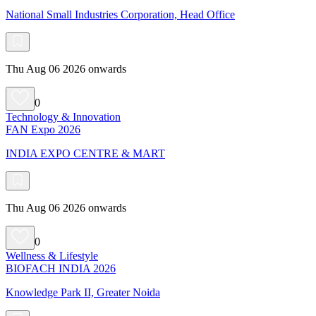
National Small Industries Corporation, Head Office
Thu Aug 06 2026 onwards
0
Technology & Innovation
FAN Expo 2026
INDIA EXPO CENTRE & MART
Thu Aug 06 2026 onwards
0
Wellness & Lifestyle
BIOFACH INDIA 2026
Knowledge Park II, Greater Noida