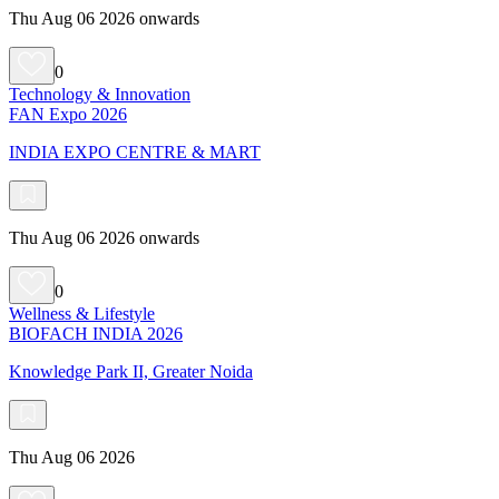
Thu Aug 06 2026 onwards
0
Technology & Innovation
FAN Expo 2026
INDIA EXPO CENTRE & MART
Thu Aug 06 2026 onwards
0
Wellness & Lifestyle
BIOFACH INDIA 2026
Knowledge Park II, Greater Noida
Thu Aug 06 2026