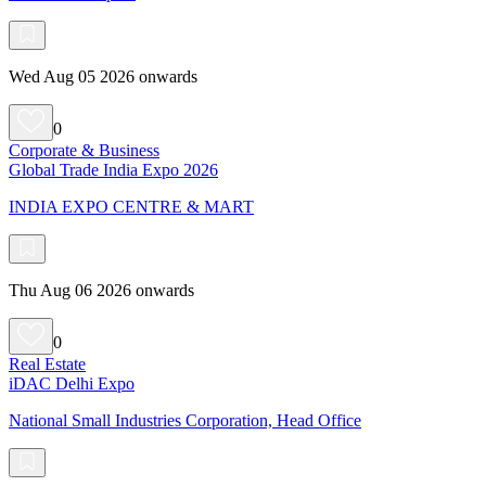
Wed Aug 05 2026 onwards
0
Corporate & Business
Global Trade India Expo 2026
INDIA EXPO CENTRE & MART
Thu Aug 06 2026 onwards
0
Real Estate
iDAC Delhi Expo
National Small Industries Corporation, Head Office