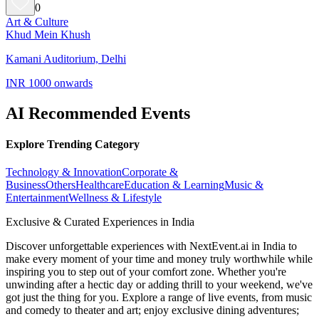
0
Art & Culture
Khud Mein Khush
Kamani Auditorium, Delhi
INR 1000 onwards
AI Recommended Events
Explore Trending Category
Technology & Innovation
Corporate &
Business
Others
Healthcare
Education & Learning
Music &
Entertainment
Wellness & Lifestyle
Exclusive & Curated Experiences in India
Discover unforgettable experiences with NextEvent.ai
in India
to
make every moment of your time and money truly worthwhile while
inspiring you to step out of your comfort zone. Whether you're
unwinding after a hectic day or adding thrill to your weekend, we've
got just the thing for you. Explore a range of live events, from music
and comedy to theater and art; enjoy exclusive dining adventures;