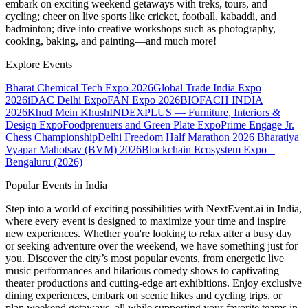
embark on exciting weekend getaways with treks, tours, and
cycling; cheer on live sports like cricket, football, kabaddi, and
badminton; dive into creative workshops such as photography,
cooking, baking, and painting—and much more!
Explore Events
Bharat Chemical Tech Expo 2026
Global Trade India Expo
2026
iDAC Delhi Expo
FAN Expo 2026
BIOFACH INDIA
2026
Khud Mein Khush
INDEXPLUS — Furniture, Interiors &
Design Expo
Foodprenuers and Green Plate Expo
Prime Engage Jr.
Chess Championship
Delhi Freedom Half Marathon 2026
Bharatiya
Vyapar Mahotsav (BVM) 2026
Blockchain Ecosystem Expo –
Bengaluru (2026)
Popular Events in India
Step into a world of exciting possibilities with NextEvent.ai
in India
,
where every event is designed to maximize your time and inspire
new experiences. Whether you're looking to relax after a busy day
or seeking adventure over the weekend, we have something just for
you. Discover the city’s most popular events, from energetic live
music performances and hilarious comedy shows to captivating
theater productions and cutting-edge art exhibitions. Enjoy exclusive
dining experiences, embark on scenic hikes and cycling trips, or
plan weekend getaways, all while supporting your favorite teams in