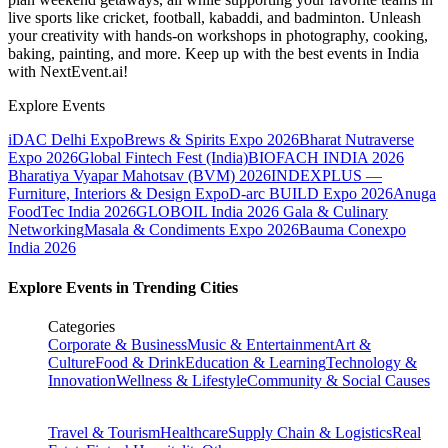
live sports like cricket, football, kabaddi, and badminton. Unleash
your creativity with hands-on workshops in photography, cooking,
baking, painting, and more. Keep up with the best events
in India
with NextEvent.ai!
Explore Events
iDAC Delhi Expo
Brews & Spirits Expo 2026
Bharat Nutraverse
Expo 2026
Global Fintech Fest (India)
BIOFACH INDIA 2026
Bharatiya Vyapar Mahotsav (BVM) 2026
INDEXPLUS —
Furniture, Interiors & Design Expo
D-arc BUILD Expo 2026
Anuga
FoodTec India 2026
GLOBOIL India 2026 Gala & Culinary
Networking
Masala & Condiments Expo 2026
Bauma Conexpo
India 2026
Explore Events in Trending Cities
Categories
Corporate & Business
Music & Entertainment
Art &
Culture
Food & Drink
Education & Learning
Technology &
Innovation
Wellness & Lifestyle
Community & Social Causes
Travel & Tourism
Healthcare
Supply Chain & Logistics
Real