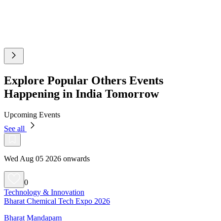
Explore Popular Others Events
Happening in India Tomorrow
Upcoming Events
See all
Wed Aug 05 2026 onwards
0
Technology & Innovation
Bharat Chemical Tech Expo 2026
Bharat Mandapam