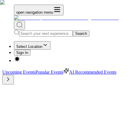
open navigation menu
Search
Select Location
Sign In
Upcoming Events
Popular Events
AI Recommended Events