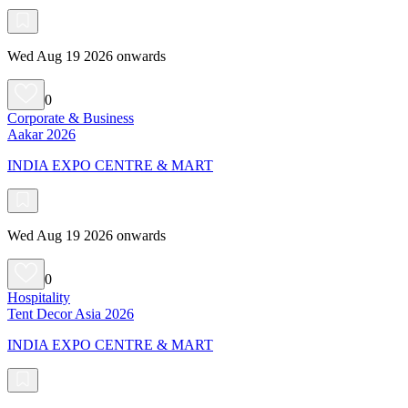
Wed Aug 19 2026 onwards
0
Corporate & Business
Aakar 2026
INDIA EXPO CENTRE & MART
Wed Aug 19 2026 onwards
0
Hospitality
Tent Decor Asia 2026
INDIA EXPO CENTRE & MART