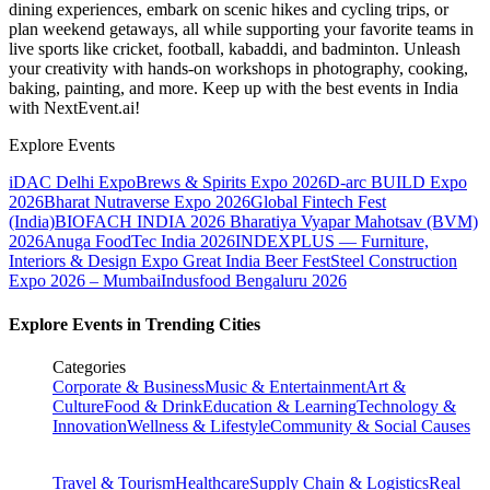
dining experiences, embark on scenic hikes and cycling trips, or
plan weekend getaways, all while supporting your favorite teams in
live sports like cricket, football, kabaddi, and badminton. Unleash
your creativity with hands-on workshops in photography, cooking,
baking, painting, and more. Keep up with the best events
in India
with NextEvent.ai!
Explore Events
iDAC Delhi Expo
Brews & Spirits Expo 2026
D-arc BUILD Expo
2026
Bharat Nutraverse Expo 2026
Global Fintech Fest
(India)
BIOFACH INDIA 2026
Bharatiya Vyapar Mahotsav (BVM)
2026
Anuga FoodTec India 2026
INDEXPLUS — Furniture,
Interiors & Design Expo
Great India Beer Fest
Steel Construction
Expo 2026 – Mumbai
Indusfood Bengaluru 2026
Explore Events in Trending Cities
Categories
Corporate & Business
Music & Entertainment
Art &
Culture
Food & Drink
Education & Learning
Technology &
Innovation
Wellness & Lifestyle
Community & Social Causes
Travel & Tourism
Healthcare
Supply Chain & Logistics
Real