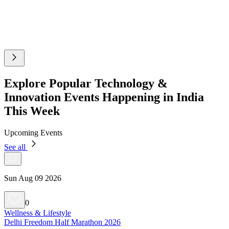
Explore Popular Technology &
Innovation Events Happening in India
This Week
Upcoming Events
See all
Sun Aug 09 2026
0
Wellness & Lifestyle
Delhi Freedom Half Marathon 2026