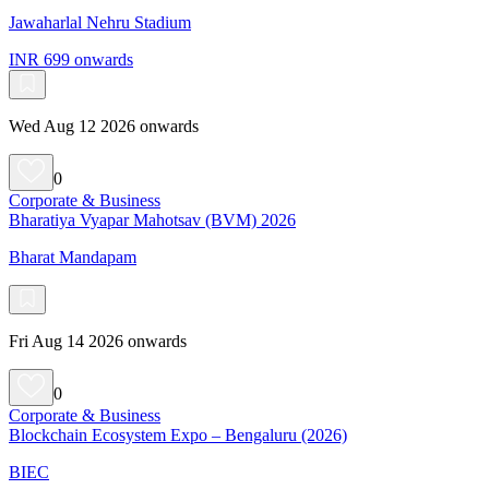
Jawaharlal Nehru Stadium
INR 699 onwards
Wed Aug 12 2026 onwards
0
Corporate & Business
Bharatiya Vyapar Mahotsav (BVM) 2026
Bharat Mandapam
Fri Aug 14 2026 onwards
0
Corporate & Business
Blockchain Ecosystem Expo – Bengaluru (2026)
BIEC