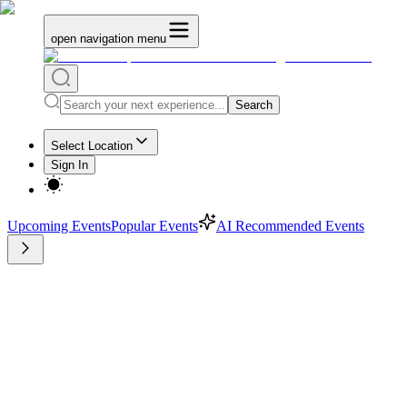
open navigation menu
Search
Select Location
Sign In
Upcoming Events
Popular Events
AI Recommended Events