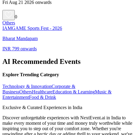
Fri Aug 21 2026 onwards
0
Others
IAMGAME Sports Fest - 2026
Bharat Mandapam
INR 799 onwards
AI Recommended Events
Explore Trending Category
Technology & Innovation
Corporate &
Business
Others
Healthcare
Education & Learning
Music &
Entertainment
Food & Drink
Exclusive & Curated Experiences in India
Discover unforgettable experiences with NextEvent.ai
in India
to
make every moment of your time and money truly worthwhile while
inspiring you to step out of your comfort zone. Whether you're
unwinding after a hectic day or adding thrill to your weekend, we've