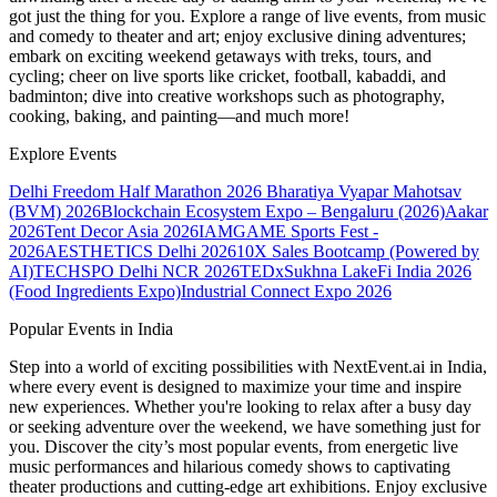
got just the thing for you. Explore a range of live events, from music
and comedy to theater and art; enjoy exclusive dining adventures;
embark on exciting weekend getaways with treks, tours, and
cycling; cheer on live sports like cricket, football, kabaddi, and
badminton; dive into creative workshops such as photography,
cooking, baking, and painting—and much more!
Explore Events
Delhi Freedom Half Marathon 2026
Bharatiya Vyapar Mahotsav
(BVM) 2026
Blockchain Ecosystem Expo – Bengaluru (2026)
Aakar
2026
Tent Decor Asia 2026
IAMGAME Sports Fest -
2026
AESTHETICS Delhi 2026
10X Sales Bootcamp (Powered by
AI)
TECHSPO Delhi NCR 2026
TEDxSukhna Lake
Fi India 2026
(Food Ingredients Expo)
Industrial Connect Expo 2026
Popular Events in India
Step into a world of exciting possibilities with NextEvent.ai
in India
,
where every event is designed to maximize your time and inspire
new experiences. Whether you're looking to relax after a busy day
or seeking adventure over the weekend, we have something just for
you. Discover the city’s most popular events, from energetic live
music performances and hilarious comedy shows to captivating
theater productions and cutting-edge art exhibitions. Enjoy exclusive